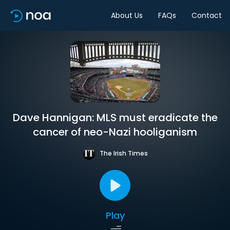
About Us
FAQs
Contact
Dave Hannigan: MLS must eradicate the
cancer of neo-Nazi hooliganism
The Irish Times
Play