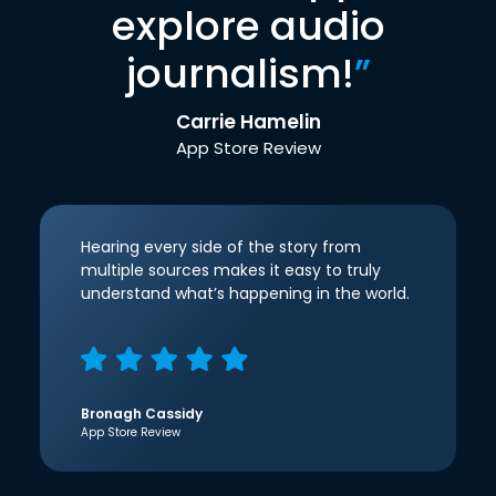
explore audio
journalism!
”
Carrie Hamelin
App Store Review
Hearing every side of the story from
multiple sources makes it easy to truly
understand what’s happening in the world.
Bronagh Cassidy
App Store Review