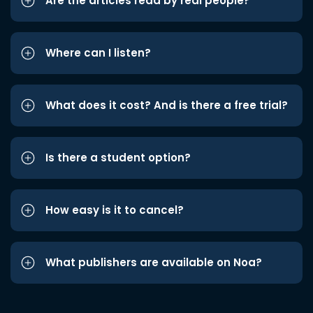
Are the articles read by real people?
Where can I listen?
What does it cost? And is there a free trial?
Is there a student option?
How easy is it to cancel?
What publishers are available on Noa?