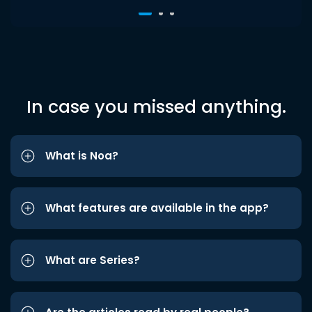
In case you missed anything.
What is Noa?
What features are available in the app?
What are Series?