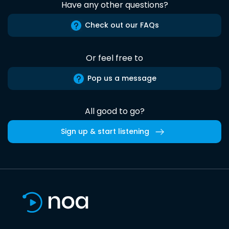
Have any other questions?
Check out our FAQs
Or feel free to
Pop us a message
All good to go?
Sign up & start listening