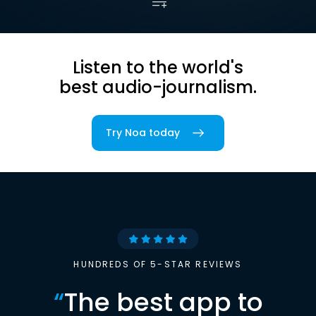
Listen to the world's
best audio-journalism.
Try Noa today
HUNDREDS OF 5-STAR REVIEWS
“
The best app to