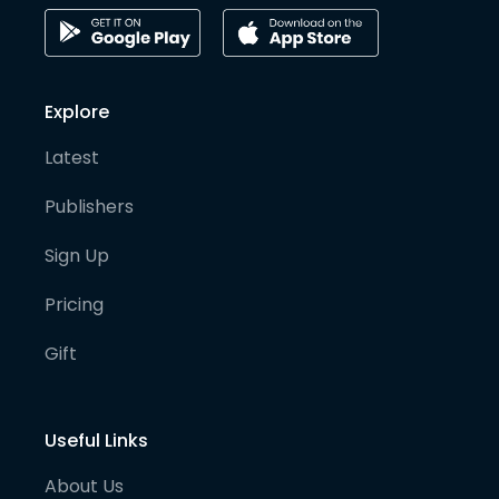
Explore
Latest
Publishers
Sign Up
Pricing
Gift
Useful Links
About Us