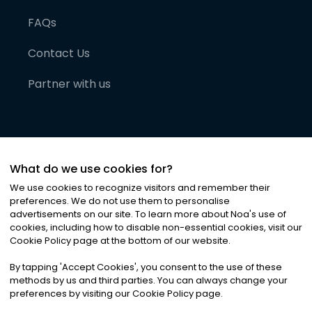
FAQs
Contact Us
Partner with us
What do we use cookies for?
We use cookies to recognize visitors and remember their
preferences. We do not use them to personalise
advertisements on our site. To learn more about Noa
'
s use of
cookies, including how to disable non-essential cookies, visit our
©
2026
Noa News Ltd. ALL RIGHTS RESERVED
Cookie Policy page at the bottom of our website.
Privacy
Terms & Conditions
Cookies
|
|
By tapping
'
Accept Cookies
'
, you consent to the use of these
methods by us and third parties. You can always change your
preferences by visiting our Cookie Policy page.