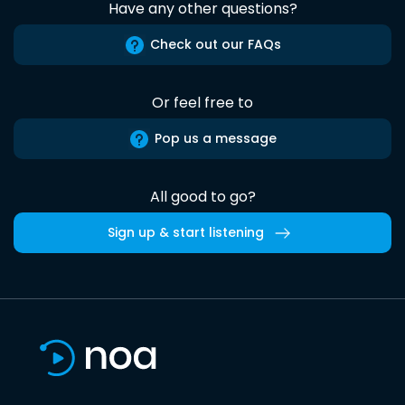
Have any other questions?
Check out our FAQs
Or feel free to
Pop us a message
All good to go?
Sign up & start listening