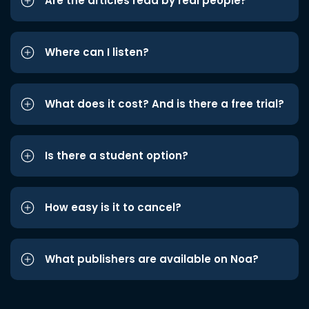
Are the articles read by real people?
Where can I listen?
What does it cost? And is there a free trial?
Is there a student option?
How easy is it to cancel?
What publishers are available on Noa?