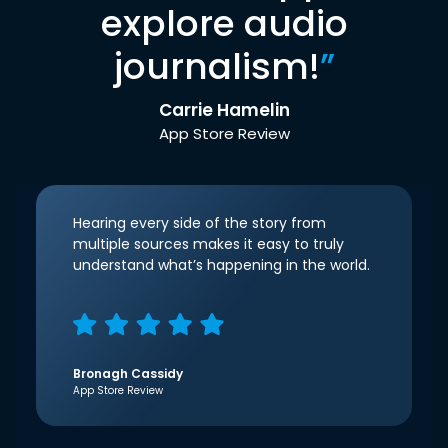
explore audio
journalism!
”
Carrie Hamelin
App Store Review
Hearing every side of the story from
multiple sources makes it easy to truly
understand what’s happening in the world.
Bronagh Cassidy
App Store Review