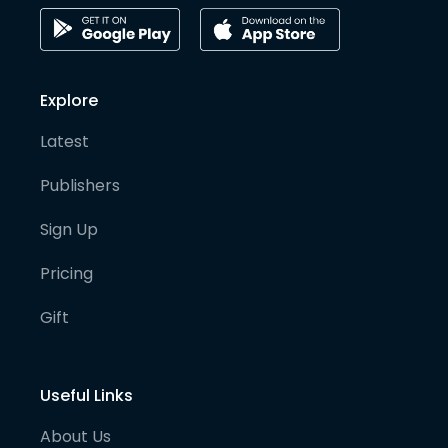
Explore
Latest
Publishers
Sign Up
Pricing
Gift
Useful Links
About Us