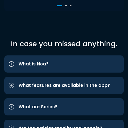
In case you missed anything.
What is Noa?
What features are available in the app?
What are Series?