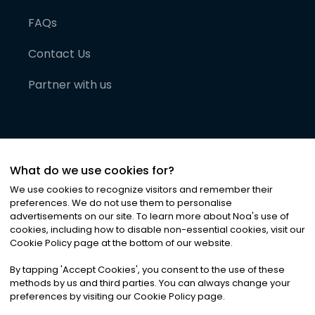
FAQs
Contact Us
Partner with us
What do we use cookies for?
We use cookies to recognize visitors and remember their
preferences. We do not use them to personalise
advertisements on our site. To learn more about Noa
'
s use of
cookies, including how to disable non-essential cookies, visit our
©
2026
Noa News Ltd. ALL RIGHTS RESERVED
Cookie Policy page at the bottom of our website.
Privacy
Terms & Conditions
Cookies
|
|
By tapping
'
Accept Cookies
'
, you consent to the use of these
methods by us and third parties. You can always change your
preferences by visiting our Cookie Policy page.