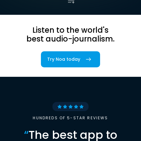
Listen to the world's
best audio-journalism.
Try Noa today
HUNDREDS OF 5-STAR REVIEWS
“
The best app to