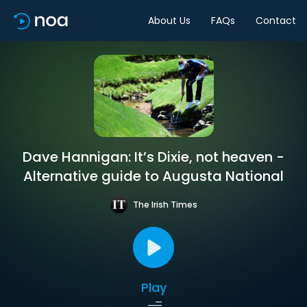
About Us
FAQs
Contact
Dave Hannigan: It’s Dixie, not heaven -
Alternative guide to Augusta National
The Irish Times
Play