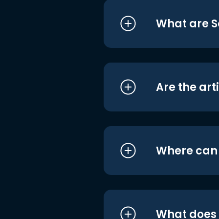
What are S
Are the art
Where can I
What does i