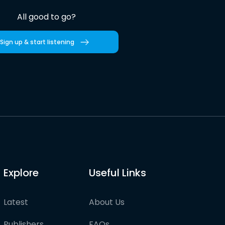
All good to go?
Sign up & start listening
Explore
Useful Links
Latest
About Us
Publishers
FAQs