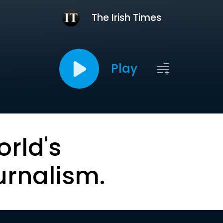
The Irish Times
Play
orld's
urnalism.