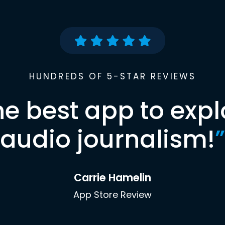
HUNDREDS OF 5-STAR REVIEWS
he best app to expl
audio journalism!
”
Carrie Hamelin
App Store Review