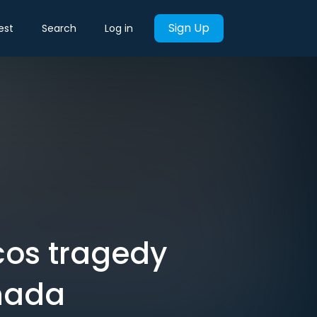
Sign Up
est
Search
Log in
os tragedy
anada