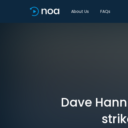
About Us
FAQs
Dave Hann
stri