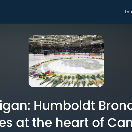
Lat
igan: Humboldt Bronc
kes at the heart of C