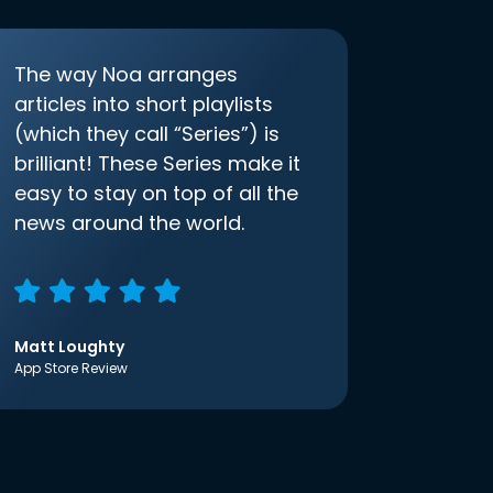
The way Noa arranges
articles into short playlists
(which they call “Series”) is
brilliant! These Series make it
easy to stay on top of all the
news around the world.
Matt Loughty
App Store Review