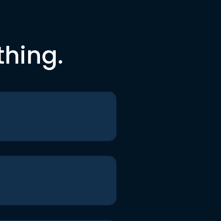
thing.