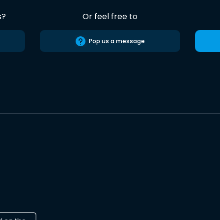
s?
Or feel free to
Pop us a message