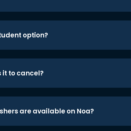
student option?
 it to cancel?
shers are available on Noa?