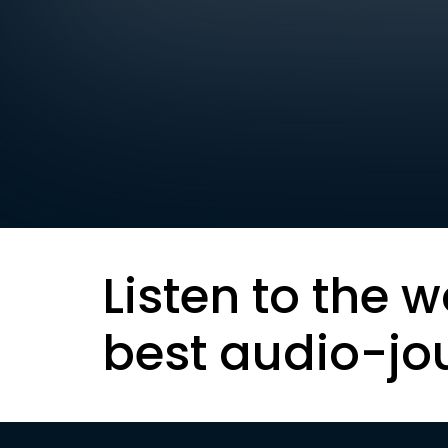
Listen to the w
best audio-jo