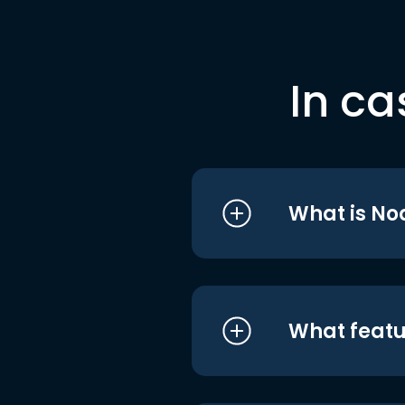
In ca
What is No
What featu