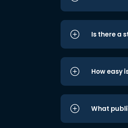
Is there a 
How easy is
What publi