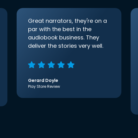
Great narrators, they're on a
par with the best in the
audiobook business. They
deliver the stories very well.
Gerard Doyle
Play Store Review