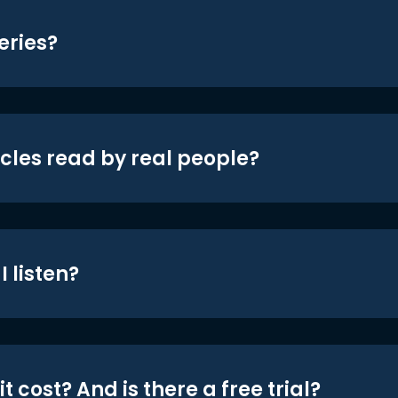
eries?
icles read by real people?
 listen?
t cost? And is there a free trial?