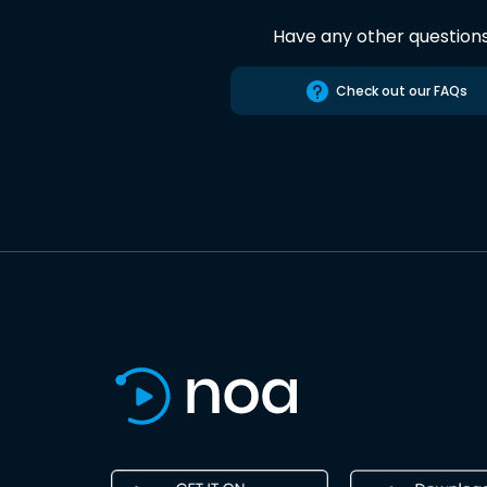
Have any other question
Check out our FAQs