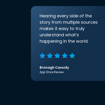
Hearing every side of the
story from multiple sources
makes it easy to truly
understand what’s
happening in the world.
Bronagh Cassidy
App Store Review