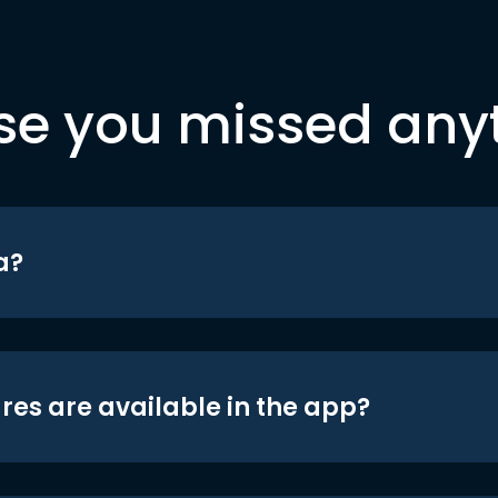
se you missed any
a?
res are available in the app?