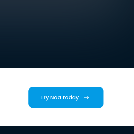
Try Noa today