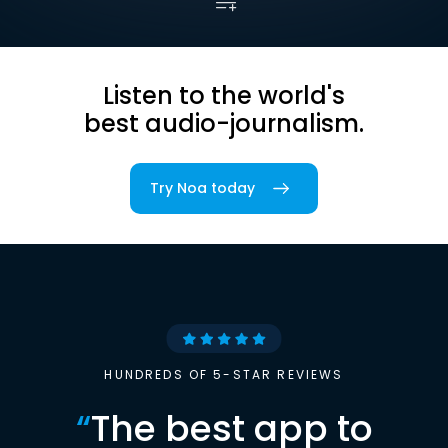
Listen to the world's
best audio-journalism.
Try Noa today
HUNDREDS OF 5-STAR REVIEWS
“
The best app to