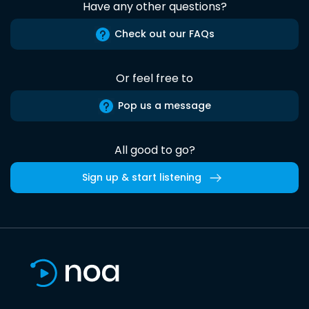
Have any other questions?
Check out our FAQs
Or feel free to
Pop us a message
All good to go?
Sign up & start listening