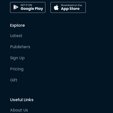
Explore
Latest
Publishers
Sign Up
Pricing
Gift
Useful Links
About Us