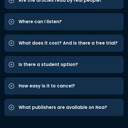
Are the articles read by real people?
Where can I listen?
What does it cost? And is there a free trial?
Is there a student option?
How easy is it to cancel?
What publishers are available on Noa?