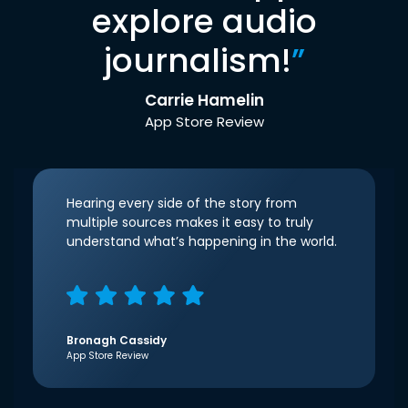
explore audio
journalism!
”
Carrie Hamelin
App Store Review
Hearing every side of the story from
multiple sources makes it easy to truly
understand what’s happening in the world.
Bronagh Cassidy
App Store Review