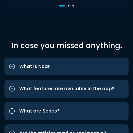
In case you missed anything.
What is Noa?
What features are available in the app?
What are Series?