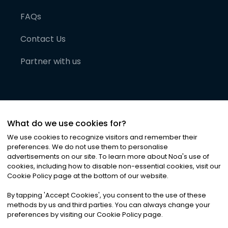
FAQs
Contact Us
Partner with us
What do we use cookies for?
We use cookies to recognize visitors and remember their
preferences. We do not use them to personalise
advertisements on our site. To learn more about Noa
'
s use of
cookies, including how to disable non-essential cookies, visit our
©
2026
Noa News Ltd. ALL RIGHTS RESERVED
Cookie Policy page at the bottom of our website.
Privacy
Terms & Conditions
Cookies
|
|
By tapping
'
Accept Cookies
'
, you consent to the use of these
methods by us and third parties. You can always change your
preferences by visiting our Cookie Policy page.