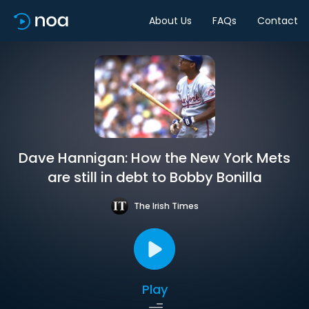
About Us
FAQs
Contact
Dave Hannigan: How the New York Mets
are still in debt to Bobby Bonilla
The Irish Times
Play