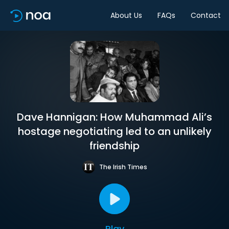
About Us
FAQs
Contact
Dave Hannigan: How Muhammad Ali’s
hostage negotiating led to an unlikely
friendship
The Irish Times
Play