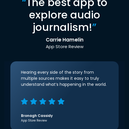
“
The best app to
explore audio
journalism!
”
Carrie Hamelin
App Store Review
Hearing every side of the story from
multiple sources makes it easy to truly
understand what’s happening in the world.
Bronagh Cassidy
App Store Review