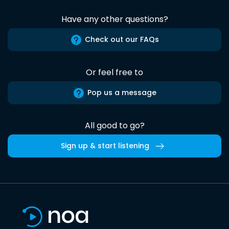
Have any other questions?
Check out our FAQs
Or feel free to
Pop us a message
All good to go?
Sign up & start listening