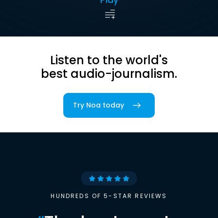
Listen to the world's
best audio-journalism.
Try Noa today
HUNDREDS OF 5-STAR REVIEWS