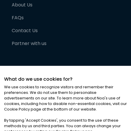
About Us
FAQs
Contact Us
Partner with us
What do we use cookies for?
We use cookies to recognize visitors and remember their
preferences. We do not use them to personalise
advertisements on our site. To learn more about Noa
'
s use of
cookies, including how to disable non-essential cookies, visit our
©
2026
Noa News Ltd. ALL RIGHTS RESERVED
Cookie Policy page at the bottom of our website.
Privacy
Terms & Conditions
Cookies
|
|
By tapping
'
Accept Cookies
'
, you consent to the use of these
methods by us and third parties. You can always change your