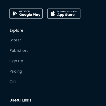
Explore
Latest
Publishers
Sign Up
Pricing
Gift
Useful Links