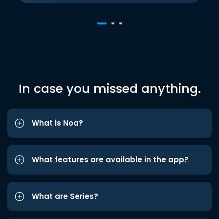
In case you missed anything.
What is Noa?
What features are available in the app?
What are Series?