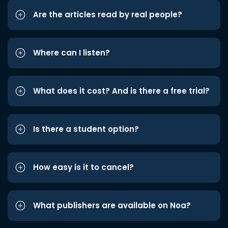
Are the articles read by real people?
Where can I listen?
What does it cost? And is there a free trial?
Is there a student option?
How easy is it to cancel?
What publishers are available on Noa?