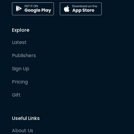
Explore
Latest
Publishers
Sign Up
Pricing
Gift
Useful Links
About Us