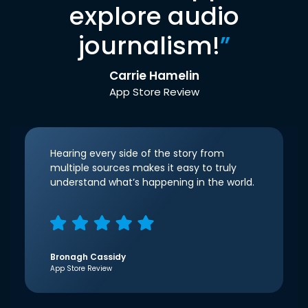
explore audio
journalism!
”
Carrie Hamelin
App Store Review
Hearing every side of the story from
multiple sources makes it easy to truly
understand what’s happening in the world.
Bronagh Cassidy
App Store Review