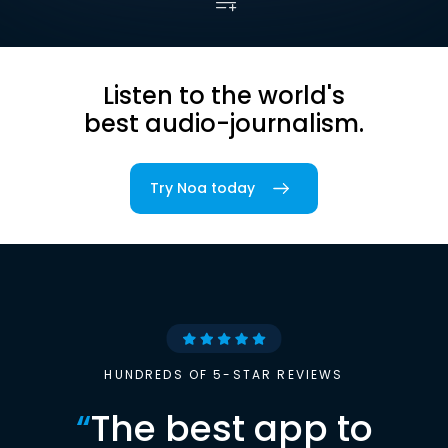
Listen to the world's
best audio-journalism.
Try Noa today
HUNDREDS OF 5-STAR REVIEWS
“
The best app to