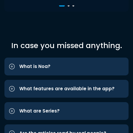
In case you missed anything.
What is Noa?
What features are available in the app?
What are Series?