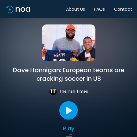
About Us
FAQs
Contact
Dave Hannigan: European teams are
cracking soccer in US
The Irish Times
Play