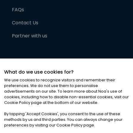
FAQs
Contact Us
Partner with us
What do we use cookies for?
We use cookies to recognize visitors and remember their
preferences. We do not use them to personalise
advertisements on our site. To learn more about Noa
'
s use of
cookies, including how to disable non-essential cookies, visit our
©
2026
Noa News Ltd. ALL RIGHTS RESERVED
Cookie Policy page at the bottom of our website.
Privacy
Terms & Conditions
Cookies
|
|
By tapping
'
Accept Cookies
'
, you consent to the use of these
methods by us and third parties. You can always change your
preferences by visiting our Cookie Policy page.