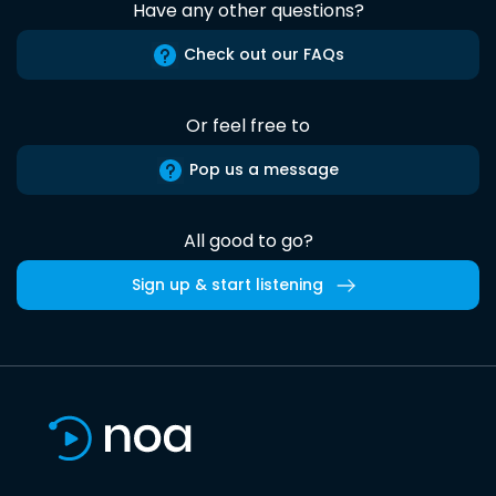
Have any other questions?
Check out our FAQs
Or feel free to
Pop us a message
All good to go?
Sign up & start listening