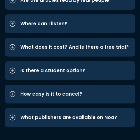
Are the articles read by real people?
Where can I listen?
What does it cost? And is there a free trial?
Is there a student option?
How easy is it to cancel?
What publishers are available on Noa?