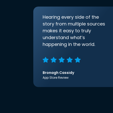
Hearing every side of the
story from multiple sources
makes it easy to truly
understand what’s
happening in the world.
Bronagh Cassidy
App Store Review