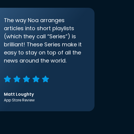
The way Noa arranges
articles into short playlists
(which they call “Series”) is
brilliant! These Series make it
easy to stay on top of all the
news around the world.
Matt Loughty
App Store Review