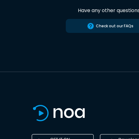
Have any other question
Check out our FAQs