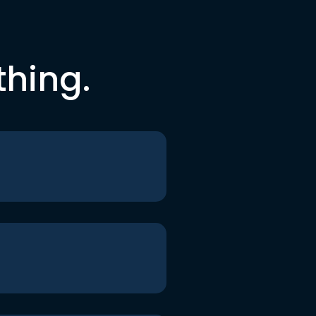
thing.