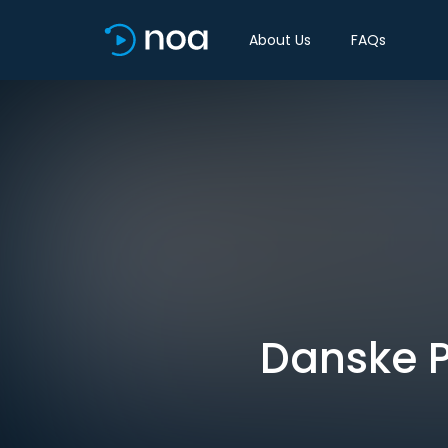
About Us
FAQs
Danske P