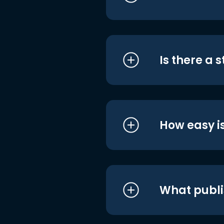
Is there a 
How easy is
What publi