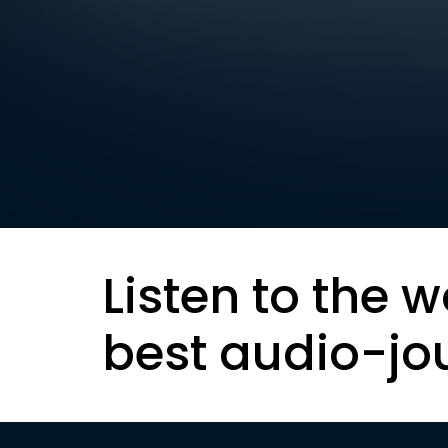
Listen to the w
best audio-jo