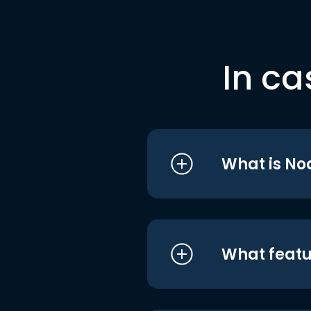
In ca
What is No
What featu