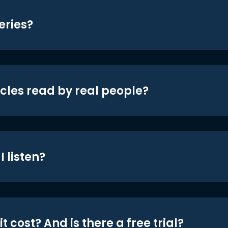
eries?
icles read by real people?
 listen?
t cost? And is there a free trial?