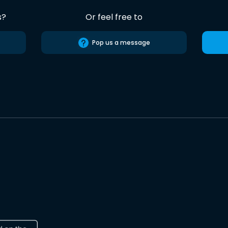
s?
Or feel free to
Pop us a message