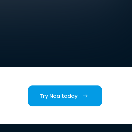
Try Noa today