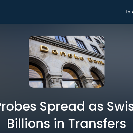
Lat
robes Spread as Swis
Billions in Transfers