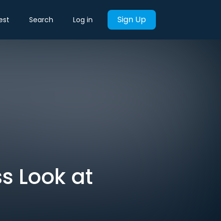
Sign Up
est
Search
Log in
s Look at