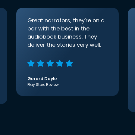
Great narrators, they're on a
par with the best in the
audiobook business. They
deliver the stories very well.
Gerard Doyle
Play Store Review