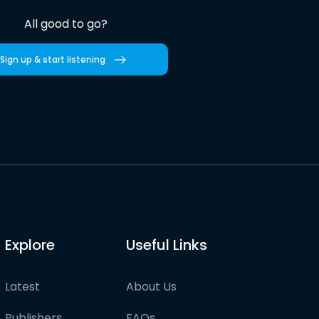
All good to go?
Sign up & start listening
Explore
Useful Links
Latest
About Us
Publishers
FAQs