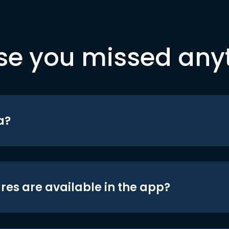
se you missed any
a?
res are available in the app?