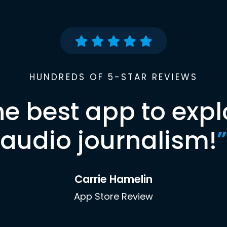
HUNDREDS OF 5-STAR REVIEWS
he best app to expl
audio journalism!
”
Carrie Hamelin
App Store Review