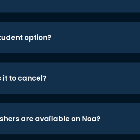
student option?
 it to cancel?
shers are available on Noa?