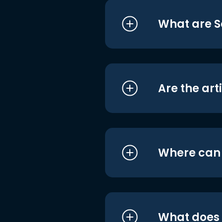
What are S
Are the art
Where can I
What does i