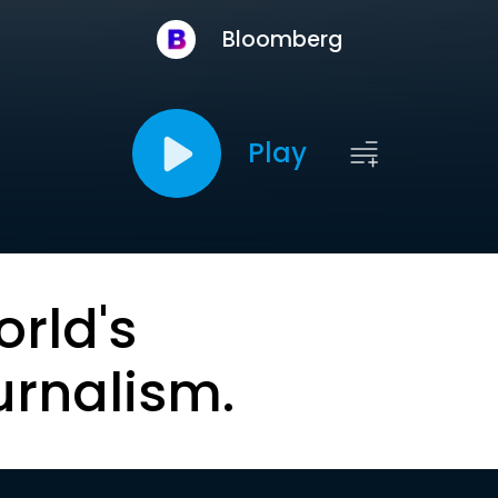
Bloomberg
Play
orld's
urnalism.