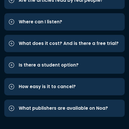
Are the articles read by real people?
Where can I listen?
What does it cost? And is there a free trial?
Is there a student option?
How easy is it to cancel?
What publishers are available on Noa?