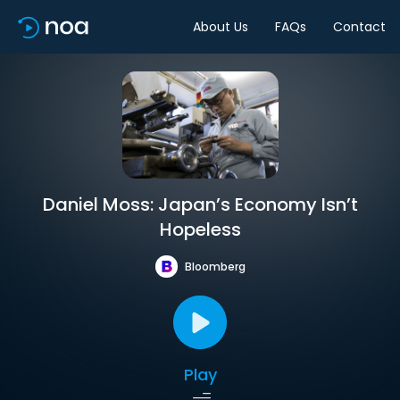
About Us
FAQs
Contact
Daniel Moss: Japan’s Economy Isn’t
Hopeless
Bloomberg
Play