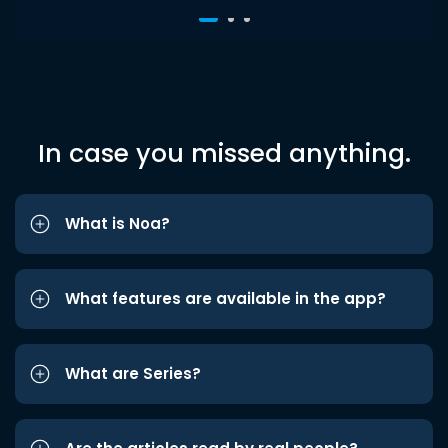
In case you missed anything.
What is Noa?
What features are available in the app?
What are Series?