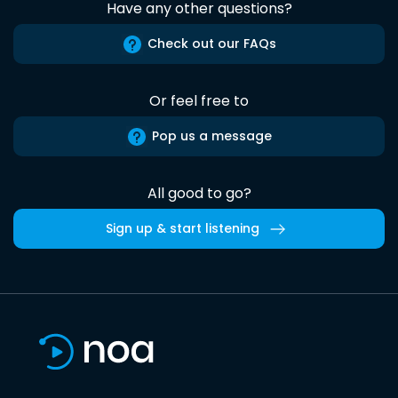
Have any other questions?
Check out our FAQs
Or feel free to
Pop us a message
All good to go?
Sign up & start listening