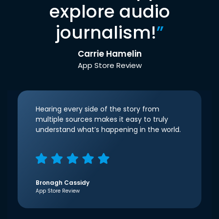
explore audio
journalism!
”
Carrie Hamelin
App Store Review
Hearing every side of the story from
multiple sources makes it easy to truly
understand what’s happening in the world.
Bronagh Cassidy
App Store Review