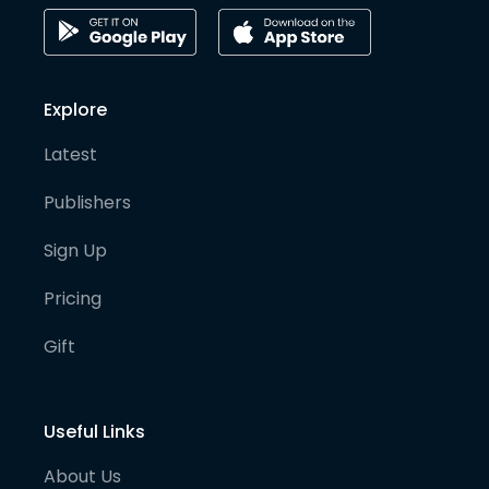
Explore
Latest
Publishers
Sign Up
Pricing
Gift
Useful Links
About Us