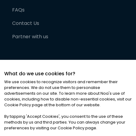
FAQs
Contact Us
Partner with us
What do we use cookies for?
We use cookies to recognize visitors and remember their
preferences. We do not use them to personalise
advertisements on our site. To learn more about Noa
'
s use of
cookies, including how to disable non-essential cookies, visit our
©
2026
Noa News Ltd. ALL RIGHTS RESERVED
Cookie Policy page at the bottom of our website.
Privacy
Terms & Conditions
Cookies
|
|
By tapping
'
Accept Cookies
'
, you consent to the use of these
methods by us and third parties. You can always change your
preferences by visiting our Cookie Policy page.