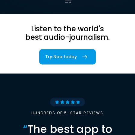
Listen to the world's
best audio-journalism.
Try Noa today
HUNDREDS OF 5-STAR REVIEWS
“
The best app to