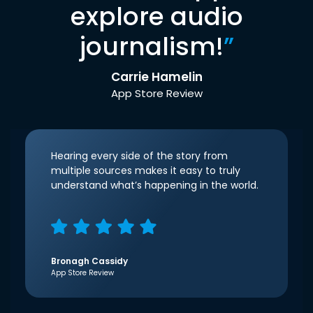
explore audio
journalism!
”
Carrie Hamelin
App Store Review
Hearing every side of the story from
multiple sources makes it easy to truly
understand what’s happening in the world.
Bronagh Cassidy
App Store Review