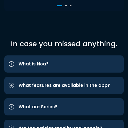
In case you missed anything.
What is Noa?
What features are available in the app?
What are Series?