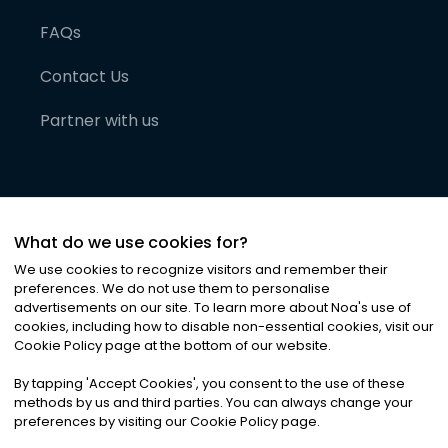
FAQs
Contact Us
Partner with us
What do we use cookies for?
We use cookies to recognize visitors and remember their
preferences. We do not use them to personalise
advertisements on our site. To learn more about Noa
'
s use of
cookies, including how to disable non-essential cookies, visit our
©
2026
Noa News Ltd. ALL RIGHTS RESERVED
Cookie Policy page at the bottom of our website.
Privacy
Terms & Conditions
Cookies
|
|
By tapping
'
Accept Cookies
'
, you consent to the use of these
methods by us and third parties. You can always change your
preferences by visiting our Cookie Policy page.