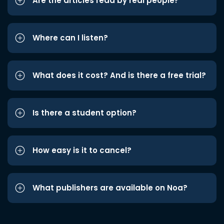
Are the articles read by real people?
Where can I listen?
What does it cost? And is there a free trial?
Is there a student option?
How easy is it to cancel?
What publishers are available on Noa?