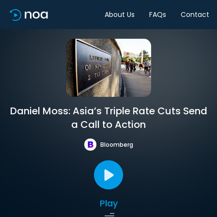
About Us
FAQs
Contact
Daniel Moss: Asia’s Triple Rate Cuts Send
a Call to Action
Bloomberg
Play