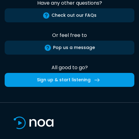
Have any other questions?
Check out our FAQs
Or feel free to
Pop us a message
All good to go?
Sign up & start listening