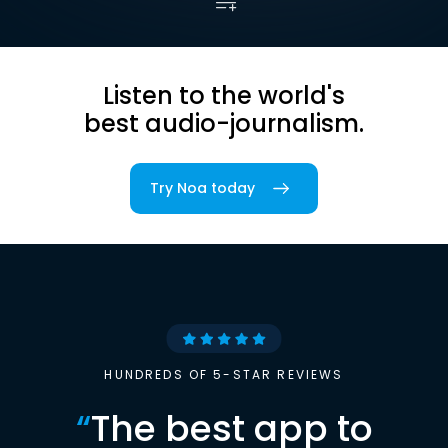
Listen to the world's
best audio-journalism.
Try Noa today
HUNDREDS OF 5-STAR REVIEWS
“
The best app to