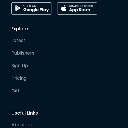
Explore
Latest
Publishers
Sign Up
Pricing
Gift
Useful Links
About Us