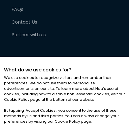
FAQs
Contact Us
Partner with us
What do we use cookies for?
We use cookies to recognize visitors and remember their
preferences. We do not use them to personalise
advertisements on our site. To learn more about Noa
'
s use of
cookies, including how to disable non-essential cookies, visit our
©
2026
Noa News Ltd. ALL RIGHTS RESERVED
Cookie Policy page at the bottom of our website.
Privacy
Terms & Conditions
Cookies
|
|
By tapping
'
Accept Cookies
'
, you consent to the use of these
methods by us and third parties. You can always change your
preferences by visiting our Cookie Policy page.