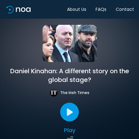
About Us
FAQs
Contact
Daniel Kinahan: A different story on the
global stage?
The Irish Times
Play