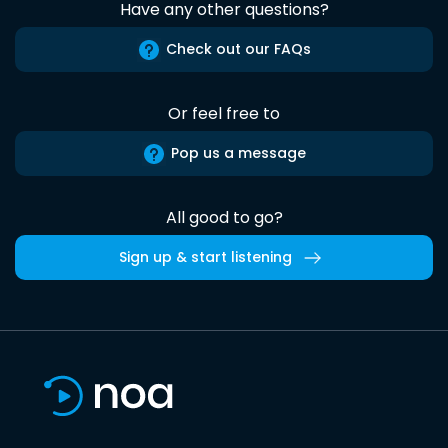
Have any other questions?
Check out our FAQs
Or feel free to
Pop us a message
All good to go?
Sign up & start listening