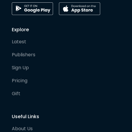
Explore
Latest
Publishers
Sign Up
Pricing
Gift
Useful Links
About Us