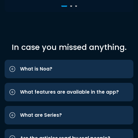
In case you missed anything.
What is Noa?
What features are available in the app?
What are Series?