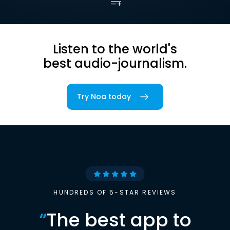
Listen to the world's
best audio-journalism.
Try Noa today
HUNDREDS OF 5-STAR REVIEWS
“
The best app to