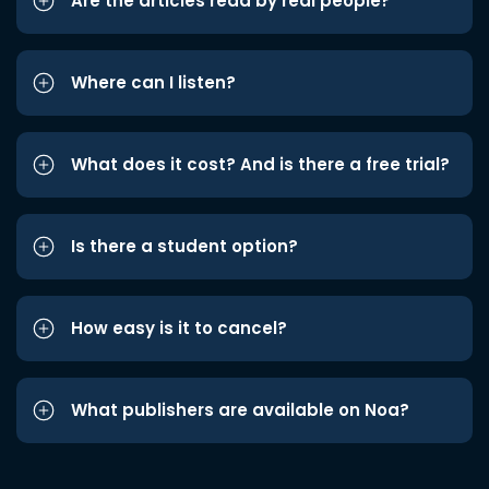
Are the articles read by real people?
Where can I listen?
What does it cost? And is there a free trial?
Is there a student option?
How easy is it to cancel?
What publishers are available on Noa?