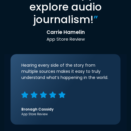
explore audio
journalism!
”
Carrie Hamelin
App Store Review
Hearing every side of the story from
multiple sources makes it easy to truly
understand what’s happening in the world.
Bronagh Cassidy
App Store Review