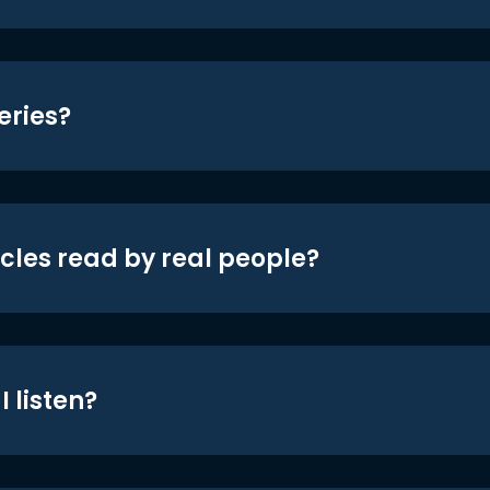
eries?
icles read by real people?
 listen?