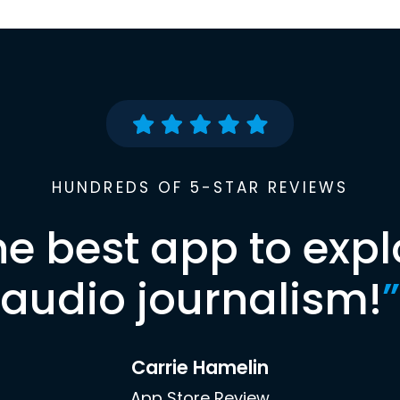
HUNDREDS OF 5-STAR REVIEWS
he best app to expl
audio journalism!
”
Carrie Hamelin
App Store Review