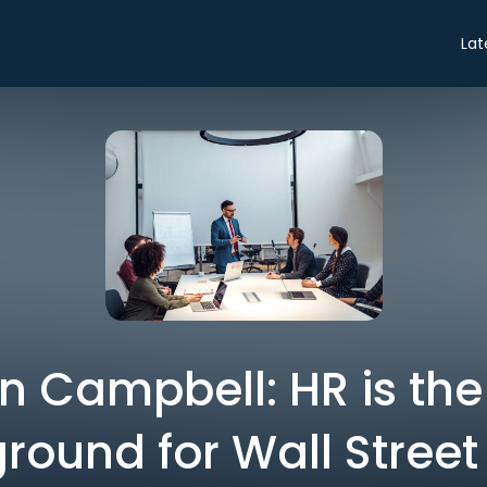
Lat
n Campbell: HR is the
ground for Wall Street