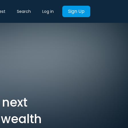
Sign Up
est
Search
Log in
 next
 wealth