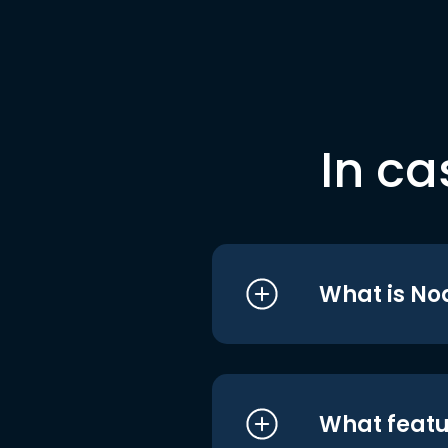
In ca
What is No
What featu