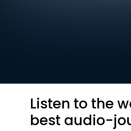
Listen to the w
best audio-jo