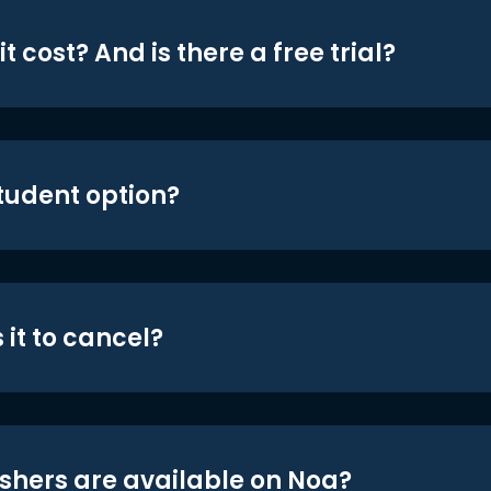
t cost? And is there a free trial?
student option?
 it to cancel?
shers are available on Noa?