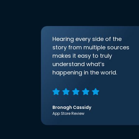
Hearing every side of the
story from multiple sources
makes it easy to truly
understand what’s
happening in the world.
Bronagh Cassidy
App Store Review