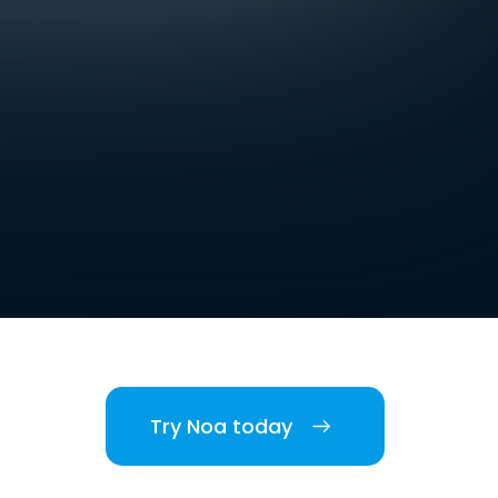
Try Noa today