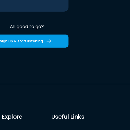
All good to go?
Sign up & start listening
Explore
Useful Links