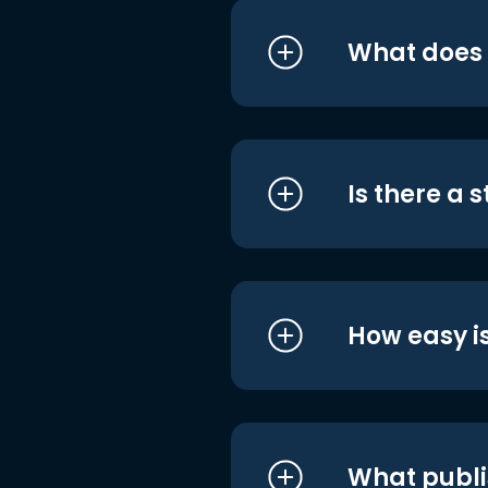
What does i
Is there a 
How easy is
What publi