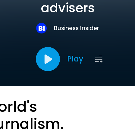
advisers
Business Insider
Play
orld's
urnalism.