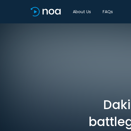
About Us
FAQs
Daki
battle