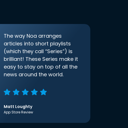
The way Noa arranges
articles into short playlists
(which they call “Series”) is
brilliant! These Series make it
easy to stay on top of all the
news around the world.
Matt Loughty
App Store Review