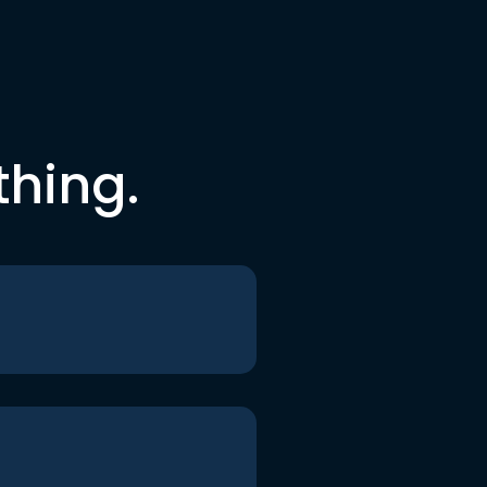
thing.