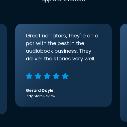
Great narrators, they're on a
par with the best in the
audiobook business. They
deliver the stories very well.
Gerard Doyle
Play Store Review