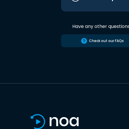
Have any other question
Check out our FAQs