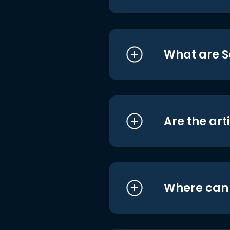
What are S
Are the art
Where can I