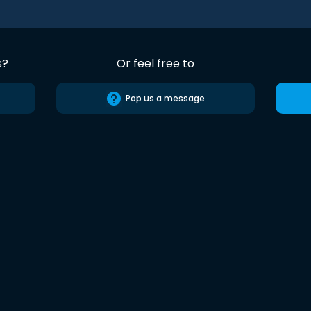
s?
Or feel free to
Pop us a message