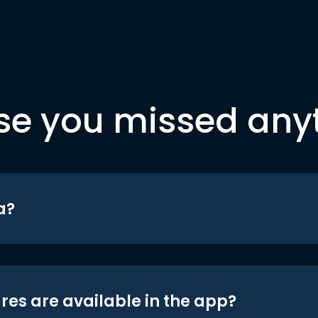
se you missed any
a?
res are available in the app?