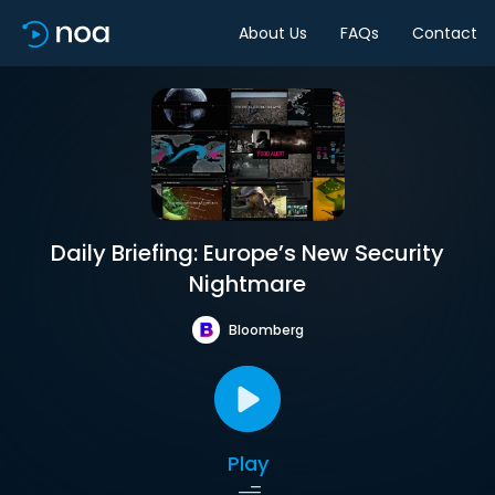
About Us
FAQs
Contact
Daily Briefing: Europe’s New Security
Nightmare
Bloomberg
Play