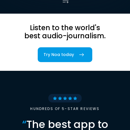
Listen to the world's
best audio-journalism.
Try Noa today
HUNDREDS OF 5-STAR REVIEWS
“
The best app to