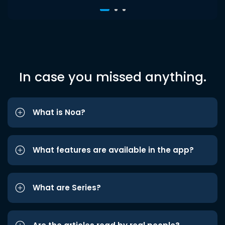
In case you missed anything.
What is Noa?
What features are available in the app?
What are Series?