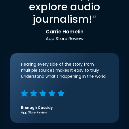
explore audio
journalism!
”
Carrie Hamelin
App Store Review
Hearing every side of the story from
multiple sources makes it easy to truly
understand what’s happening in the world.
Bronagh Cassidy
App Store Review