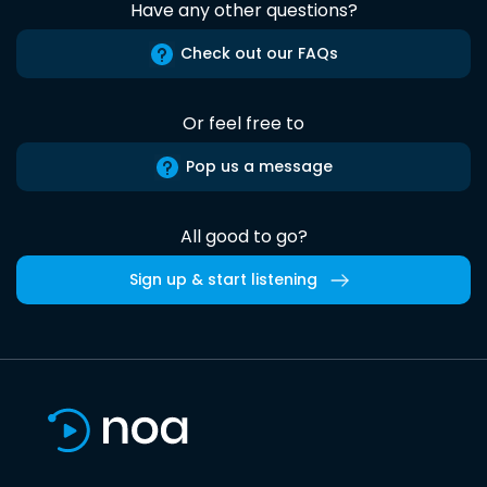
Have any other questions?
Check out our FAQs
Or feel free to
Pop us a message
All good to go?
Sign up & start listening