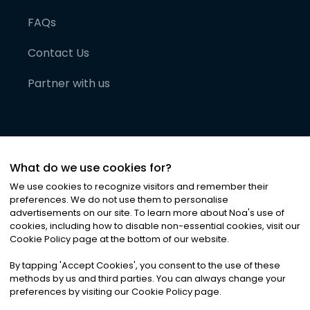
FAQs
Contact Us
Partner with us
What do we use cookies for?
We use cookies to recognize visitors and remember their
preferences. We do not use them to personalise
advertisements on our site. To learn more about Noa
'
s use of
cookies, including how to disable non-essential cookies, visit our
©
2026
Noa News Ltd. ALL RIGHTS RESERVED
Cookie Policy page at the bottom of our website.
Privacy
Terms & Conditions
Cookies
|
|
By tapping
'
Accept Cookies
'
, you consent to the use of these
methods by us and third parties. You can always change your
preferences by visiting our Cookie Policy page.