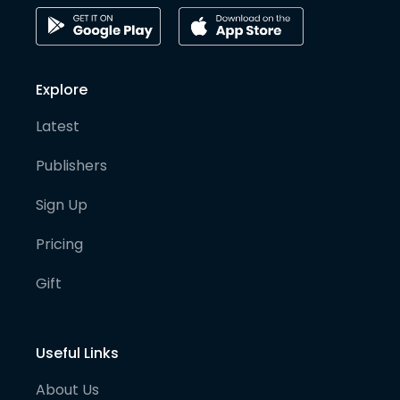
Explore
Latest
Publishers
Sign Up
Pricing
Gift
Useful Links
About Us