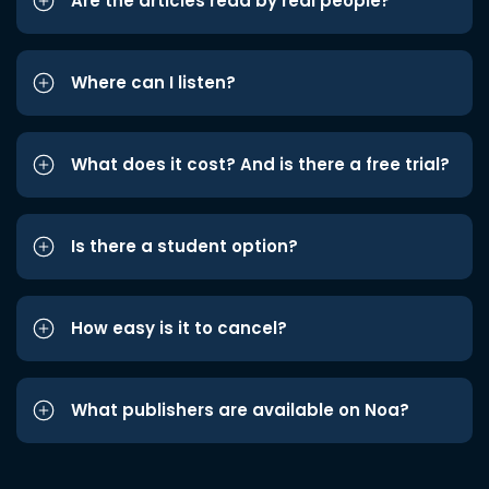
Are the articles read by real people?
Where can I listen?
What does it cost? And is there a free trial?
Is there a student option?
How easy is it to cancel?
What publishers are available on Noa?