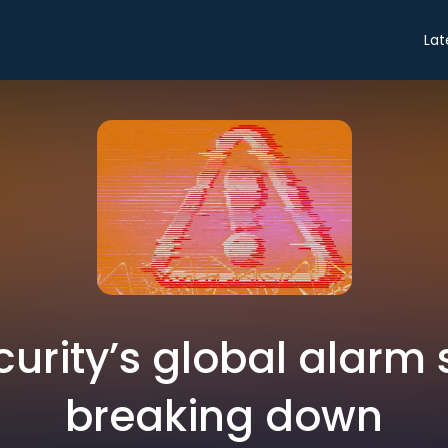
Lat
urity’s global alarm 
breaking down