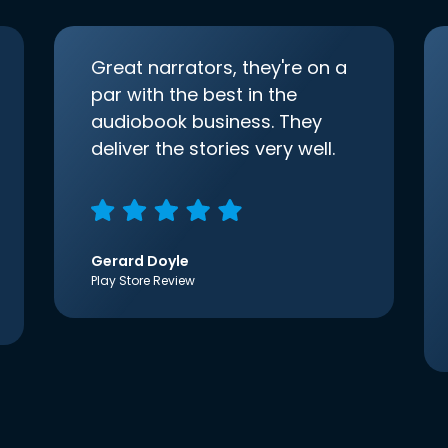
Great narrators, they're on a
par with the best in the
audiobook business. They
deliver the stories very well.
Gerard Doyle
Play Store Review