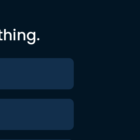
thing.