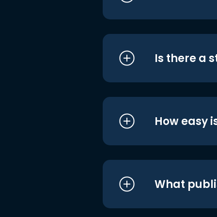
Is there a 
How easy is
What publi