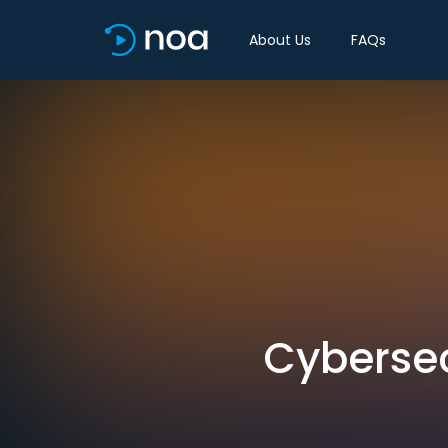
About Us
FAQs
Cybersec