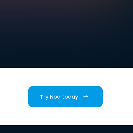
Try Noa today