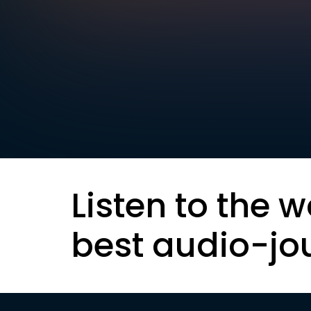
Listen to the w
best audio-jo