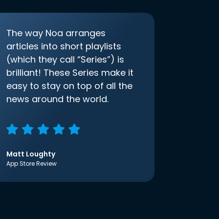
The way Noa arranges
articles into short playlists
(which they call “Series”) is
brilliant! These Series make it
easy to stay on top of all the
news around the world.
Matt Loughty
App Store Review