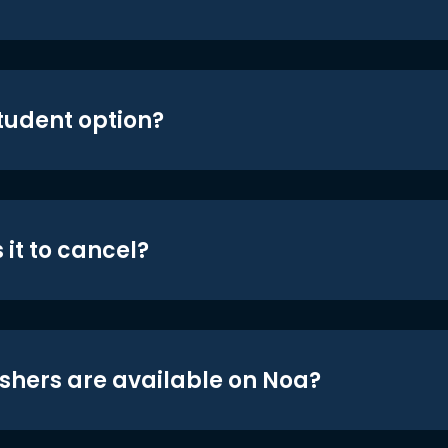
student option?
 it to cancel?
shers are available on Noa?