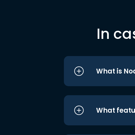
In ca
What is No
What featu