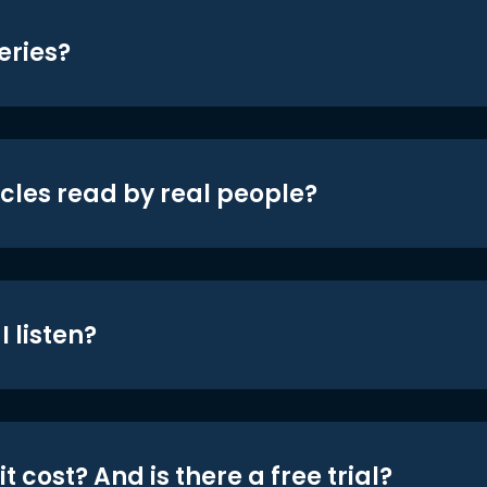
eries?
icles read by real people?
 listen?
t cost? And is there a free trial?