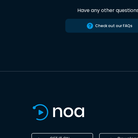
Have any other question
Check out our FAQs