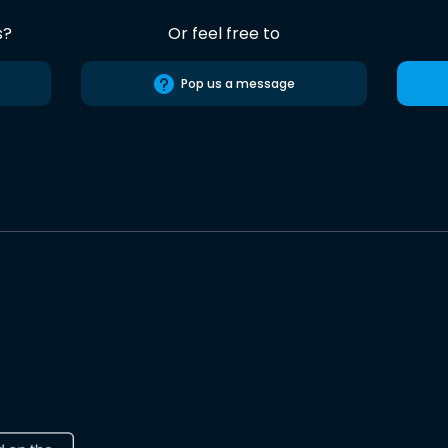
s?
Or feel free to
Pop us a message