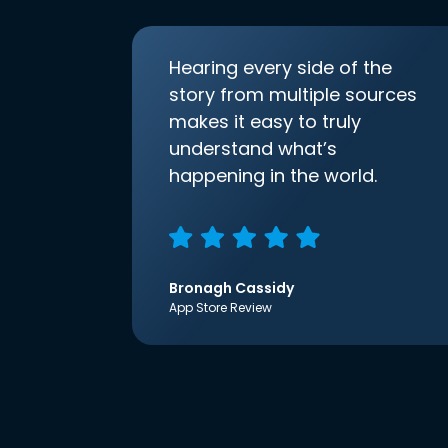
Hearing every side of the
story from multiple sources
makes it easy to truly
understand what’s
happening in the world.
Bronagh Cassidy
App Store Review