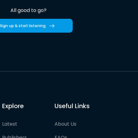
All good to go?
Sign up & start listening
Explore
Useful Links
Latest
About Us
Publishers
FAQs