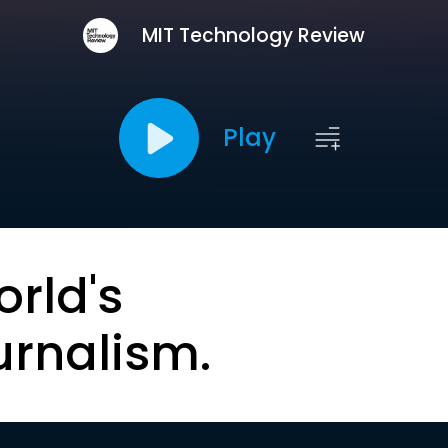
MIT Technology Review
Play
orld's
urnalism.