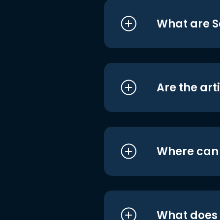
What are S
Are the art
Where can I
What does i