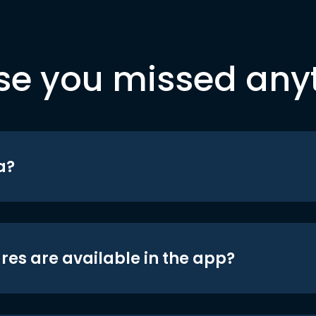
se you missed any
a?
res are available in the app?