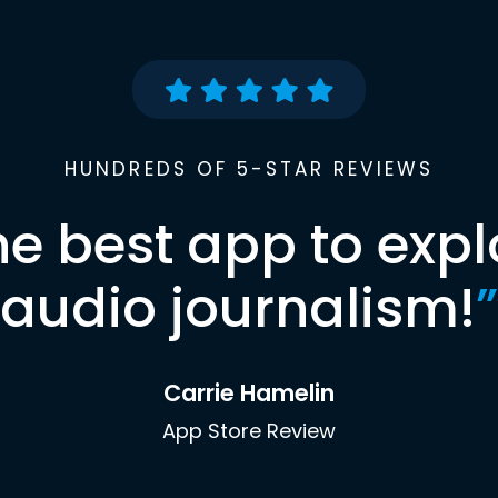
HUNDREDS OF 5-STAR REVIEWS
he best app to expl
audio journalism!
”
Carrie Hamelin
App Store Review