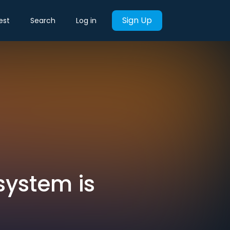
Sign Up
est
Search
Log in
system is