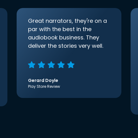
Great narrators, they're on a
par with the best in the
audiobook business. They
deliver the stories very well.
Gerard Doyle
Play Store Review