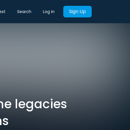
Sign Up
est
Search
Log in
ine legacies
hs