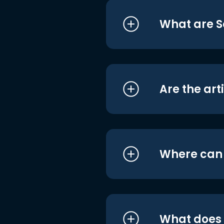
What are S
Are the art
Where can I
What does i