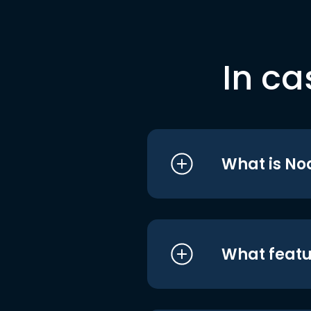
In ca
What is No
What featu