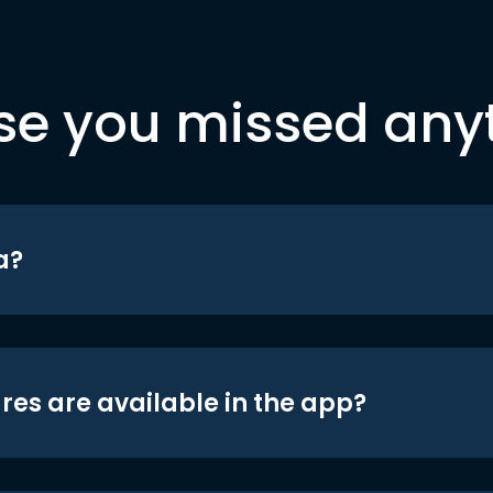
se you missed any
a?
res are available in the app?