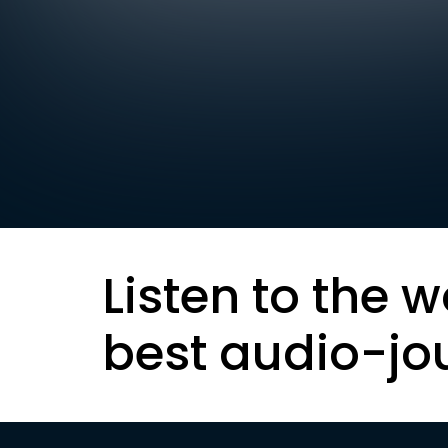
Listen to the w
best audio-jo