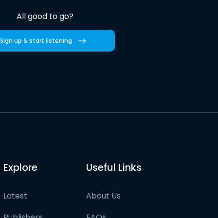
All good to go?
Sign up & start listening
Explore
Useful Links
Latest
About Us
Publishers
FAQs