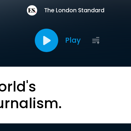
The London Standard
Play
orld's
urnalism.