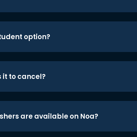
student option?
 it to cancel?
shers are available on Noa?