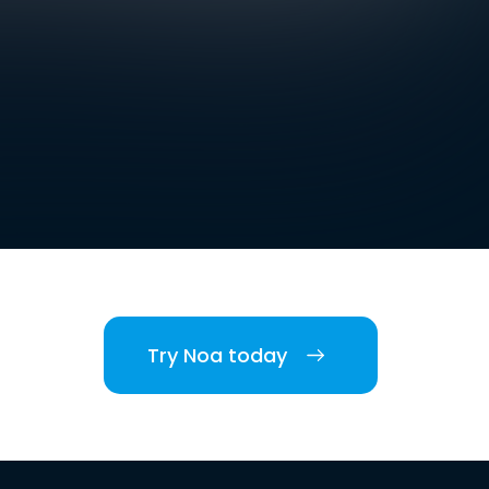
Try Noa today