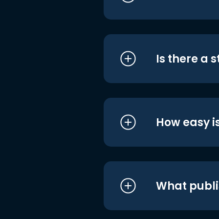
Is there a 
How easy is
What publi