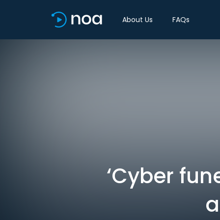
About Us
FAQs
‘Cyber fune
a