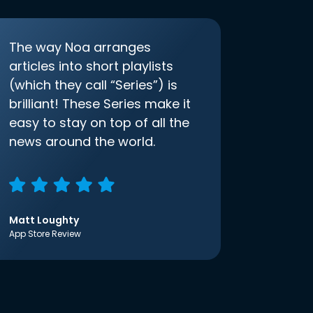
The way Noa arranges
articles into short playlists
(which they call “Series”) is
brilliant! These Series make it
easy to stay on top of all the
news around the world.
Matt Loughty
App Store Review