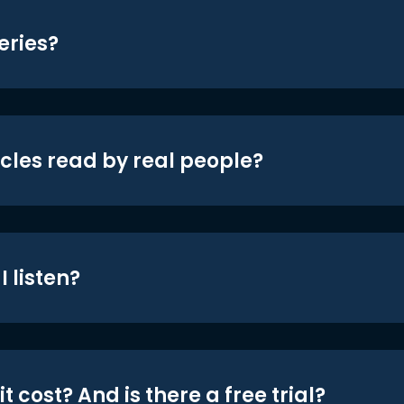
eries?
icles read by real people?
 listen?
t cost? And is there a free trial?