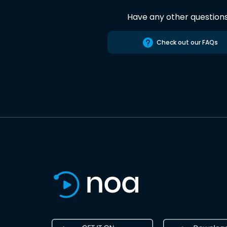
Have any other question
Check out our FAQs