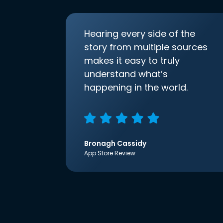
Hearing every side of the
story from multiple sources
makes it easy to truly
understand what’s
happening in the world.
Bronagh Cassidy
App Store Review