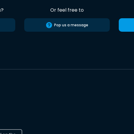
s?
Or feel free to
Pop us a message