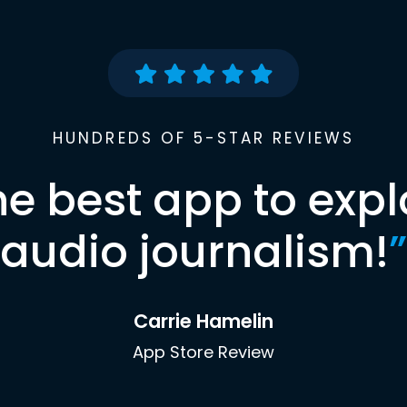
HUNDREDS OF 5-STAR REVIEWS
he best app to expl
audio journalism!
”
Carrie Hamelin
App Store Review