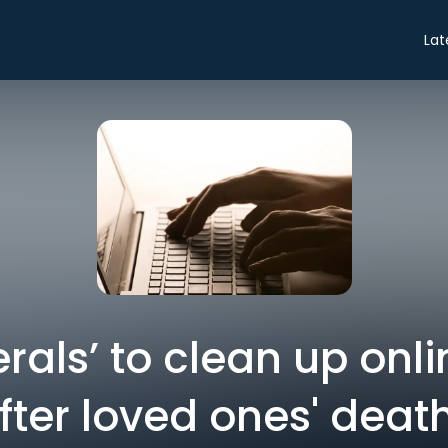
Lat
rals’ to clean up onl
fter loved ones' deat