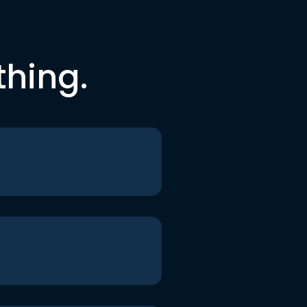
thing.