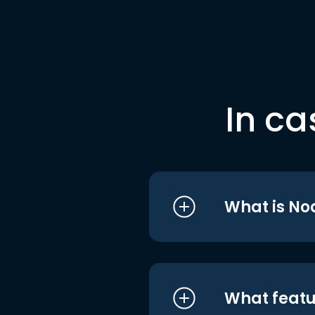
In ca
What is No
What featu