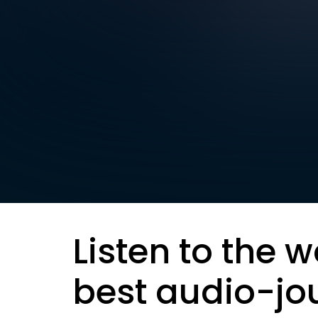
Listen to the w
best audio-jo