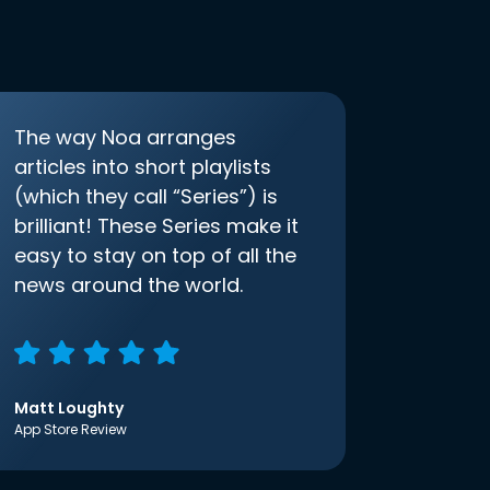
The way Noa arranges
articles into short playlists
(which they call “Series”) is
brilliant! These Series make it
easy to stay on top of all the
news around the world.
Matt Loughty
App Store Review