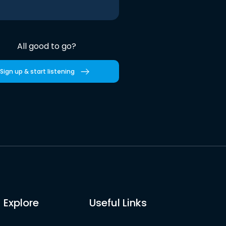
All good to go?
Sign up & start listening
Explore
Useful Links