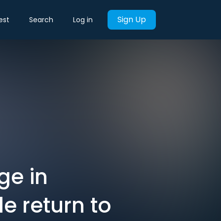
Sign Up
est
Search
Log in
ge in
e return to