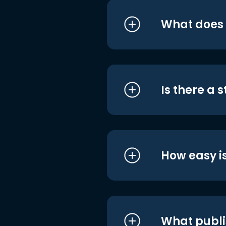
What does i
Is there a 
How easy is
What publi