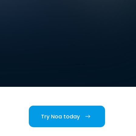
Try Noa today