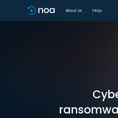
About Us
FAQs
Cybe
ransomware