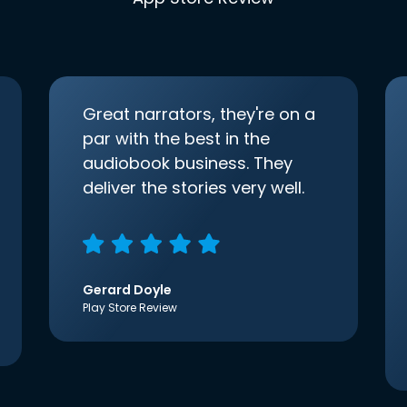
Great narrators, they're on a
par with the best in the
audiobook business. They
deliver the stories very well.
Gerard Doyle
Play Store Review