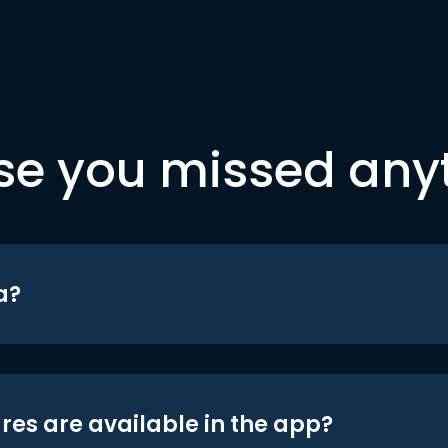
se you missed any
a?
res are available in the app?