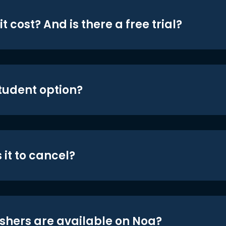
t cost? And is there a free trial?
student option?
 it to cancel?
shers are available on Noa?