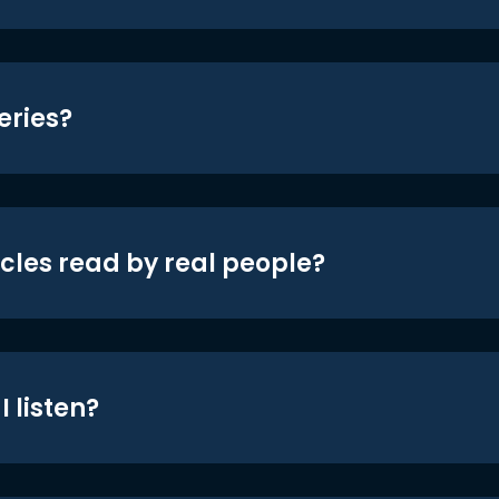
eries?
icles read by real people?
 listen?