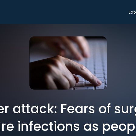
Lat
r attack: Fears of sur
 infections as peopl