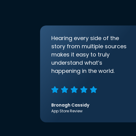
Hearing every side of the
story from multiple sources
makes it easy to truly
understand what’s
happening in the world.
Bronagh Cassidy
App Store Review