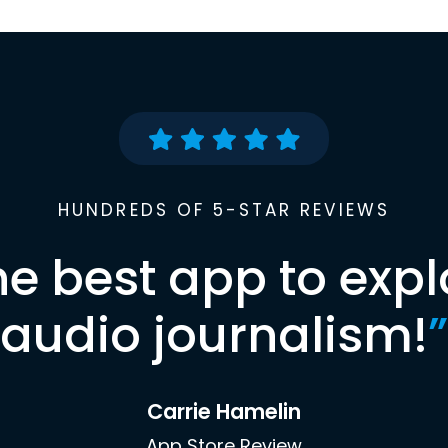
HUNDREDS OF 5-STAR REVIEWS
he best app to expl
audio journalism!
”
Carrie Hamelin
App Store Review