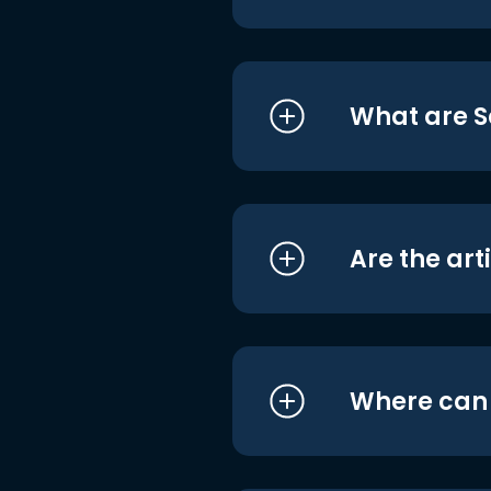
What are S
Are the art
Where can I