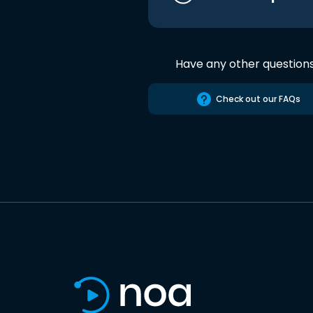
Have any other question
Check out our FAQs