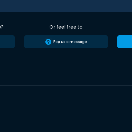
s?
Or feel free to
Pop us a message