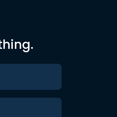
thing.