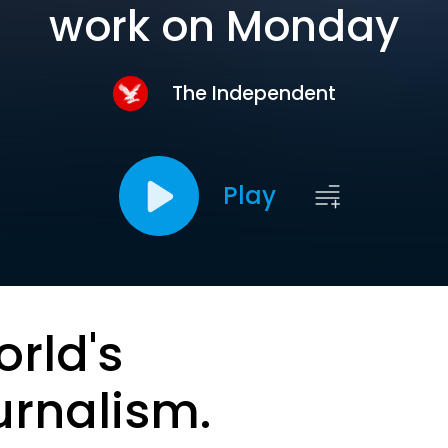
work on Monday
The Independent
Play
orld's
urnalism.