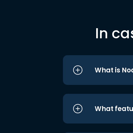
In ca
What is No
What featu