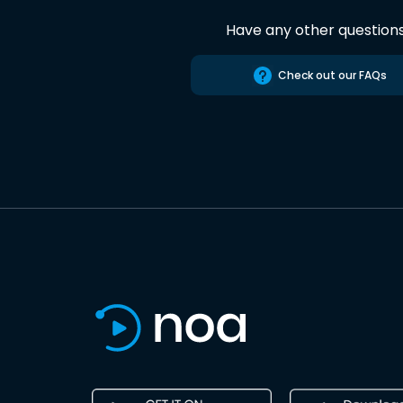
Have any other question
Check out our FAQs