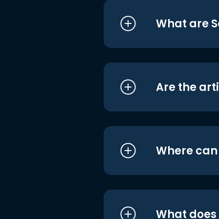
What are S
Are the art
Where can I
What does i