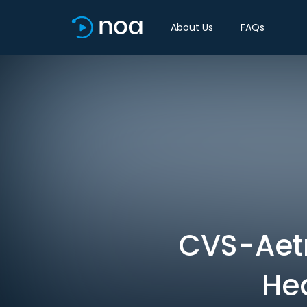
About Us
FAQs
CVS-Aetn
Hea