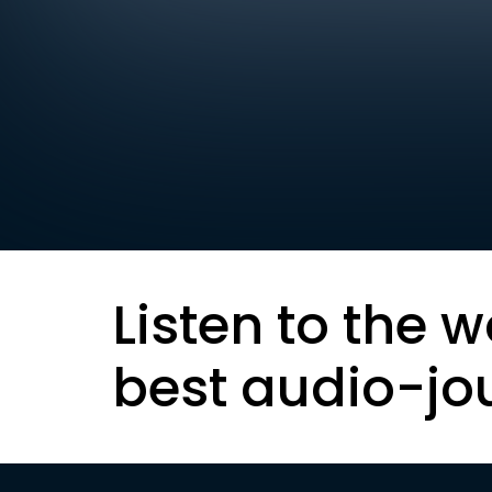
Listen to the w
best audio-jo