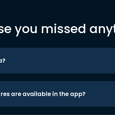
se you missed any
a?
res are available in the app?