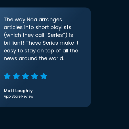
The way Noa arranges
articles into short playlists
(which they call “Series”) is
brilliant! These Series make it
easy to stay on top of all the
news around the world.
Matt Loughty
App Store Review