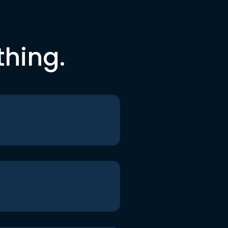
thing.