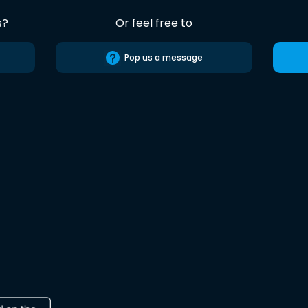
s?
Or feel free to
Pop us a message