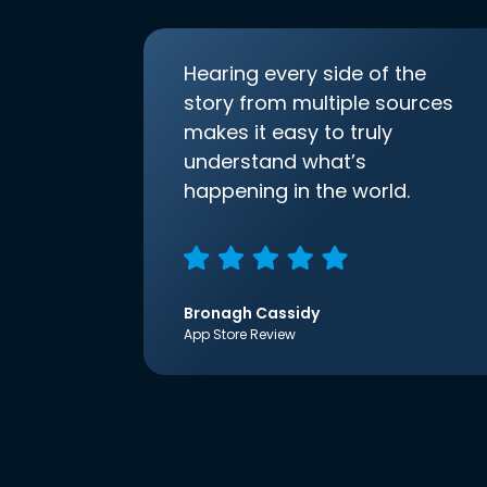
Hearing every side of the
story from multiple sources
makes it easy to truly
understand what’s
happening in the world.
Bronagh Cassidy
App Store Review