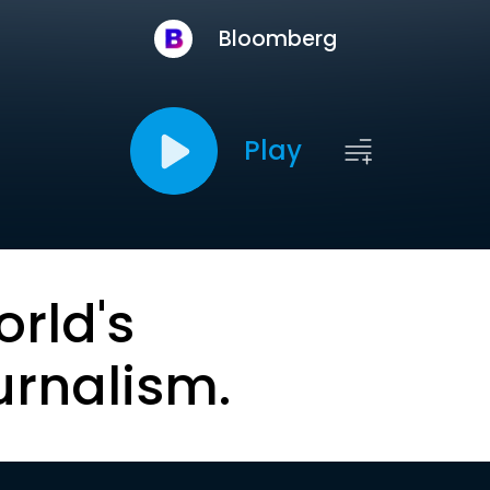
Bloomberg
Play
orld's
urnalism.