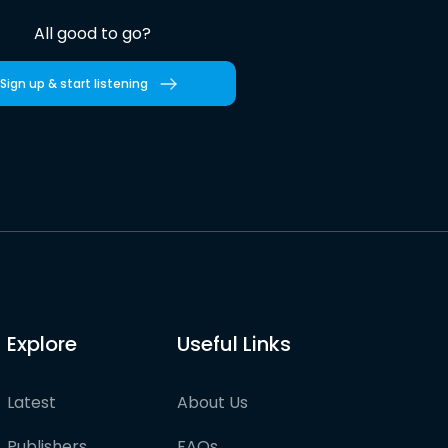
All good to go?
Sign up & start listening
Explore
Useful Links
Latest
About Us
Publishers
FAQs