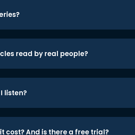
eries?
icles read by real people?
 listen?
t cost? And is there a free trial?