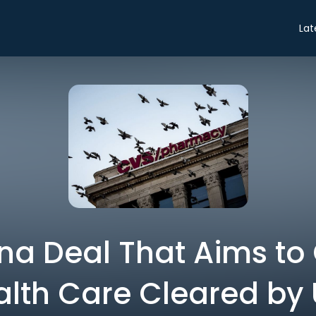
Lat
a Deal That Aims to
lth Care Cleared by 