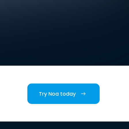
Try Noa today