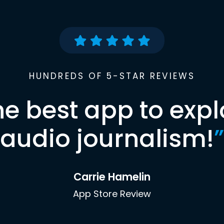
HUNDREDS OF 5-STAR REVIEWS
he best app to expl
audio journalism!
”
Carrie Hamelin
App Store Review