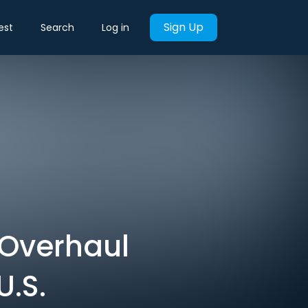
Sign Up
est
Search
Log in
 Overhaul
U.S.