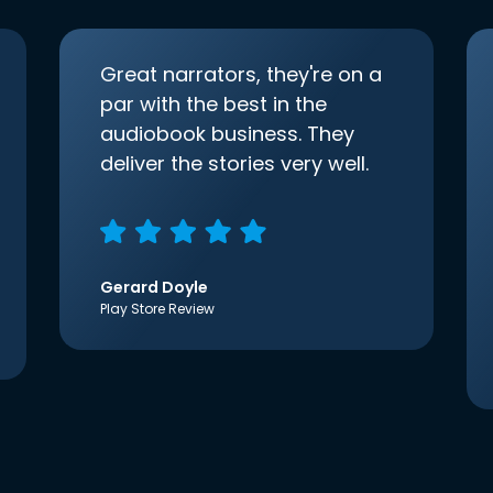
Great narrators, they're on a
par with the best in the
audiobook business. They
deliver the stories very well.
Gerard Doyle
Play Store Review