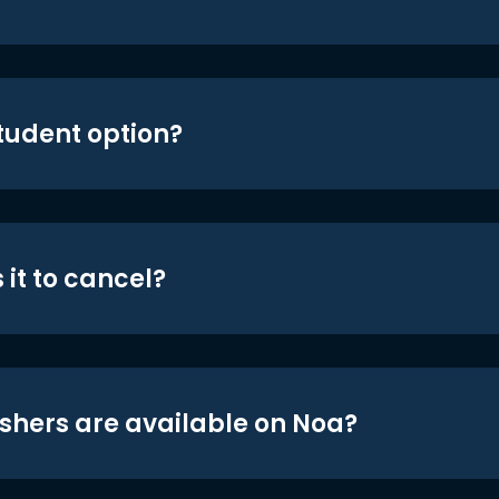
student option?
 it to cancel?
shers are available on Noa?