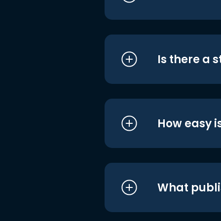
Is there a 
How easy is
What publi