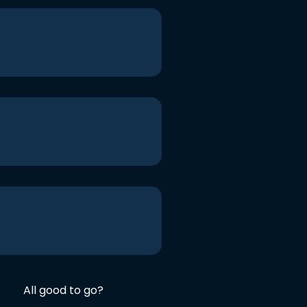
All good to go?