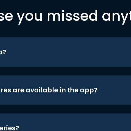
se you missed any
a?
res are available in the app?
eries?