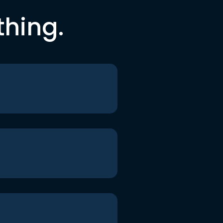
thing.