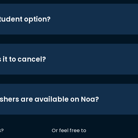
student option?
 it to cancel?
shers are available on Noa?
s?
Or feel free to