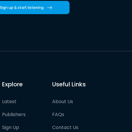
Sign up & start listening
Explore
Useful Links
Latest
About Us
Publishers
FAQs
Sign Up
Contact Us