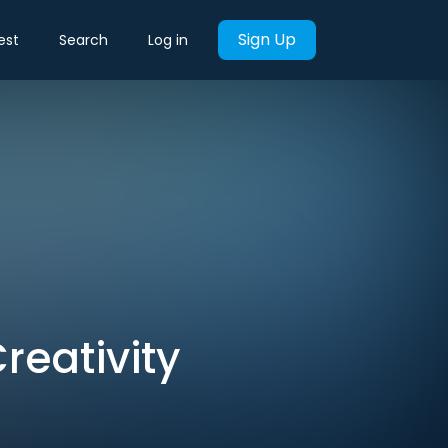
Sign Up
est
Search
Log in
reativity