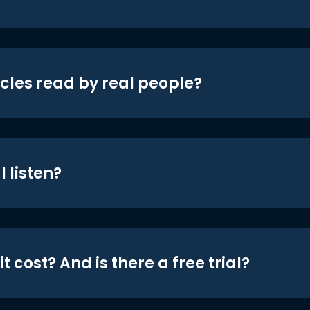
icles read by real people?
 listen?
t cost? And is there a free trial?