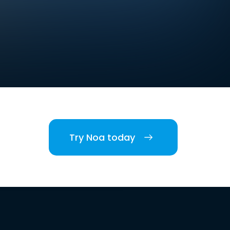
Try Noa today