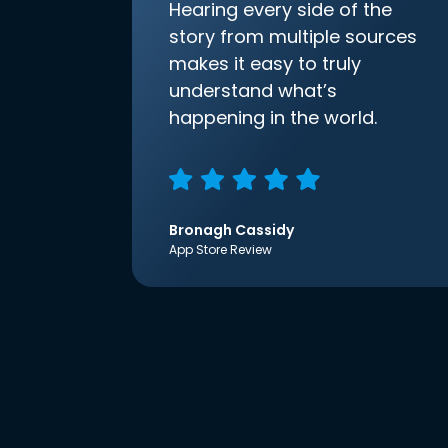
Hearing every side of the
story from multiple sources
makes it easy to truly
understand what’s
happening in the world.
Bronagh Cassidy
App Store Review