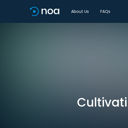
About Us
FAQs
Cultivat