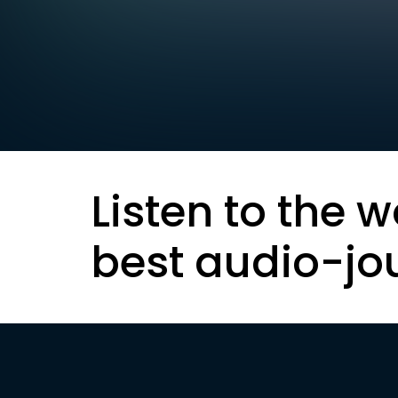
Listen to the w
best audio-jo