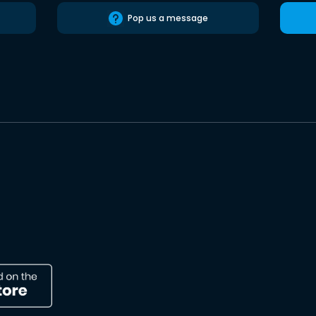
Pop us a message