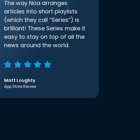
The way Noa arranges
articles into short playlists
(which they call “Series”) is
brilliant! These Series make it
easy to stay on top of all the
news around the world.
Matt Loughty
App Store Review