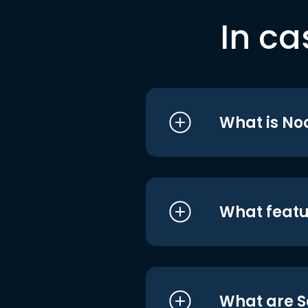
In ca
What is No
What featu
What are S