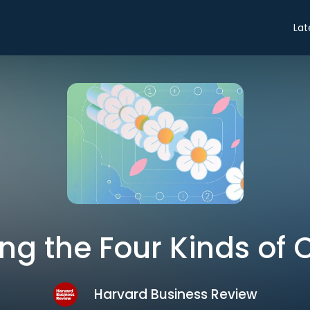
Lat
ing the Four Kinds of C
Harvard Business Review