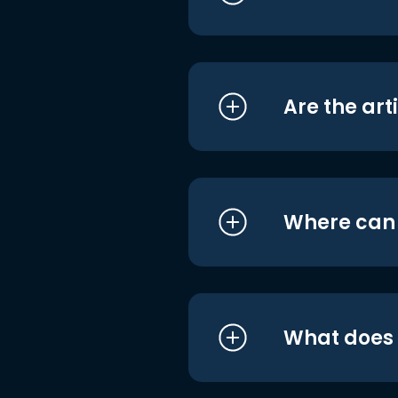
Are the art
Where can I
What does i