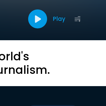
Play
orld's
urnalism.