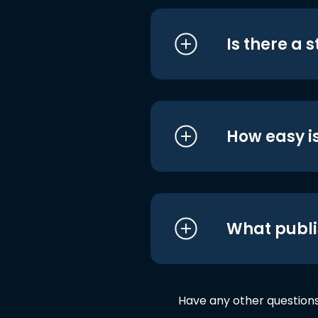
Is there a 
How easy is
What publi
Have any other question