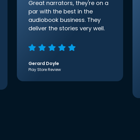
Great narrators, they're on a
par with the best in the
audiobook business. They
deliver the stories very well.
Gerard Doyle
Play Store Review