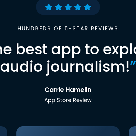
HUNDREDS OF 5-STAR REVIEWS
he best app to expl
audio journalism!
”
Carrie Hamelin
App Store Review