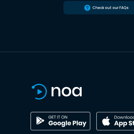
Check out our FAQs