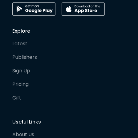
Explore
Latest
Publishers
Sign Up
Pricing
Gift
Useful Links
About Us