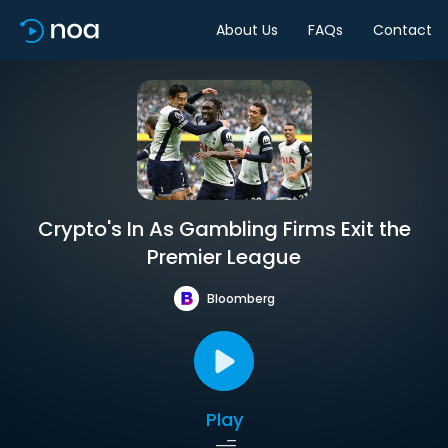
About Us
FAQs
Contact
Crypto's In As Gambling Firms Exit the
Premier League
Bloomberg
Play