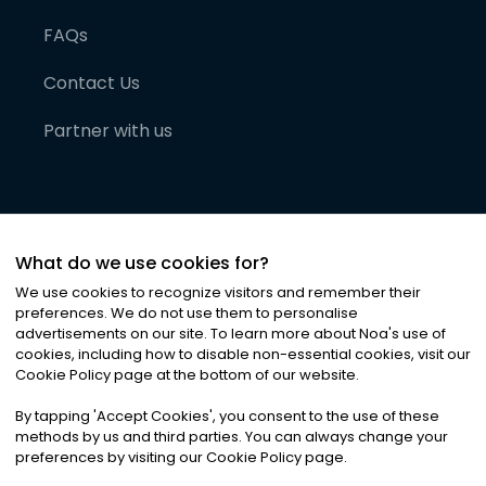
FAQs
Contact Us
Partner with us
What do we use cookies for?
We use cookies to recognize visitors and remember their
preferences. We do not use them to personalise
advertisements on our site. To learn more about Noa
'
s use of
cookies, including how to disable non-essential cookies, visit our
©
2026
Noa News Ltd. ALL RIGHTS RESERVED
Cookie Policy page at the bottom of our website.
Privacy
Terms & Conditions
Cookies
|
|
By tapping
'
Accept Cookies
'
, you consent to the use of these
methods by us and third parties. You can always change your
preferences by visiting our Cookie Policy page.