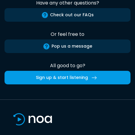
Have any other questions?
Check out our FAQs
Or feel free to
Pop us a message
All good to go?
Sign up & start listening