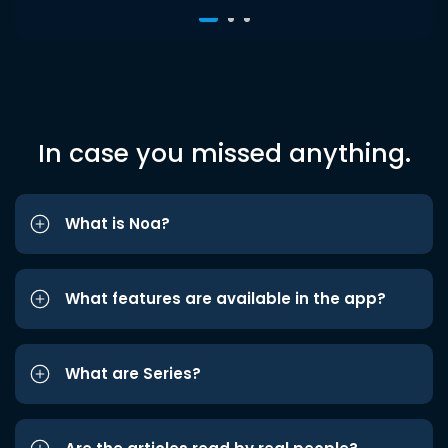
In case you missed anything.
What is Noa?
What features are available in the app?
What are Series?