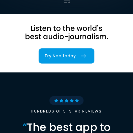
Listen to the world's
best audio-journalism.
Try Noa today
HUNDREDS OF 5-STAR REVIEWS
“
The best app to