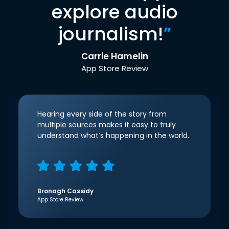
explore audio
journalism!
”
Carrie Hamelin
App Store Review
Hearing every side of the story from
multiple sources makes it easy to truly
understand what’s happening in the world.
Bronagh Cassidy
App Store Review