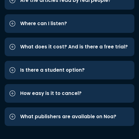
Are the articles read by real people?
Where can I listen?
What does it cost? And is there a free trial?
Is there a student option?
How easy is it to cancel?
What publishers are available on Noa?