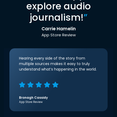
explore audio
journalism!
”
Carrie Hamelin
App Store Review
Hearing every side of the story from
multiple sources makes it easy to truly
understand what’s happening in the world.
Bronagh Cassidy
App Store Review