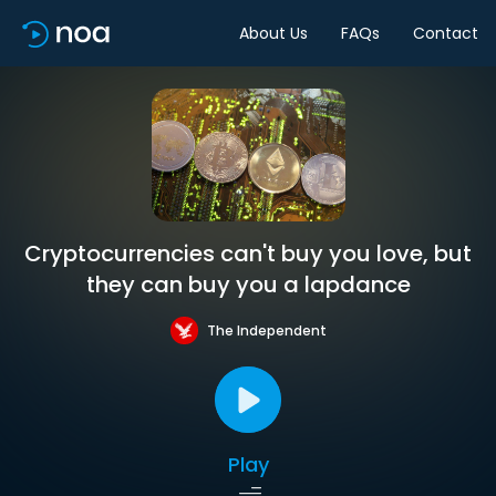
About Us
FAQs
Contact
Cryptocurrencies can't buy you love, but
they can buy you a lapdance
The Independent
Play