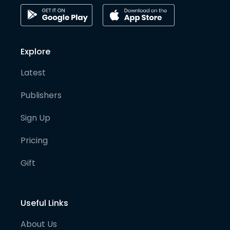
Explore
Latest
Publishers
Sign Up
Pricing
Gift
Useful Links
About Us