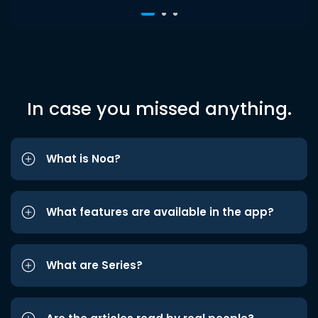
In case you missed anything.
What is Noa?
What features are available in the app?
What are Series?