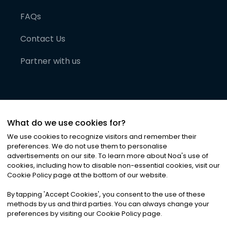
FAQs
Contact Us
Partner with us
What do we use cookies for?
We use cookies to recognize visitors and remember their
preferences. We do not use them to personalise
advertisements on our site. To learn more about Noa
'
s use of
cookies, including how to disable non-essential cookies, visit our
©
2026
Noa News Ltd. ALL RIGHTS RESERVED
Cookie Policy page at the bottom of our website.
Privacy
Terms & Conditions
Cookies
|
|
By tapping
'
Accept Cookies
'
, you consent to the use of these
methods by us and third parties. You can always change your
preferences by visiting our Cookie Policy page.