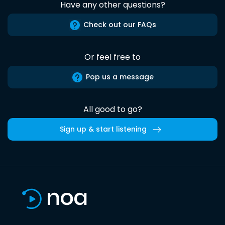
Have any other questions?
Check out our FAQs
Or feel free to
Pop us a message
All good to go?
Sign up & start listening