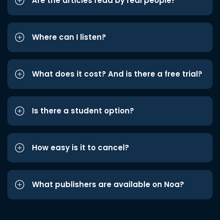
Are the articles read by real people?
Where can I listen?
What does it cost? And is there a free trial?
Is there a student option?
How easy is it to cancel?
What publishers are available on Noa?