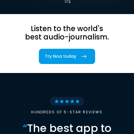
Listen to the world's
best audio-journalism.
Try Noa today
HUNDREDS OF 5-STAR REVIEWS
“
The best app to