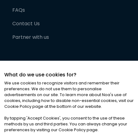
FAQs
Contact Us
Partner with us
What do we use cookies for?
We use cookies to recognize visitors and remember their
preferences. We do not use them to personalise
advertisements on our site. To learn more about Noa
'
s use of
cookies, including how to disable non-essential cookies, visit our
©
2026
Noa News Ltd. ALL RIGHTS RESERVED
Cookie Policy page at the bottom of our website.
Privacy
Terms & Conditions
Cookies
|
|
By tapping
'
Accept Cookies
'
, you consent to the use of these
methods by us and third parties. You can always change your
preferences by visiting our Cookie Policy page.