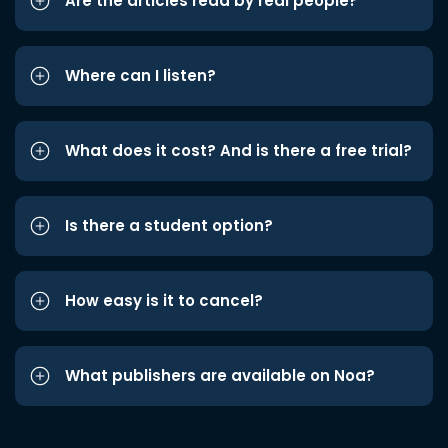
Are the articles read by real people?
Where can I listen?
What does it cost? And is there a free trial?
Is there a student option?
How easy is it to cancel?
What publishers are available on Noa?