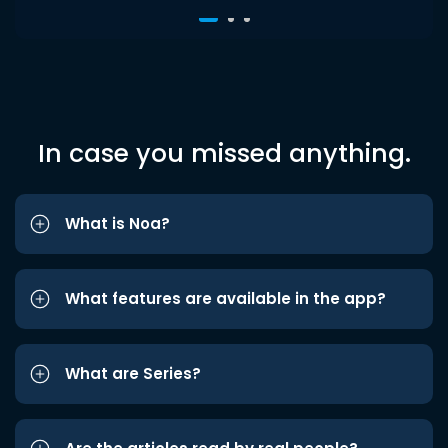
In case you missed anything.
What is Noa?
What features are available in the app?
What are Series?