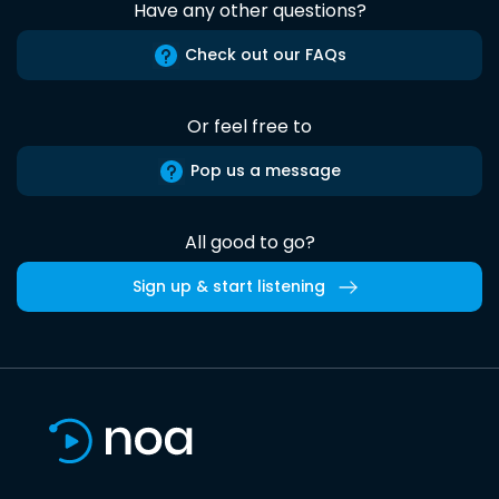
Have any other questions?
Check out our FAQs
Or feel free to
Pop us a message
All good to go?
Sign up & start listening