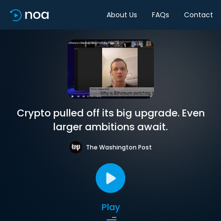
About Us
FAQs
Contact
Crypto pulled off its big upgrade. Even
larger ambitions await.
The Washington Post
Play