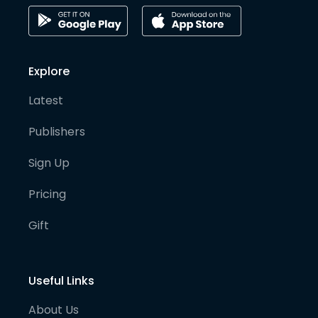
Explore
Latest
Publishers
Sign Up
Pricing
Gift
Useful Links
About Us