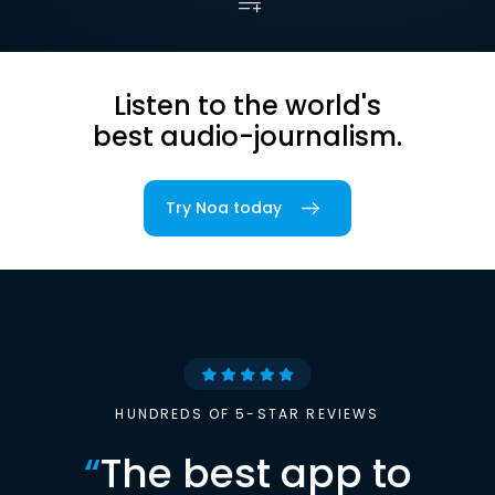
Listen to the world's
best audio-journalism.
Try Noa today
HUNDREDS OF 5-STAR REVIEWS
“
The best app to