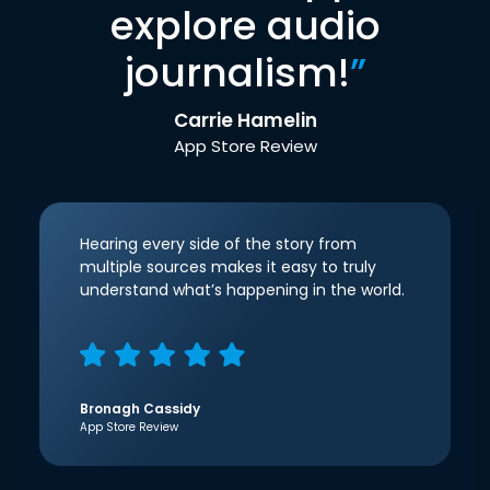
explore audio
journalism!
”
Carrie Hamelin
App Store Review
Hearing every side of the story from
multiple sources makes it easy to truly
understand what’s happening in the world.
Bronagh Cassidy
App Store Review