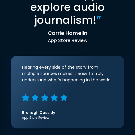
explore audio
journalism!
”
Carrie Hamelin
App Store Review
Hearing every side of the story from
multiple sources makes it easy to truly
understand what’s happening in the world.
Bronagh Cassidy
App Store Review