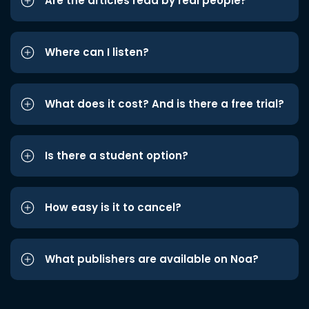
Are the articles read by real people?
Where can I listen?
What does it cost? And is there a free trial?
Is there a student option?
How easy is it to cancel?
What publishers are available on Noa?