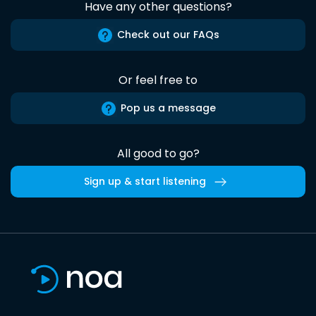
Have any other questions?
Check out our FAQs
Or feel free to
Pop us a message
All good to go?
Sign up & start listening