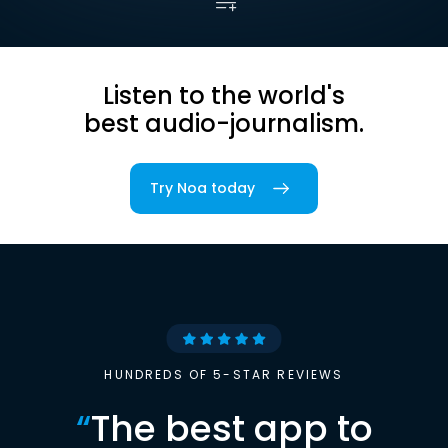
Listen to the world's
best audio-journalism.
Try Noa today
HUNDREDS OF 5-STAR REVIEWS
“
The best app to