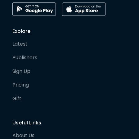
Explore
Latest
Publishers
Sign Up
Pricing
Gift
Useful Links
About Us