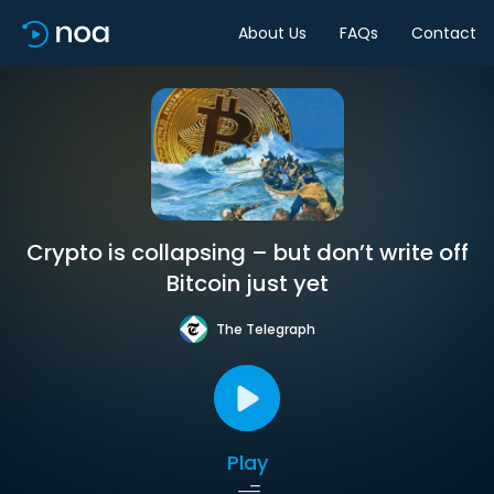
About Us
FAQs
Contact
Crypto is collapsing – but don’t write off
Bitcoin just yet
The Telegraph
Play