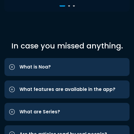
In case you missed anything.
What is Noa?
What features are available in the app?
What are Series?