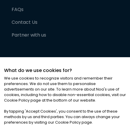
FAQs
Contact Us
Partner with us
What do we use cookies for?
We use cookies to recognize visitors and remember their
preferences. We do not use them to personalise
advertisements on our site. To learn more about Noa
'
s use of
cookies, including how to disable non-essential cookies, visit our
©
2026
Noa News Ltd. ALL RIGHTS RESERVED
Cookie Policy page at the bottom of our website.
Privacy
Terms & Conditions
Cookies
|
|
By tapping
'
Accept Cookies
'
, you consent to the use of these
methods by us and third parties. You can always change your
preferences by visiting our Cookie Policy page.