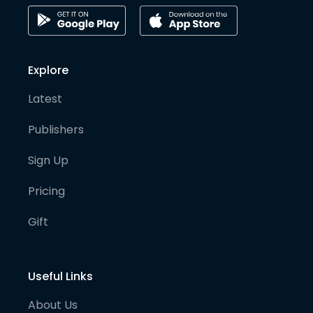
Explore
Latest
Publishers
Sign Up
Pricing
Gift
Useful Links
About Us