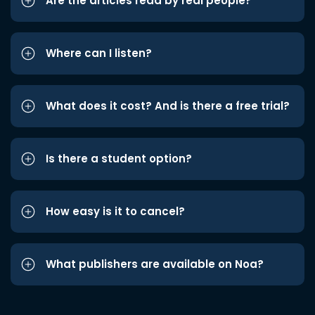
Are the articles read by real people?
Where can I listen?
What does it cost? And is there a free trial?
Is there a student option?
How easy is it to cancel?
What publishers are available on Noa?