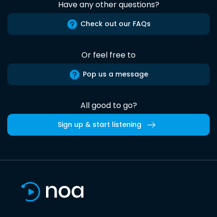
Have any other questions?
Check out our FAQs
Or feel free to
Pop us a message
All good to go?
Sign up & start listening