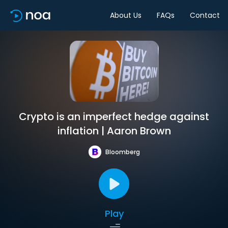
About Us
FAQs
Contact
Crypto is an imperfect hedge against
inflation | Aaron Brown
Bloomberg
Play