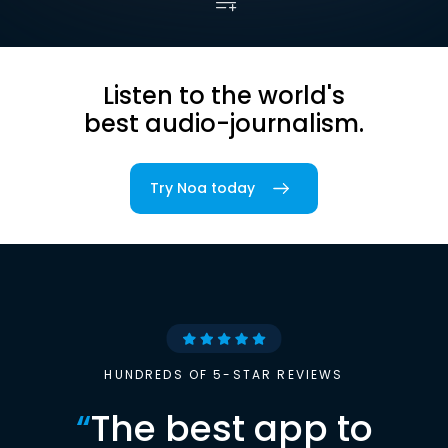
Listen to the world's
best audio-journalism.
Try Noa today
HUNDREDS OF 5-STAR REVIEWS
“
The best app to