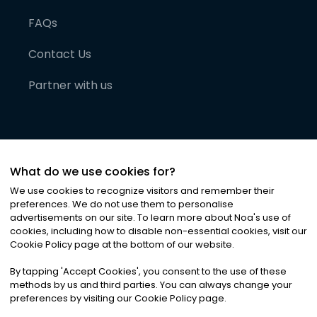
FAQs
Contact Us
Partner with us
What do we use cookies for?
We use cookies to recognize visitors and remember their
preferences. We do not use them to personalise
advertisements on our site. To learn more about Noa
'
s use of
cookies, including how to disable non-essential cookies, visit our
©
2026
Noa News Ltd. ALL RIGHTS RESERVED
Cookie Policy page at the bottom of our website.
Privacy
Terms & Conditions
Cookies
|
|
By tapping
'
Accept Cookies
'
, you consent to the use of these
methods by us and third parties. You can always change your
preferences by visiting our Cookie Policy page.