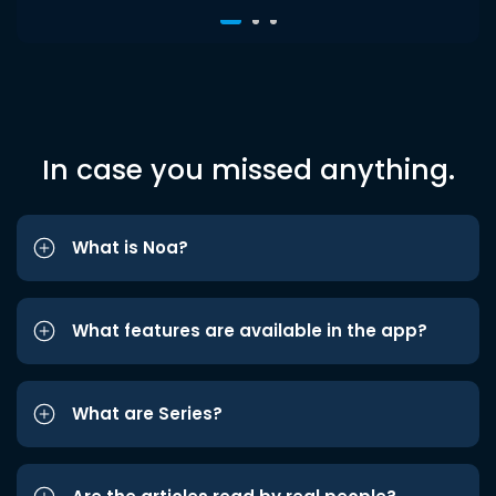
In case you missed anything.
What is Noa?
What features are available in the app?
What are Series?