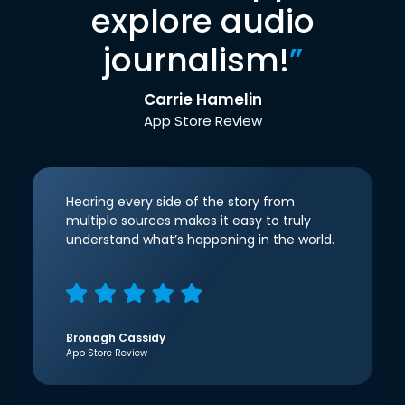
explore audio
journalism!
”
Carrie Hamelin
App Store Review
Hearing every side of the story from
multiple sources makes it easy to truly
understand what’s happening in the world.
Bronagh Cassidy
App Store Review