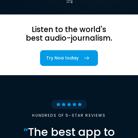
Listen to the world's
best audio-journalism.
Try Noa today
HUNDREDS OF 5-STAR REVIEWS
“
The best app to