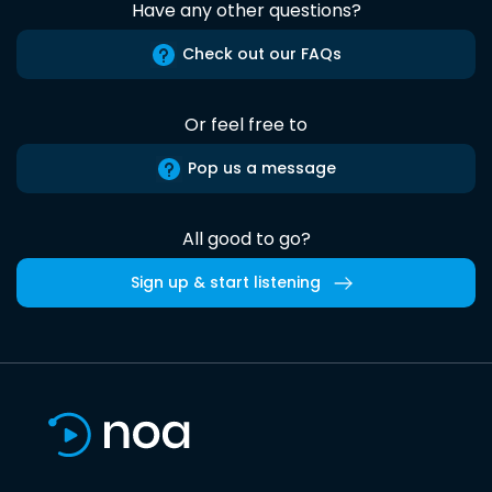
Have any other questions?
Check out our FAQs
Or feel free to
Pop us a message
All good to go?
Sign up & start listening