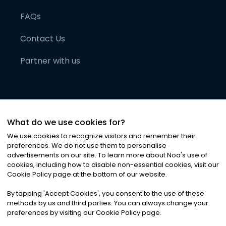
FAQs
Contact Us
Partner with us
What do we use cookies for?
We use cookies to recognize visitors and remember their
preferences. We do not use them to personalise
advertisements on our site. To learn more about Noa
'
s use of
cookies, including how to disable non-essential cookies, visit our
©
2026
Noa News Ltd. ALL RIGHTS RESERVED
Cookie Policy page at the bottom of our website.
Privacy
Terms & Conditions
Cookies
|
|
By tapping
'
Accept Cookies
'
, you consent to the use of these
methods by us and third parties. You can always change your
preferences by visiting our Cookie Policy page.