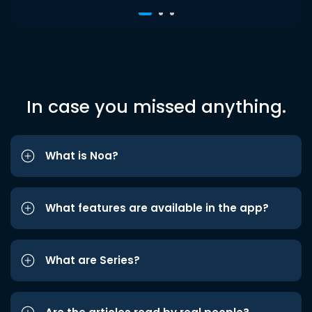
In case you missed anything.
What is Noa?
What features are available in the app?
What are Series?