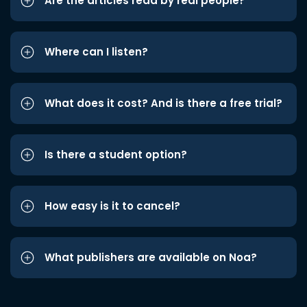
Are the articles read by real people?
Where can I listen?
What does it cost? And is there a free trial?
Is there a student option?
How easy is it to cancel?
What publishers are available on Noa?