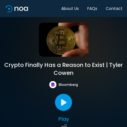
About Us
FAQs
Contact
Crypto Finally Has a Reason to Exist | Tyler
Cowen
Bloomberg
Play