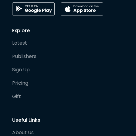
Explore
Latest
Publishers
Sign Up
Pricing
Gift
Useful Links
About Us