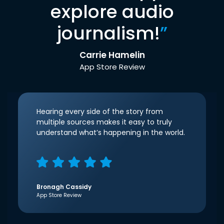
explore audio
journalism!
”
Carrie Hamelin
App Store Review
Hearing every side of the story from
multiple sources makes it easy to truly
understand what’s happening in the world.
Bronagh Cassidy
App Store Review