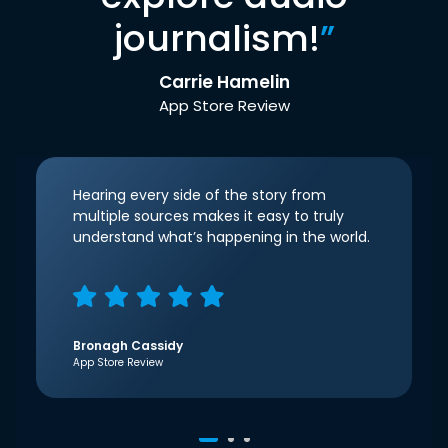
journalism!
”
Carrie Hamelin
App Store Review
Hearing every side of the story from
multiple sources makes it easy to truly
understand what’s happening in the world.
Bronagh Cassidy
App Store Review