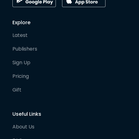
Explore
Latest
Publishers
Sign Up
Pricing
Gift
Useful Links
About Us