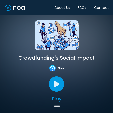
About Us
FAQs
Contact
Crowdfunding's Social Impact
Noa
Play