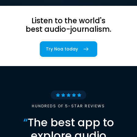
Listen to the world's
best audio-journalism.
Try Noa today
HUNDREDS OF 5-STAR REVIEWS
“
The best app to
explore audio