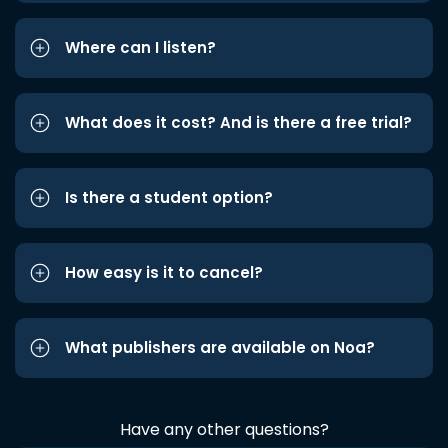
Where can I listen?
What does it cost? And is there a free trial?
Is there a student option?
How easy is it to cancel?
What publishers are available on Noa?
Have any other questions?