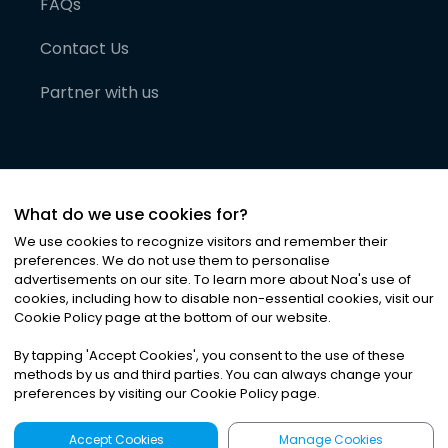
FAQs
Contact Us
Partner with us
What do we use cookies for?
We use cookies to recognize visitors and remember their
preferences. We do not use them to personalise
advertisements on our site. To learn more about Noa
'
s use of
cookies, including how to disable non-essential cookies, visit our
©
2026
Noa News Ltd. ALL RIGHTS RESERVED
Cookie Policy page at the bottom of our website.
Privacy
Terms & Conditions
Cookies
|
|
By tapping
'
Accept Cookies
'
, you consent to the use of these
methods by us and third parties. You can always change your
preferences by visiting our Cookie Policy page.
Accept Cookies
Manage Cookies