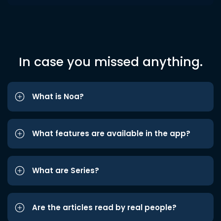
In case you missed anything.
What is Noa?
What features are available in the app?
What are Series?
Are the articles read by real people?