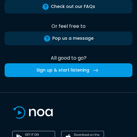
Check out our FAQs
Or feel free to
Pop us a message
All good to go?
Sign up & start listening