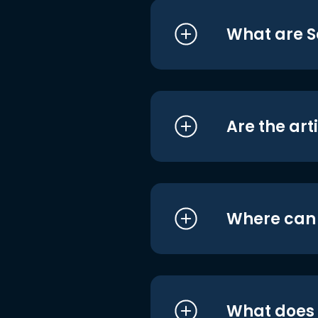
What are S
Are the art
Where can I
What does i