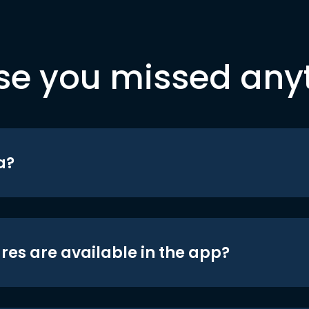
se you missed any
a?
res are available in the app?