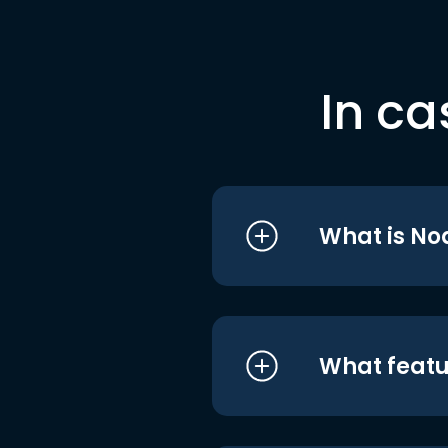
In ca
What is No
What featu