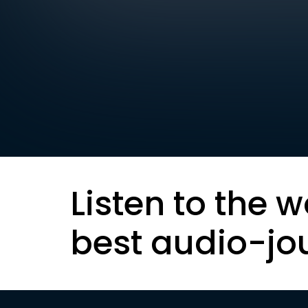
Listen to the w
best audio-jo