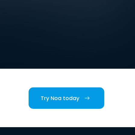
Try Noa today