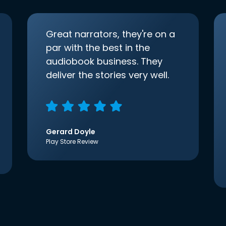
Great narrators, they're on a
par with the best in the
audiobook business. They
deliver the stories very well.
Gerard Doyle
Play Store Review