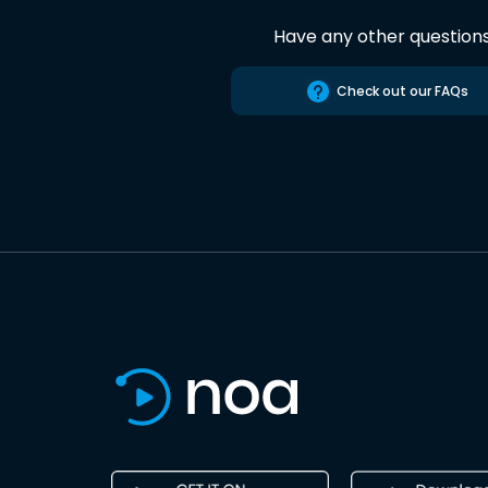
Have any other question
Check out our FAQs