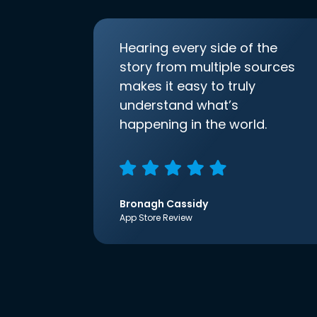
Hearing every side of the
story from multiple sources
makes it easy to truly
understand what’s
happening in the world.
Bronagh Cassidy
App Store Review