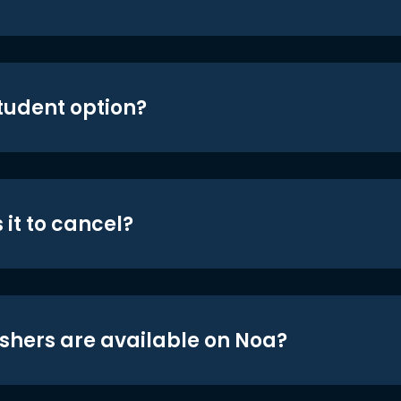
student option?
 it to cancel?
shers are available on Noa?