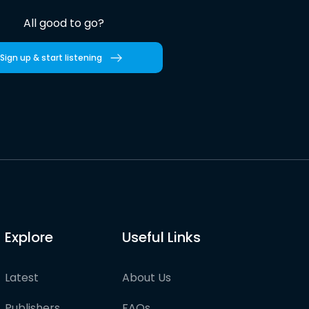
All good to go?
Sign up & start listening
Explore
Useful Links
Latest
About Us
Publishers
FAQs