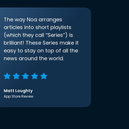
The way Noa arranges
articles into short playlists
(which they call “Series”) is
brilliant! These Series make it
easy to stay on top of all the
news around the world.
Matt Loughty
App Store Review