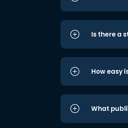
Is there a 
How easy is
What publi