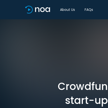
About Us
FAQs
Crowdfund
start-up