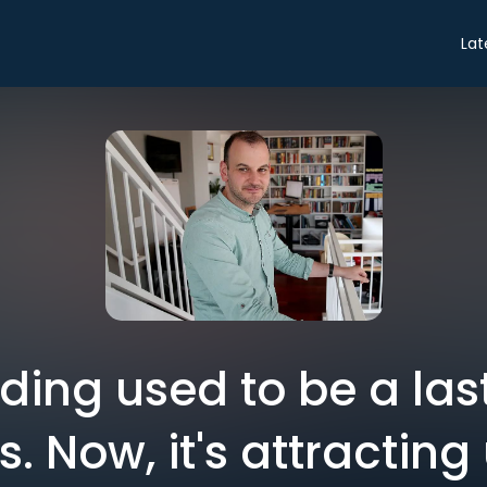
Lat
ing used to be a last 
s. Now, it's attracting