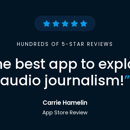
HUNDREDS OF 5-STAR REVIEWS
he best app to expl
audio journalism!
”
Carrie Hamelin
App Store Review