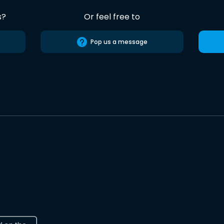
s?
Or feel free to
Pop us a message