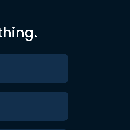
thing.