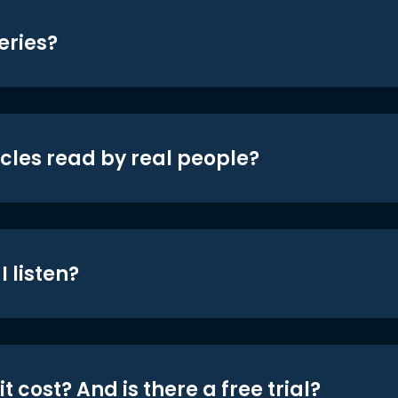
eries?
icles read by real people?
 listen?
t cost? And is there a free trial?