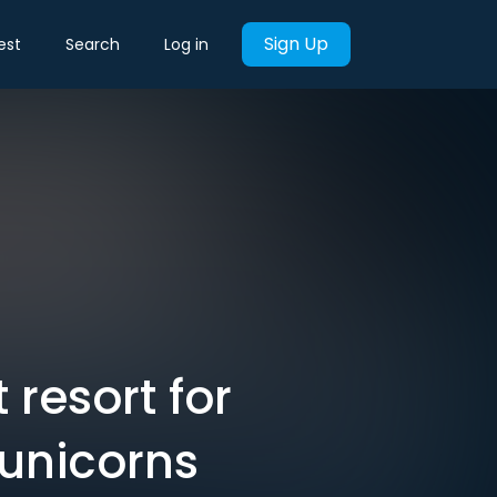
Sign Up
est
Search
Log in
resort for
 unicorns