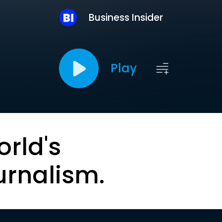
Business Insider
Play
orld's
urnalism.