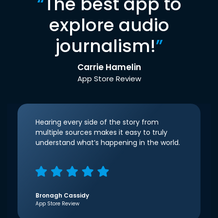
“
The best app to
explore audio
journalism!
”
Carrie Hamelin
App Store Review
Hearing every side of the story from
multiple sources makes it easy to truly
understand what’s happening in the world.
Bronagh Cassidy
App Store Review