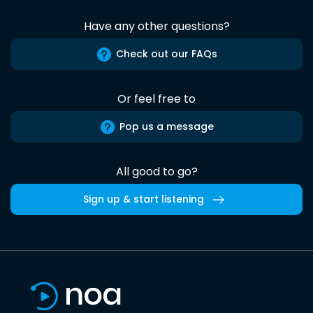
Have any other questions?
Check out our FAQs
Or feel free to
Pop us a message
All good to go?
Sign up & start listening