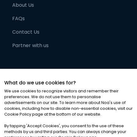
About Us
FAQs
Contact Us
Partner with us
What do we use cookies for?
We use cookies to recognize visitors and remember their
preferences. We do not use them to personalise
advertisements on our site. To learn more about Noa
'
s use of
cookies, including how to disable non-essential cookies, visit our
©
2026
Noa News Ltd. ALL RIGHTS RESERVED
Cookie Policy page at the bottom of our website.
Privacy
Terms & Conditions
Cookies
|
|
By tapping
'
Accept Cookies
'
, you consent to the use of these
methods by us and third parties. You can always change your