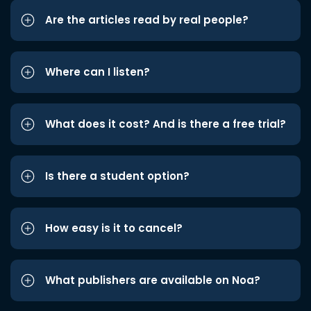
Are the articles read by real people?
Where can I listen?
What does it cost? And is there a free trial?
Is there a student option?
How easy is it to cancel?
What publishers are available on Noa?