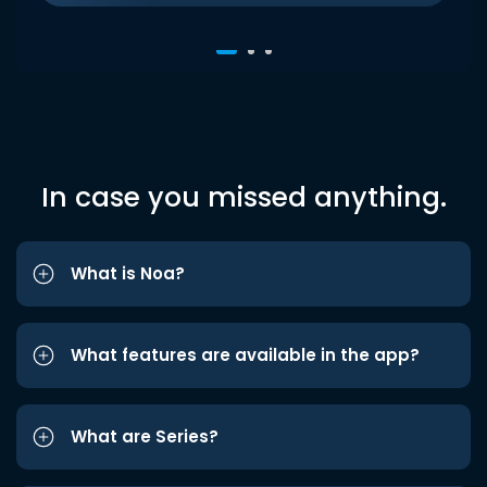
In case you missed anything.
What is Noa?
What features are available in the app?
What are Series?