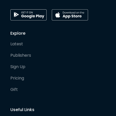
Explore
Latest
Publishers
Sign Up
Pricing
Gift
Useful Links