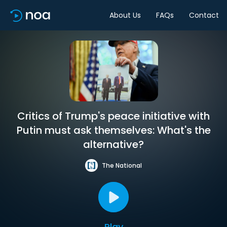
About Us
FAQs
Contact
Critics of Trump's peace initiative with
Putin must ask themselves: What's the
alternative?
The National
Play