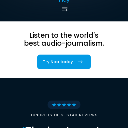
Listen to the world's
best audio-journalism.
Try Noa today
HUNDREDS OF 5-STAR REVIEWS