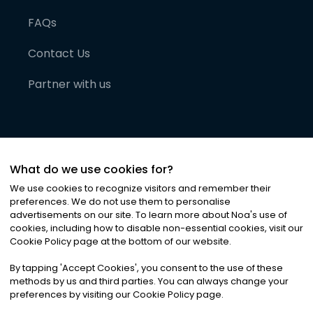
FAQs
Contact Us
Partner with us
What do we use cookies for?
We use cookies to recognize visitors and remember their
preferences. We do not use them to personalise
advertisements on our site. To learn more about Noa
'
s use of
cookies, including how to disable non-essential cookies, visit our
©
2026
Noa News Ltd. ALL RIGHTS RESERVED
Cookie Policy page at the bottom of our website.
Privacy
Terms & Conditions
Cookies
|
|
By tapping
'
Accept Cookies
'
, you consent to the use of these
methods by us and third parties. You can always change your
preferences by visiting our Cookie Policy page.