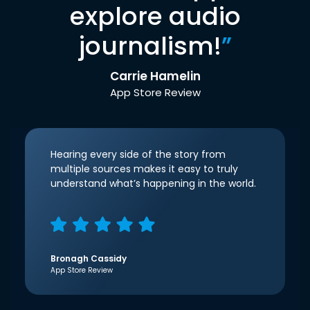
explore audio
journalism!
”
Carrie Hamelin
App Store Review
Hearing every side of the story from
multiple sources makes it easy to truly
understand what’s happening in the world.
Bronagh Cassidy
App Store Review