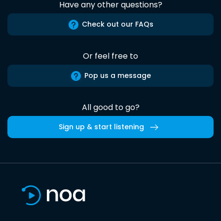
Have any other questions?
Check out our FAQs
Or feel free to
Pop us a message
All good to go?
Sign up & start listening