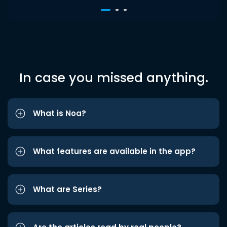
In case you missed anything.
What is Noa?
What features are available in the app?
What are Series?