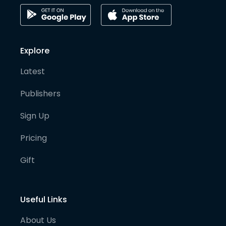
Explore
Latest
Publishers
Sign Up
Pricing
Gift
Useful Links
About Us