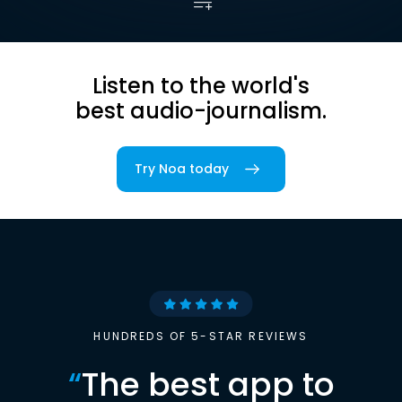
Listen to the world's
best audio-journalism.
Try Noa today
HUNDREDS OF 5-STAR REVIEWS
“
The best app to