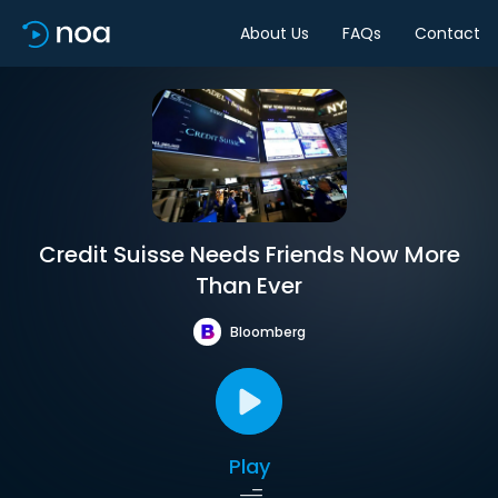
About Us
FAQs
Contact
Credit Suisse Needs Friends Now More
Than Ever
Bloomberg
Play