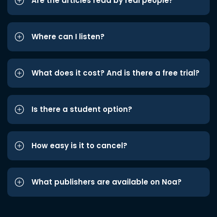
Are the articles read by real people?
Where can I listen?
What does it cost? And is there a free trial?
Is there a student option?
How easy is it to cancel?
What publishers are available on Noa?