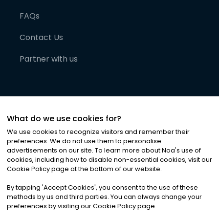
FAQs
Contact Us
Partner with us
What do we use cookies for?
We use cookies to recognize visitors and remember their
preferences. We do not use them to personalise
advertisements on our site. To learn more about Noa
'
s use of
cookies, including how to disable non-essential cookies, visit our
©
2026
Noa News Ltd. ALL RIGHTS RESERVED
Cookie Policy page at the bottom of our website.
Privacy
Terms & Conditions
Cookies
|
|
By tapping
'
Accept Cookies
'
, you consent to the use of these
methods by us and third parties. You can always change your
preferences by visiting our Cookie Policy page.