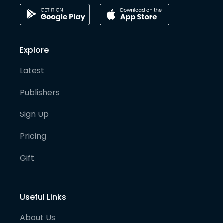
Explore
Latest
Publishers
Sign Up
Pricing
Gift
Useful Links
About Us