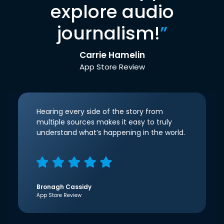
explore audio
journalism!
”
Carrie Hamelin
App Store Review
Hearing every side of the story from
multiple sources makes it easy to truly
understand what’s happening in the world.
Bronagh Cassidy
App Store Review