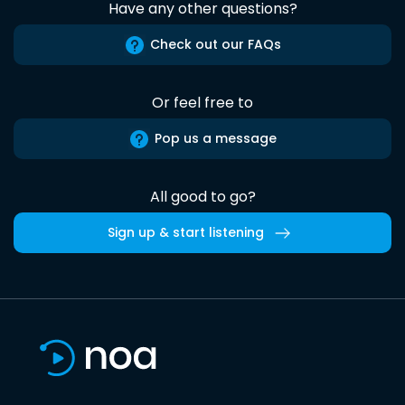
Have any other questions?
Check out our FAQs
Or feel free to
Pop us a message
All good to go?
Sign up & start listening