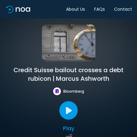
About Us
FAQs
Contact
Credit Suisse bailout crosses a debt
rubicon | Marcus Ashworth
Bloomberg
Play