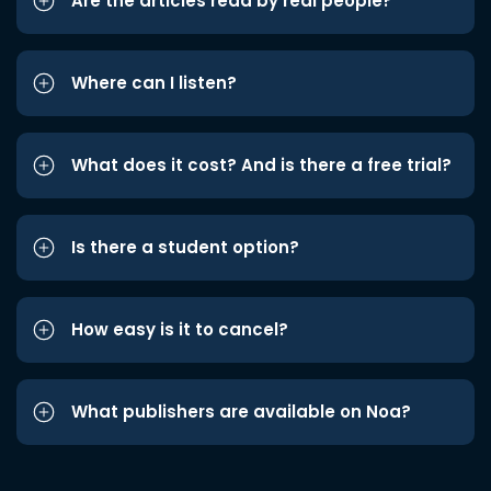
Are the articles read by real people?
Where can I listen?
What does it cost? And is there a free trial?
Is there a student option?
How easy is it to cancel?
What publishers are available on Noa?