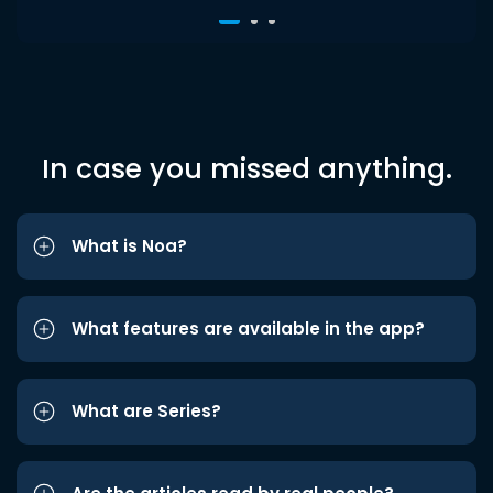
In case you missed anything.
What is Noa?
What features are available in the app?
What are Series?