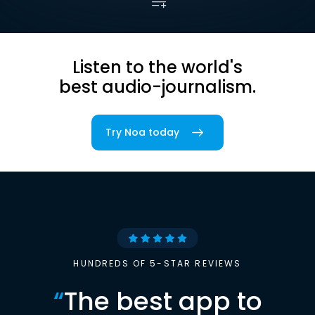
Listen to the world's
best audio-journalism.
Try Noa today
HUNDREDS OF 5-STAR REVIEWS
“
The best app to