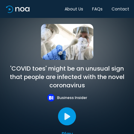
About Us
FAQs
Contact
'COVID toes' might be an unusual sign
that people are infected with the novel
coronavirus
Business Insider
Play