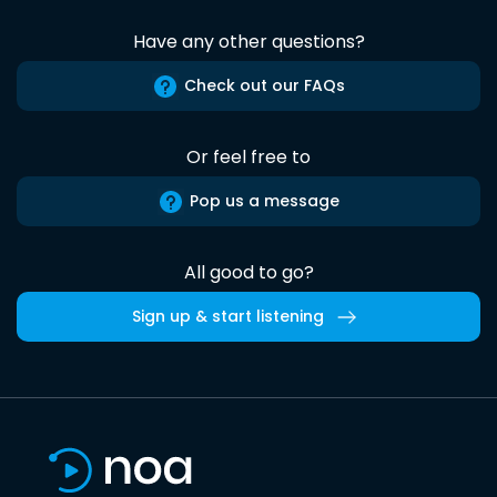
Have any other questions?
Check out our FAQs
Or feel free to
Pop us a message
All good to go?
Sign up & start listening