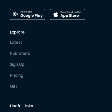
Explore
Latest
Publishers
Sign Up
Pricing
Gift
Useful Links