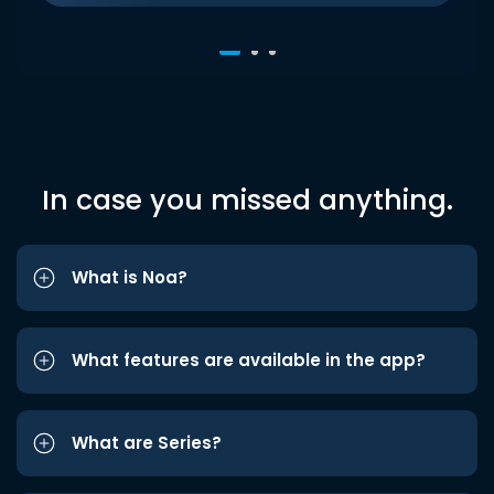
In case you missed anything.
What is Noa?
What features are available in the app?
What are Series?