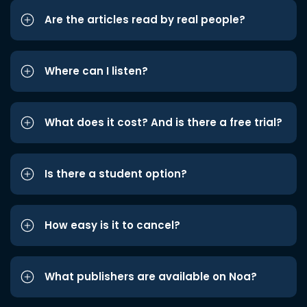
Are the articles read by real people?
Where can I listen?
What does it cost? And is there a free trial?
Is there a student option?
How easy is it to cancel?
What publishers are available on Noa?