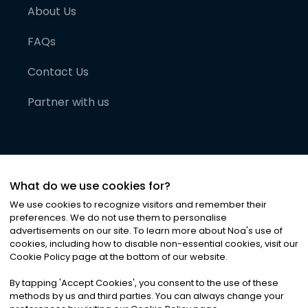
About Us
FAQs
Contact Us
Partner with us
What do we use cookies for?
We use cookies to recognize visitors and remember their
preferences. We do not use them to personalise
advertisements on our site. To learn more about Noa
'
s use of
cookies, including how to disable non-essential cookies, visit our
©
2026
Noa News Ltd. ALL RIGHTS RESERVED
Cookie Policy page at the bottom of our website.
Privacy
Terms & Conditions
Cookies
|
|
By tapping
'
Accept Cookies
'
, you consent to the use of these
methods by us and third parties. You can always change your