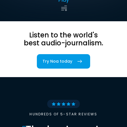
Listen to the world's
best audio-journalism.
Try Noa today
HUNDREDS OF 5-STAR REVIEWS