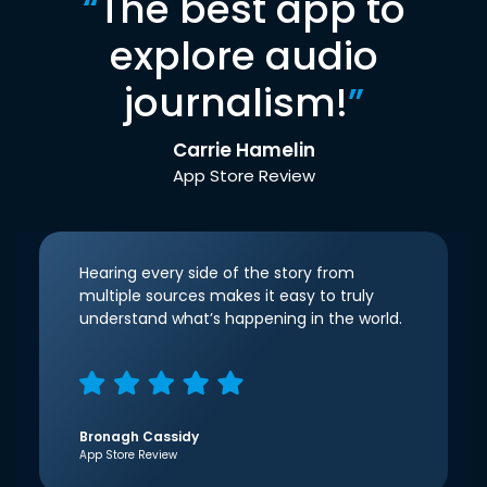
“
The best app to
explore audio
journalism!
”
Carrie Hamelin
App Store Review
Hearing every side of the story from
multiple sources makes it easy to truly
understand what’s happening in the world.
Bronagh Cassidy
App Store Review