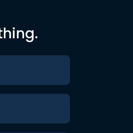
thing.