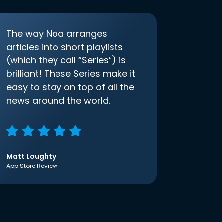
The way Noa arranges
articles into short playlists
(which they call “Series”) is
brilliant! These Series make it
easy to stay on top of all the
news around the world.
Matt Loughty
App Store Review