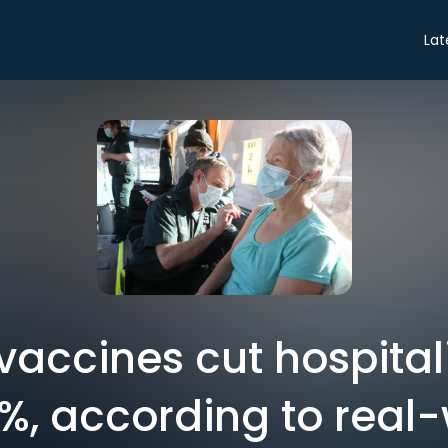
Lat
accines cut hospital
, according to real-