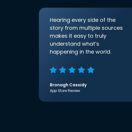
Hearing every side of the
story from multiple sources
makes it easy to truly
understand what’s
happening in the world.
Bronagh Cassidy
App Store Review