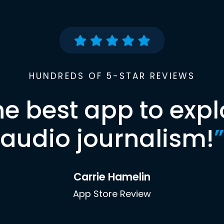
HUNDREDS OF 5-STAR REVIEWS
he best app to expl
audio journalism!
”
Carrie Hamelin
App Store Review