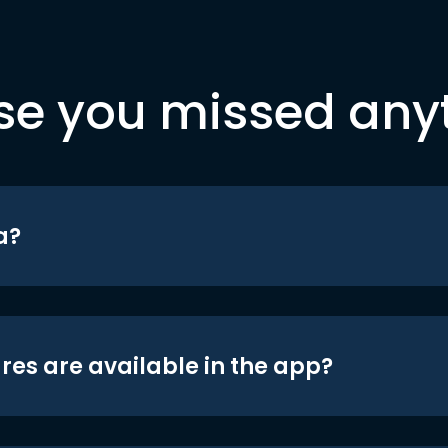
se you missed any
a?
res are available in the app?