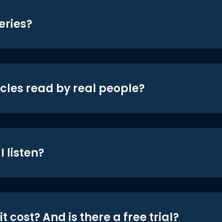
eries?
icles read by real people?
 listen?
t cost? And is there a free trial?