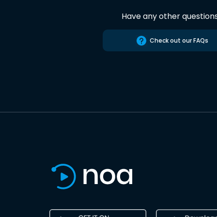
Have any other question
Check out our FAQs