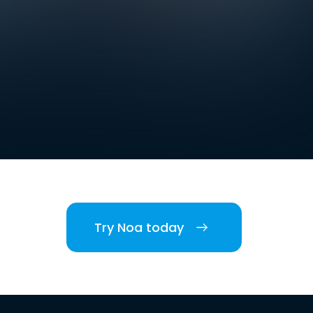
Try Noa today