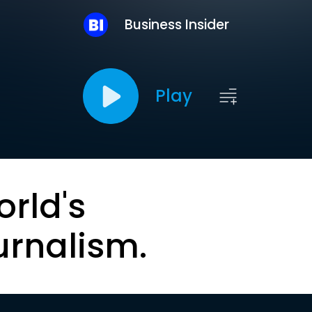
Business Insider
Play
orld's
urnalism.