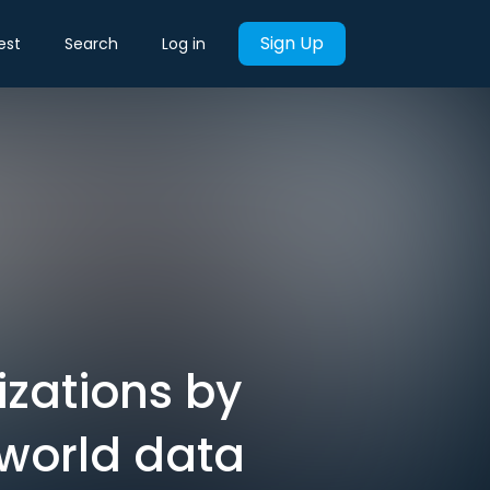
Sign Up
est
Search
Log in
izations by
world data