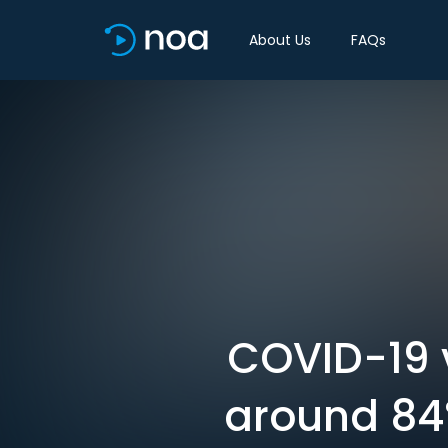
About Us
FAQs
COVID-19 v
around 84%