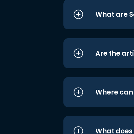
What are S
Are the art
Where can I
What does i