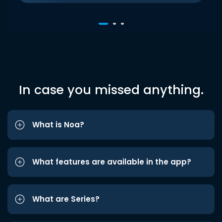
In case you missed anything.
What is Noa?
What features are available in the app?
What are Series?