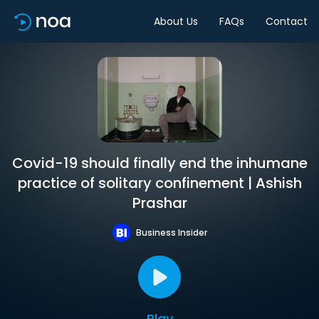
About Us
FAQs
Contact
Covid-19 should finally end the inhumane
practice of solitary confinement | Ashish
Prashar
Business Insider
Play