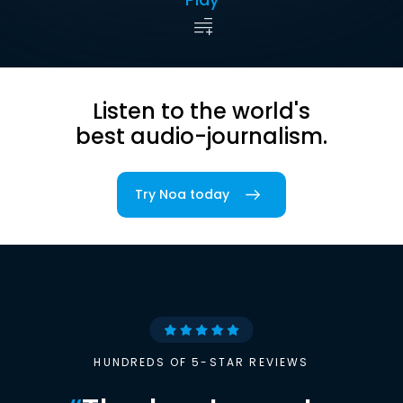
Listen to the world's
best audio-journalism.
Try Noa today
HUNDREDS OF 5-STAR REVIEWS