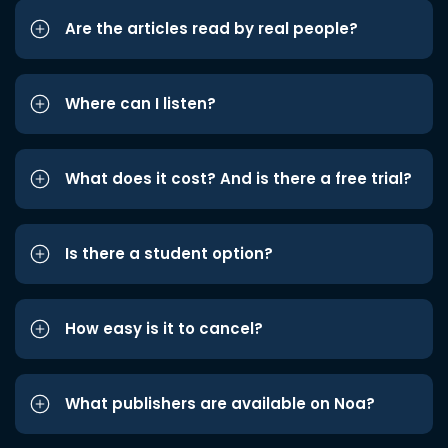
Are the articles read by real people?
Where can I listen?
What does it cost? And is there a free trial?
Is there a student option?
How easy is it to cancel?
What publishers are available on Noa?