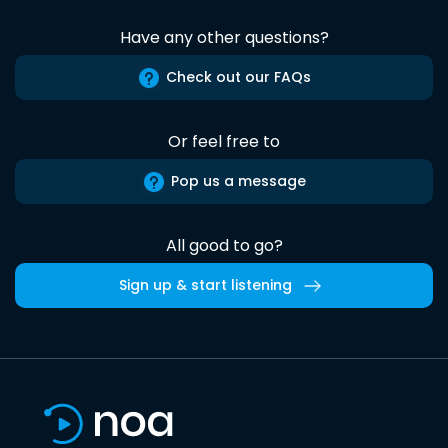
Have any other questions?
Check out our FAQs
Or feel free to
Pop us a message
All good to go?
Sign up & start listening