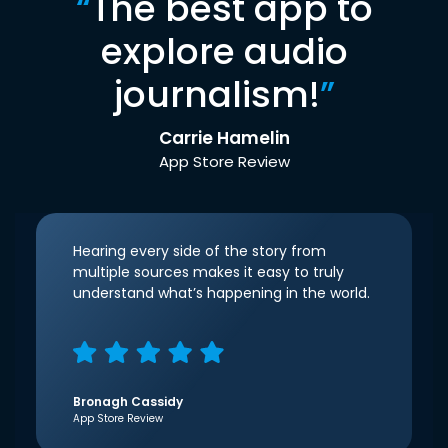
“
The best app to
explore audio
journalism!
”
Carrie Hamelin
App Store Review
Hearing every side of the story from
multiple sources makes it easy to truly
understand what’s happening in the world.
Bronagh Cassidy
App Store Review