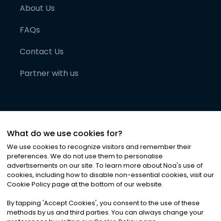
About Us
FAQs
Contact Us
Partner with us
What do we use cookies for?
We use cookies to recognize visitors and remember their
preferences. We do not use them to personalise
advertisements on our site. To learn more about Noa
'
s use of
cookies, including how to disable non-essential cookies, visit our
©
2026
Noa News Ltd. ALL RIGHTS RESERVED
Cookie Policy page at the bottom of our website.
Privacy
Terms & Conditions
Cookies
|
|
By tapping
'
Accept Cookies
'
, you consent to the use of these
methods by us and third parties. You can always change your