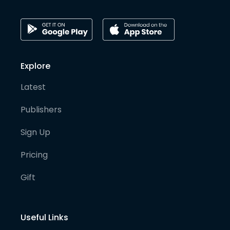
Explore
Latest
Publishers
Sign Up
Pricing
Gift
Useful Links