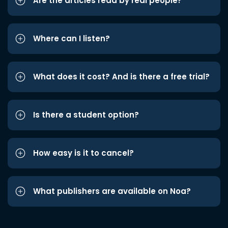
Are the articles read by real people?
Where can I listen?
What does it cost? And is there a free trial?
Is there a student option?
How easy is it to cancel?
What publishers are available on Noa?