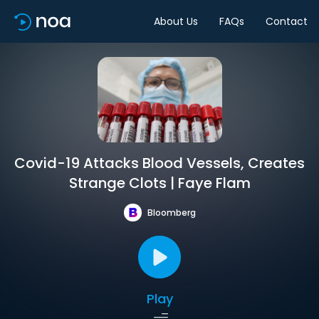
About Us
FAQs
Contact
Covid-19 Attacks Blood Vessels, Creates
Strange Clots | Faye Flam
Bloomberg
Play