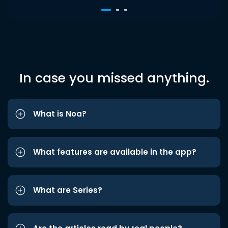
In case you missed anything.
What is Noa?
What features are available in the app?
What are Series?