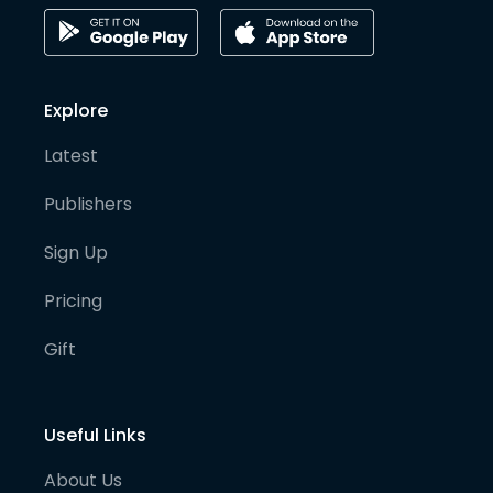
Explore
Latest
Publishers
Sign Up
Pricing
Gift
Useful Links
About Us