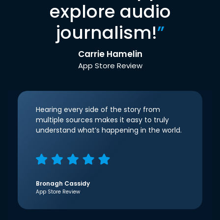
explore audio
journalism!
”
Carrie Hamelin
App Store Review
Hearing every side of the story from
multiple sources makes it easy to truly
understand what’s happening in the world.
Bronagh Cassidy
App Store Review