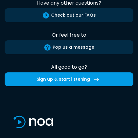
Have any other questions?
Check out our FAQs
Or feel free to
Pop us a message
All good to go?
Sign up & start listening