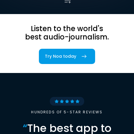
Listen to the world's
best audio-journalism.
Try Noa today
HUNDREDS OF 5-STAR REVIEWS
“
The best app to