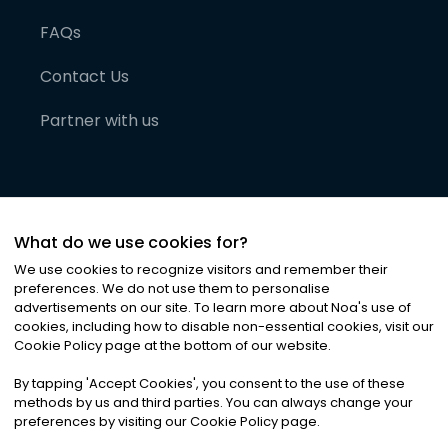
FAQs
Contact Us
Partner with us
What do we use cookies for?
We use cookies to recognize visitors and remember their
preferences. We do not use them to personalise
advertisements on our site. To learn more about Noa
'
s use of
cookies, including how to disable non-essential cookies, visit our
©
2026
Noa News Ltd. ALL RIGHTS RESERVED
Cookie Policy page at the bottom of our website.
Privacy
Terms & Conditions
Cookies
|
|
By tapping
'
Accept Cookies
'
, you consent to the use of these
methods by us and third parties. You can always change your
preferences by visiting our Cookie Policy page.