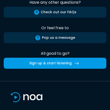
Have any other questions?
Check out our FAQs
Or feel free to
Pop us a message
All good to go?
Sign up & start listening