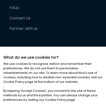
FAQs
Contact Us
Partner with us
What do we use cookies for?
We use cookies to recognize visitors and remember their
preferences. We do not use them to personalise
advertisements on our site. To learn more about Noa
'
s use of
cookies, including how to disable non-essential cookies, visit our
©
2026
Noa News Ltd. ALL RIGHTS RESERVED
Cookie Policy page at the bottom of our website.
Privacy
Terms & Conditions
Cookies
|
|
By tapping
'
Accept Cookies
'
, you consent to the use of these
methods by us and third parties. You can always change your
preferences by visiting our Cookie Policy page.