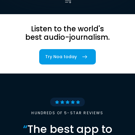
Listen to the world's
best audio-journalism.
Try Noa today
HUNDREDS OF 5-STAR REVIEWS
“
The best app to