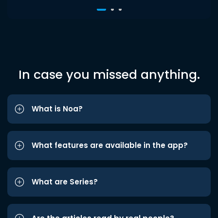
In case you missed anything.
What is Noa?
What features are available in the app?
What are Series?