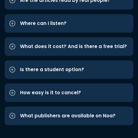
Are the articles read by real people?
Where can I listen?
What does it cost? And is there a free trial?
Is there a student option?
How easy is it to cancel?
What publishers are available on Noa?