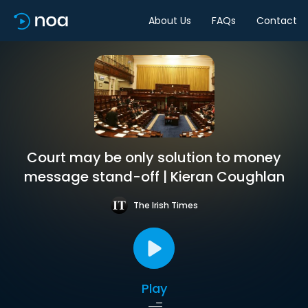
About Us
FAQs
Contact
Court may be only solution to money
message stand-off | Kieran Coughlan
The Irish Times
Play