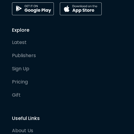
Explore
Latest
Publishers
Sign Up
Pricing
Gift
Useful Links
About Us