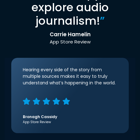
explore audio
journalism!
”
Carrie Hamelin
App Store Review
Hearing every side of the story from
multiple sources makes it easy to truly
understand what’s happening in the world.
Bronagh Cassidy
App Store Review