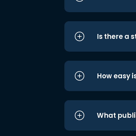
Is there a 
How easy is
What publi