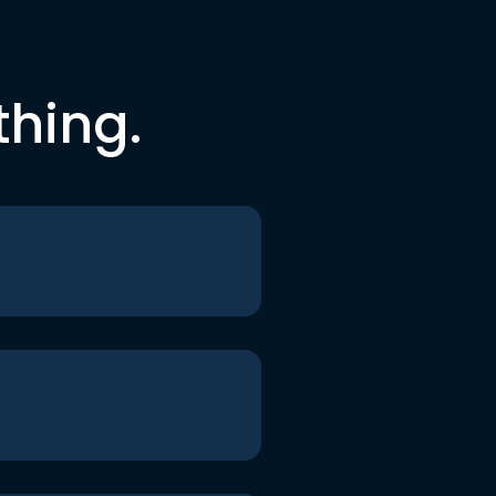
thing.