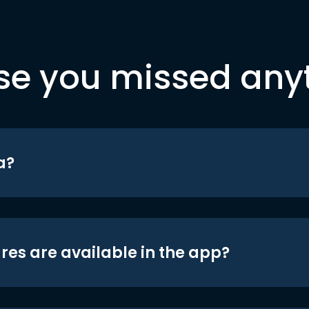
se you missed any
a?
res are available in the app?