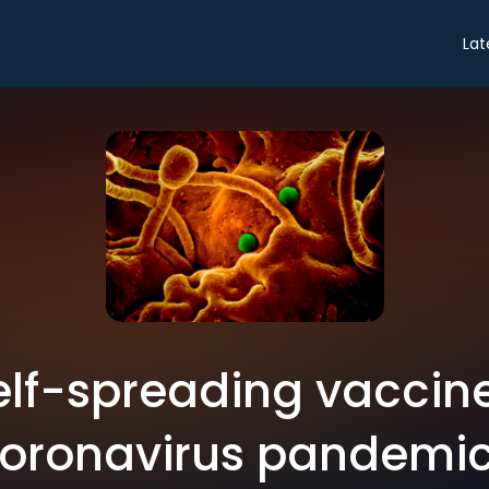
Lat
elf-spreading vaccine
oronavirus pandemi