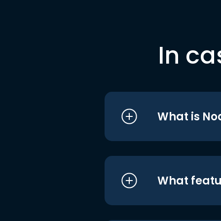
In ca
What is No
What featu