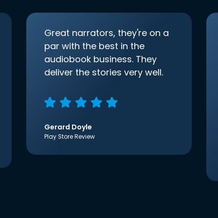
Great narrators, they're on a
par with the best in the
audiobook business. They
deliver the stories very well.
Gerard Doyle
Play Store Review