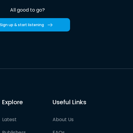
All good to go?
Sign up & start listening
Explore
Useful Links
Latest
About Us
Publishers
FAQs