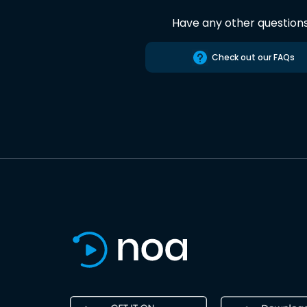
Have any other question
Check out our FAQs