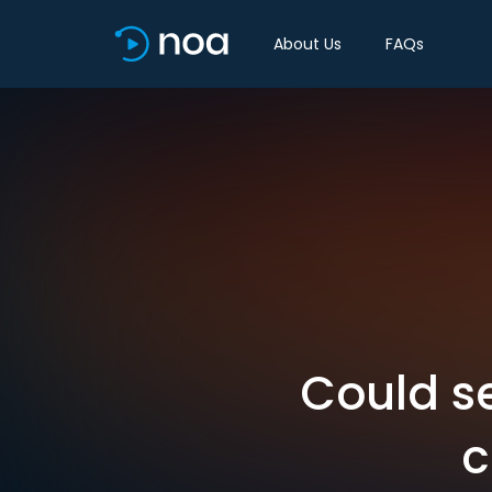
About Us
FAQs
Could s
c