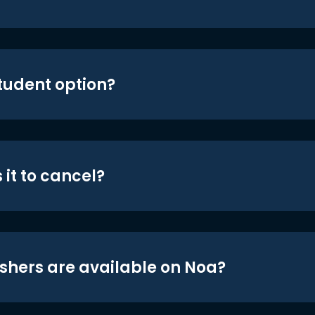
student option?
 it to cancel?
shers are available on Noa?