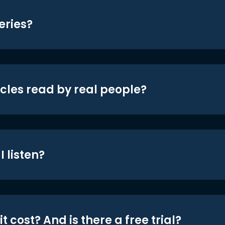
eries?
icles read by real people?
 listen?
t cost? And is there a free trial?