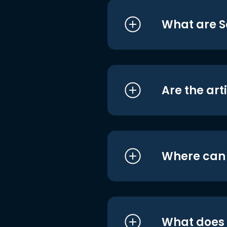
What are S
Are the art
Where can I
What does i