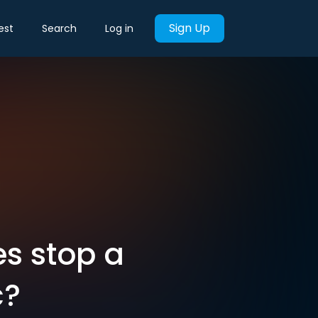
Sign Up
est
Search
Log in
s stop a
c?