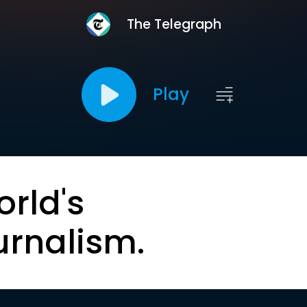
The Telegraph
Play
orld's
urnalism.