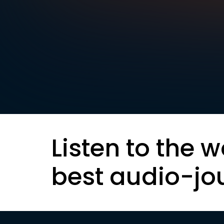
Listen to the w
best audio-jo