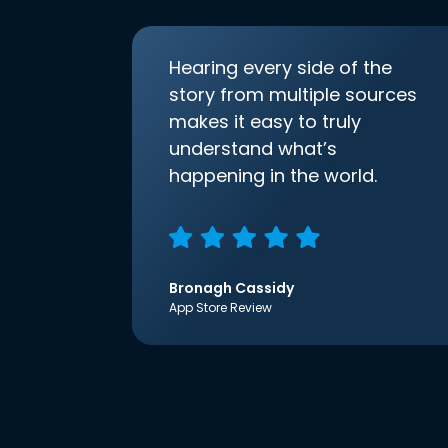
Hearing every side of the
story from multiple sources
makes it easy to truly
understand what’s
happening in the world.
Bronagh Cassidy
App Store Review