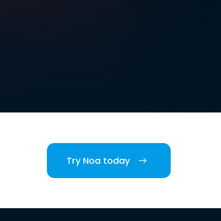
Try Noa today