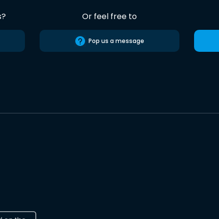
s?
Or feel free to
Pop us a message