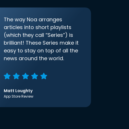
The way Noa arranges
articles into short playlists
(which they call “Series”) is
brilliant! These Series make it
easy to stay on top of all the
news around the world.
Matt Loughty
App Store Review