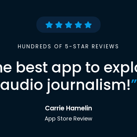
HUNDREDS OF 5-STAR REVIEWS
he best app to expl
audio journalism!
”
Carrie Hamelin
App Store Review