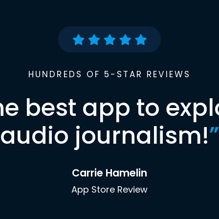
HUNDREDS OF 5-STAR REVIEWS
he best app to expl
audio journalism!
”
Carrie Hamelin
App Store Review