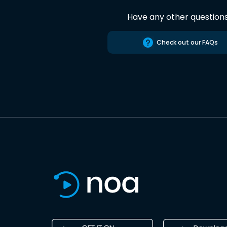
Have any other question
Check out our FAQs