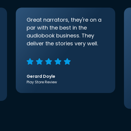
Great narrators, they're on a
par with the best in the
audiobook business. They
deliver the stories very well.
Gerard Doyle
Play Store Review