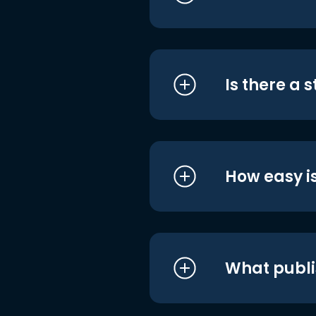
Is there a 
How easy is
What publi