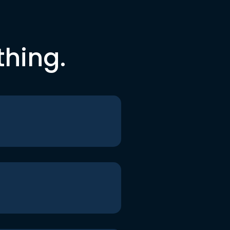
thing.