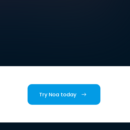
Try Noa today