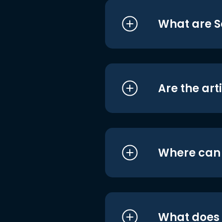
What are S
Are the art
Where can I
What does i