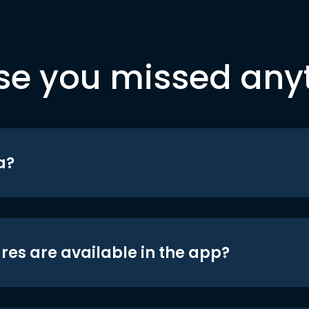
se you missed any
a?
res are available in the app?