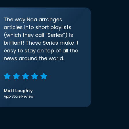
The way Noa arranges
articles into short playlists
(which they call “Series”) is
brilliant! These Series make it
easy to stay on top of all the
news around the world.
Matt Loughty
App Store Review