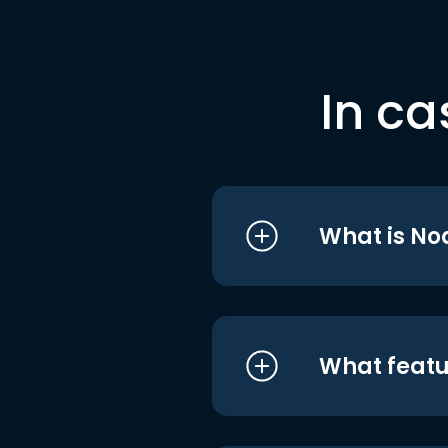
In ca
What is No
What featu