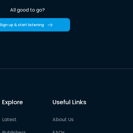
All good to go?
Sign up & start listening
Explore
Useful Links
Latest
About Us
Publishers
FAQs