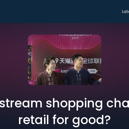
Lat
 stream shopping ch
retail for good?