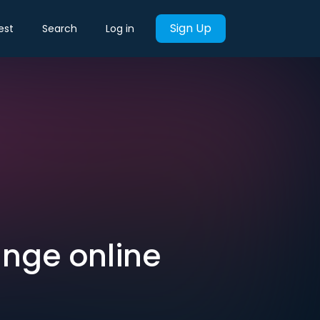
Sign Up
est
Search
Log in
ange online