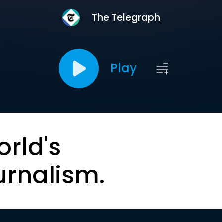
The Telegraph
Play
orld's
urnalism.