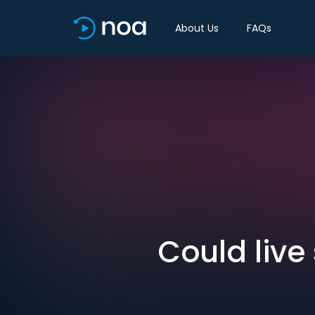
About Us
FAQs
Could live