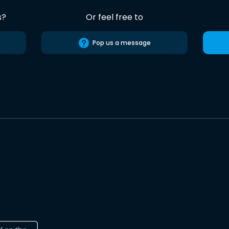
s?
Or feel free to
Pop us a message