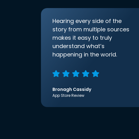
Hearing every side of the
story from multiple sources
makes it easy to truly
understand what’s
happening in the world.
Bronagh Cassidy
App Store Review