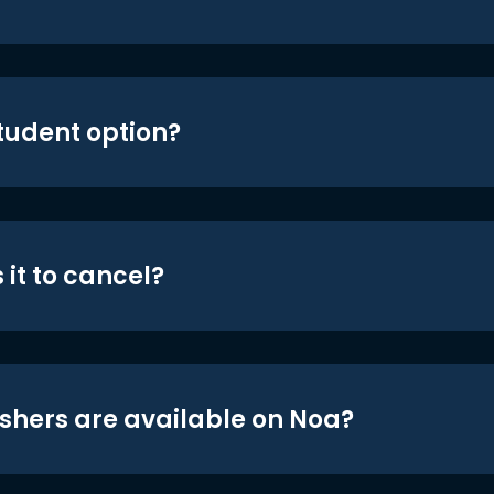
student option?
 it to cancel?
shers are available on Noa?