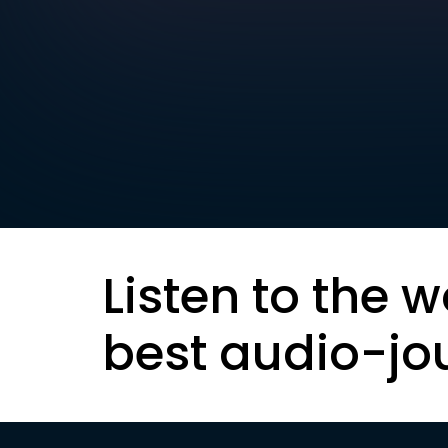
Listen to the w
best audio-jo