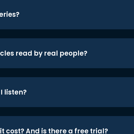
eries?
icles read by real people?
 listen?
t cost? And is there a free trial?