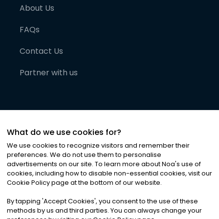
About Us
FAQs
Contact Us
Partner with us
What do we use cookies for?
We use cookies to recognize visitors and remember their
preferences. We do not use them to personalise
advertisements on our site. To learn more about Noa
'
s use of
cookies, including how to disable non-essential cookies, visit our
©
2026
Noa News Ltd. ALL RIGHTS RESERVED
Cookie Policy page at the bottom of our website.
Privacy
Terms & Conditions
Cookies
|
|
By tapping
'
Accept Cookies
'
, you consent to the use of these
methods by us and third parties. You can always change your