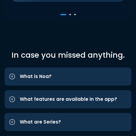
In case you missed anything.
What is Noa?
What features are available in the app?
What are Series?