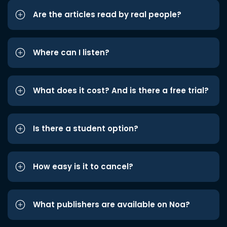
Are the articles read by real people?
Where can I listen?
What does it cost? And is there a free trial?
Is there a student option?
How easy is it to cancel?
What publishers are available on Noa?