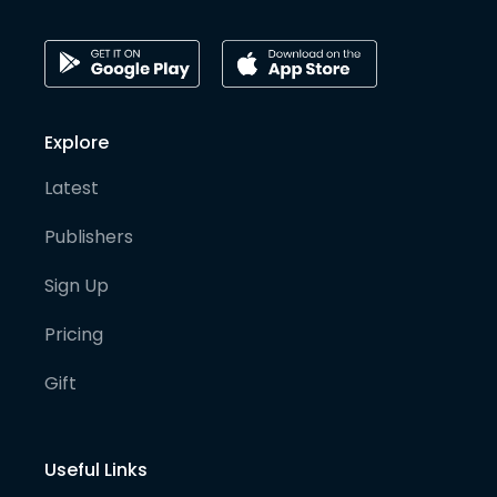
Explore
Latest
Publishers
Sign Up
Pricing
Gift
Useful Links