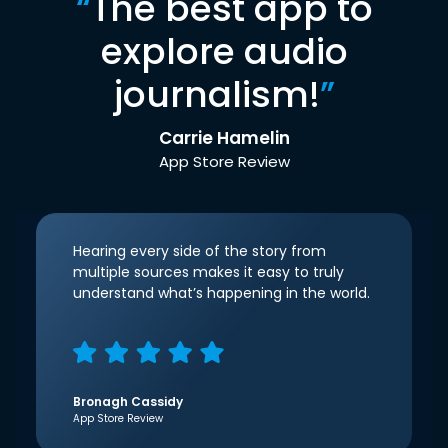
“
The best app to
explore audio
journalism!
”
Carrie Hamelin
App Store Review
Hearing every side of the story from
multiple sources makes it easy to truly
understand what’s happening in the world.
Bronagh Cassidy
App Store Review