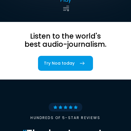
Listen to the world's
best audio-journalism.
Try Noa today
HUNDREDS OF 5-STAR REVIEWS