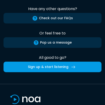
Have any other questions?
Check out our FAQs
Or feel free to
Pop us a message
All good to go?
Sign up & start listening