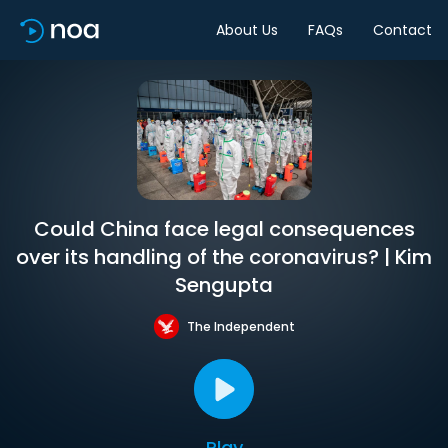
About Us
FAQs
Contact
Could China face legal consequences
over its handling of the coronavirus? | Kim
Sengupta
The Independent
Play