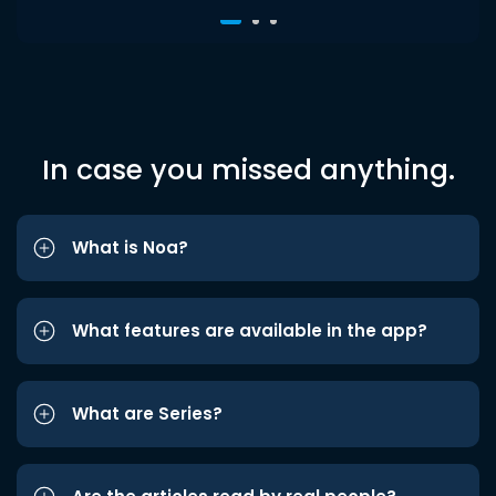
In case you missed anything.
What is Noa?
What features are available in the app?
What are Series?