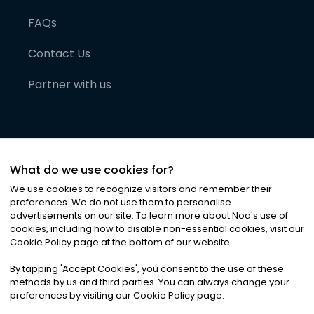
FAQs
Contact Us
Partner with us
What do we use cookies for?
We use cookies to recognize visitors and remember their
preferences. We do not use them to personalise
advertisements on our site. To learn more about Noa
'
s use of
cookies, including how to disable non-essential cookies, visit our
©
2026
Noa News Ltd. ALL RIGHTS RESERVED
Cookie Policy page at the bottom of our website.
Privacy
Terms & Conditions
Cookies
|
|
By tapping
'
Accept Cookies
'
, you consent to the use of these
methods by us and third parties. You can always change your
preferences by visiting our Cookie Policy page.