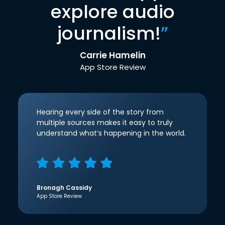
explore audio
journalism!
”
Carrie Hamelin
App Store Review
Hearing every side of the story from
multiple sources makes it easy to truly
understand what’s happening in the world.
Bronagh Cassidy
App Store Review