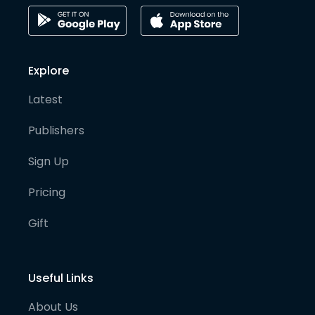
Explore
Latest
Publishers
Sign Up
Pricing
Gift
Useful Links
About Us