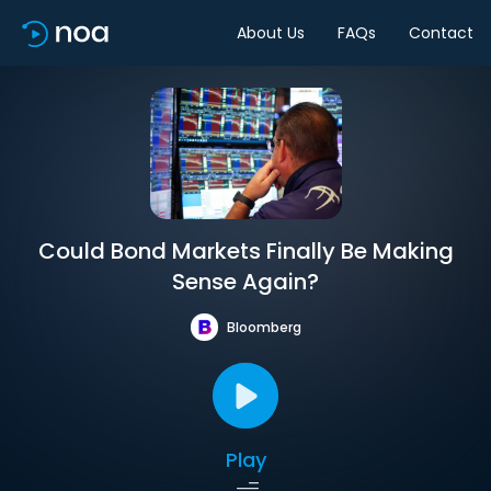
About Us
FAQs
Contact
Could Bond Markets Finally Be Making
Sense Again?
Bloomberg
Play