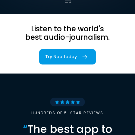
Listen to the world's
best audio-journalism.
Try Noa today
HUNDREDS OF 5-STAR REVIEWS
“
The best app to