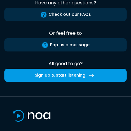
Have any other questions?
Check out our FAQs
Or feel free to
Pop us a message
All good to go?
Sign up & start listening