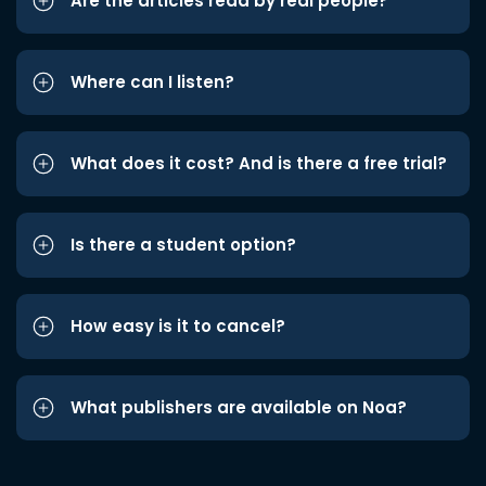
Are the articles read by real people?
Where can I listen?
What does it cost? And is there a free trial?
Is there a student option?
How easy is it to cancel?
What publishers are available on Noa?