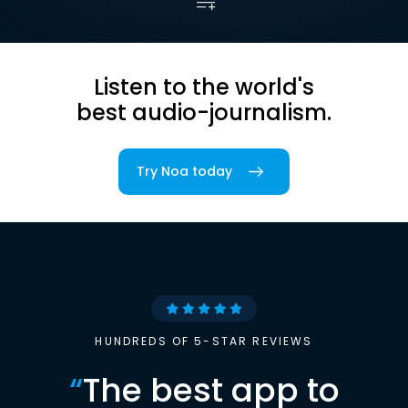
Listen to the world's
best audio-journalism.
Try Noa today
HUNDREDS OF 5-STAR REVIEWS
“
The best app to