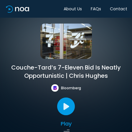
About Us
FAQs
Contact
Couche-Tard’s 7-Eleven Bid Is Neatly
Opportunistic | Chris Hughes
Bloomberg
Play