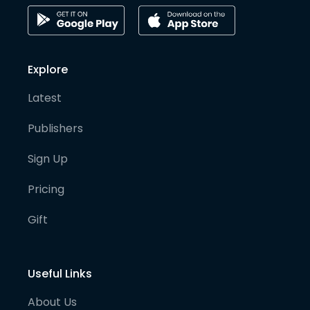
Explore
Latest
Publishers
Sign Up
Pricing
Gift
Useful Links
About Us