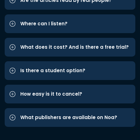
Are the articles read by real people?
Where can I listen?
What does it cost? And is there a free trial?
Is there a student option?
How easy is it to cancel?
What publishers are available on Noa?