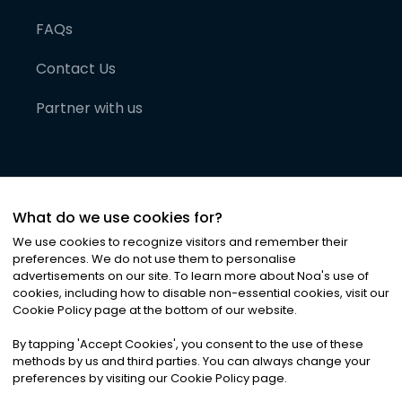
FAQs
Contact Us
Partner with us
What do we use cookies for?
We use cookies to recognize visitors and remember their
preferences. We do not use them to personalise
advertisements on our site. To learn more about Noa
'
s use of
cookies, including how to disable non-essential cookies, visit our
©
2026
Noa News Ltd. ALL RIGHTS RESERVED
Cookie Policy page at the bottom of our website.
Privacy
Terms & Conditions
Cookies
|
|
By tapping
'
Accept Cookies
'
, you consent to the use of these
methods by us and third parties. You can always change your
preferences by visiting our Cookie Policy page.