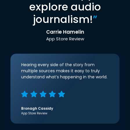
explore audio
journalism!
”
Carrie Hamelin
App Store Review
Hearing every side of the story from
multiple sources makes it easy to truly
understand what’s happening in the world.
Bronagh Cassidy
App Store Review