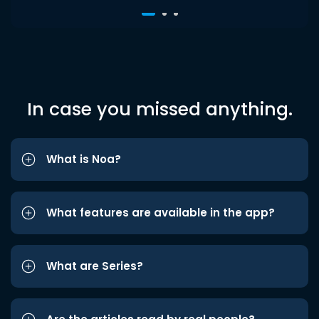
In case you missed anything.
What is Noa?
What features are available in the app?
What are Series?