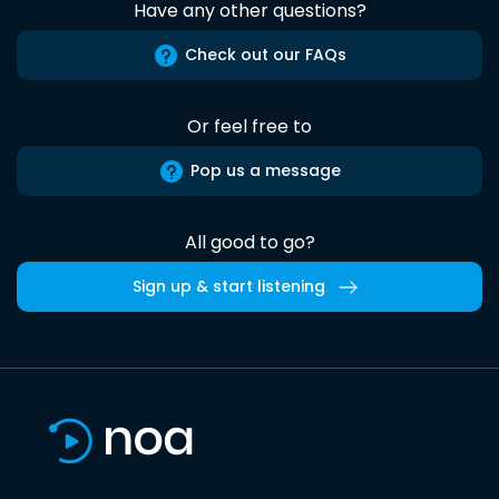
Have any other questions?
Check out our FAQs
Or feel free to
Pop us a message
All good to go?
Sign up & start listening