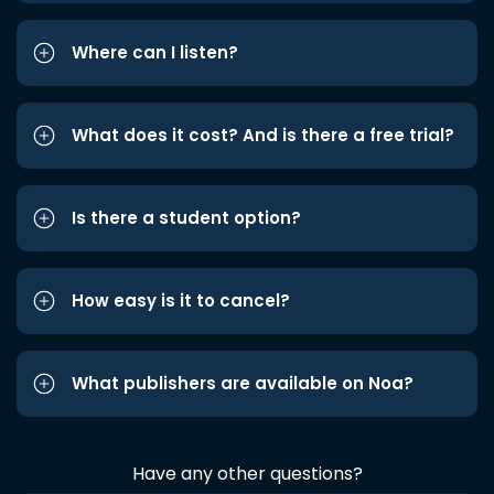
Where can I listen?
What does it cost? And is there a free trial?
Is there a student option?
How easy is it to cancel?
What publishers are available on Noa?
Have any other questions?