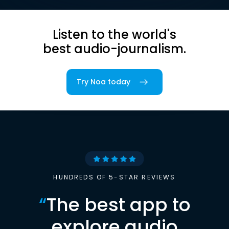
Listen to the world's
best audio-journalism.
Try Noa today
HUNDREDS OF 5-STAR REVIEWS
“
The best app to
explore audio