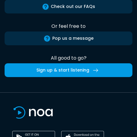
Check out our FAQs
Or feel free to
Pop us a message
All good to go?
Sign up & start listening