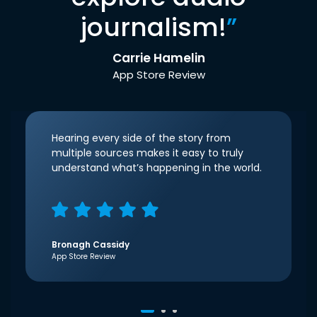
journalism!
”
Carrie Hamelin
App Store Review
Hearing every side of the story from
multiple sources makes it easy to truly
understand what’s happening in the world.
Bronagh Cassidy
App Store Review