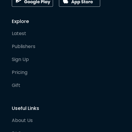
Explore
Latest
Publishers
Sign Up
Pricing
Gift
Useful Links
About Us