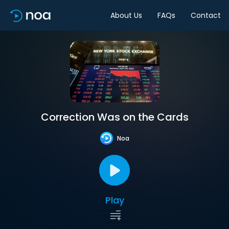
About Us
FAQs
Contact
Correction Was on the Cards
Noa
Play