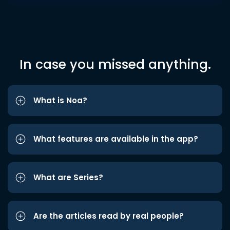
In case you missed anything.
What is Noa?
What features are available in the app?
What are Series?
Are the articles read by real people?