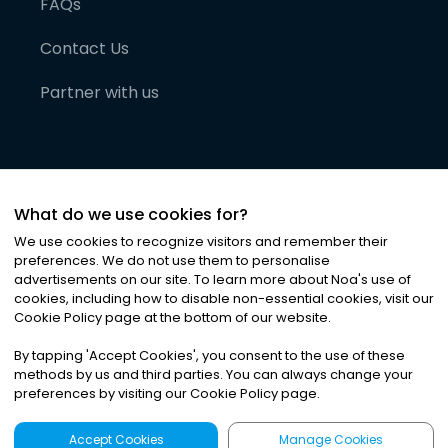
FAQs
Contact Us
Partner with us
What do we use cookies for?
We use cookies to recognize visitors and remember their
preferences. We do not use them to personalise
advertisements on our site. To learn more about Noa
'
s use of
cookies, including how to disable non-essential cookies, visit our
©
2026
Noa News Ltd. ALL RIGHTS RESERVED
Cookie Policy page at the bottom of our website.
Privacy
Terms & Conditions
Cookies
|
|
By tapping
'
Accept Cookies
'
, you consent to the use of these
methods by us and third parties. You can always change your
preferences by visiting our Cookie Policy page.
Accept Cookies
Manage Cookies