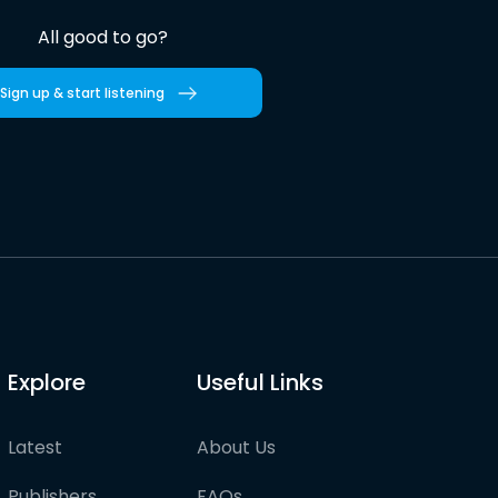
All good to go?
Sign up & start listening
Explore
Useful Links
Latest
About Us
Publishers
FAQs