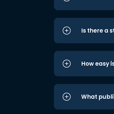
Is there a 
How easy is
What publi