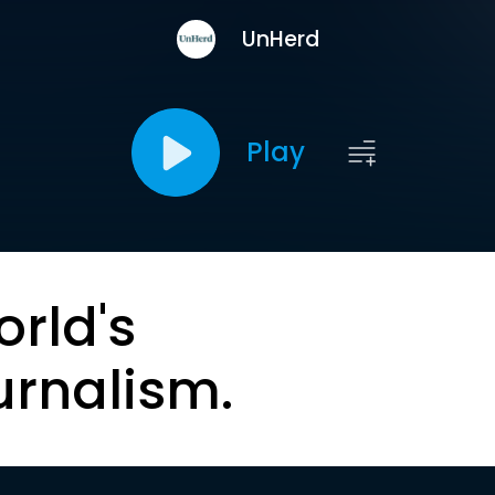
UnHerd
Play
orld's
urnalism.