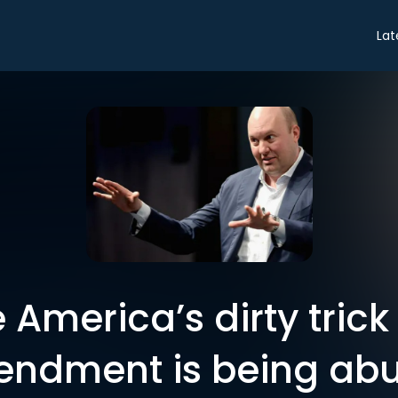
Lat
America’s dirty trick 
ndment is being ab