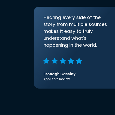
Hearing every side of the
story from multiple sources
makes it easy to truly
understand what’s
happening in the world.
Bronagh Cassidy
App Store Review