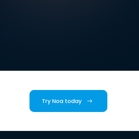
Try Noa today