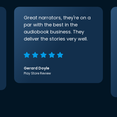
Great narrators, they're on a
par with the best in the
audiobook business. They
deliver the stories very well.
Gerard Doyle
Play Store Review