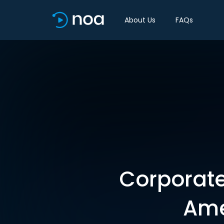
About Us
FAQs
Corporate 
Ame