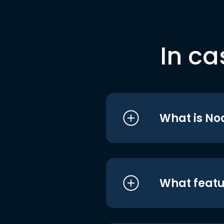
In ca
What is No
What featu