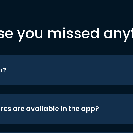
se you missed any
a?
res are available in the app?