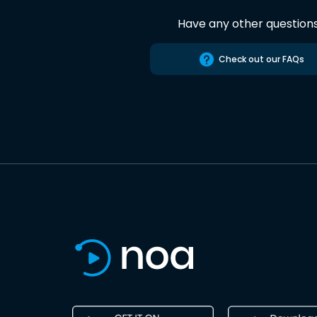
Have any other question
Check out our FAQs