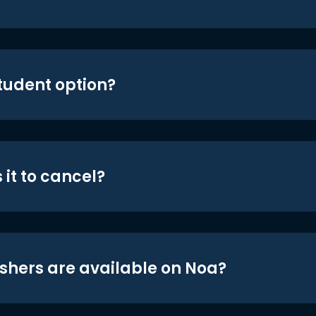
student option?
 it to cancel?
shers are available on Noa?