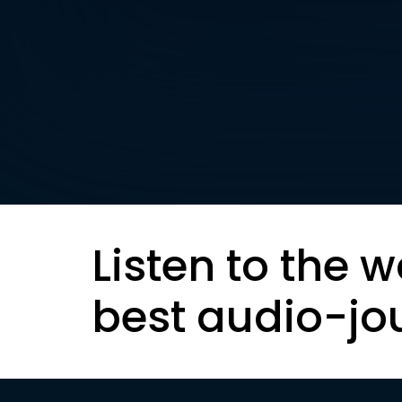
Listen to the w
best audio-jo