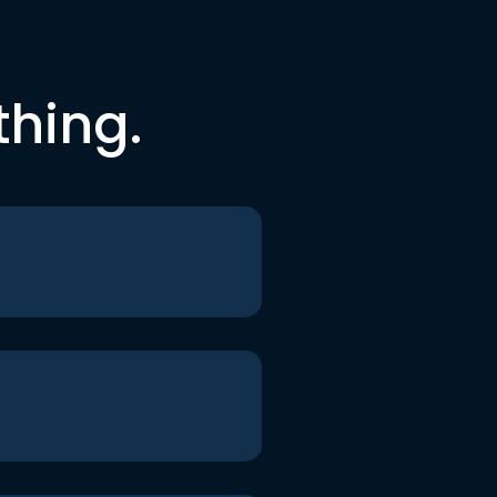
thing.