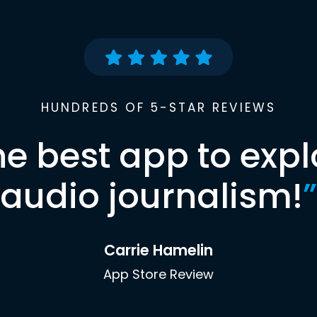
HUNDREDS OF 5-STAR REVIEWS
he best app to expl
audio journalism!
”
Carrie Hamelin
App Store Review