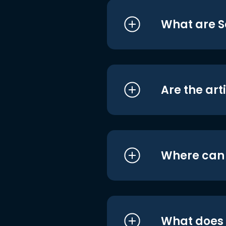
What are S
Are the art
Where can I
What does i