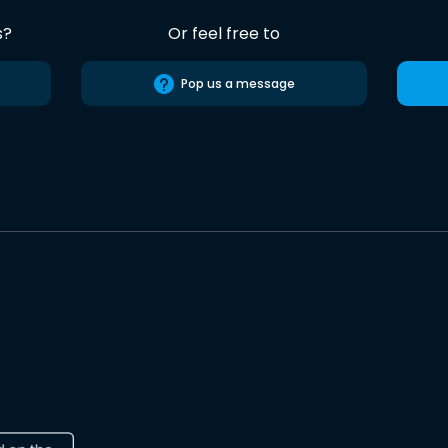
s?
Or feel free to
Pop us a message