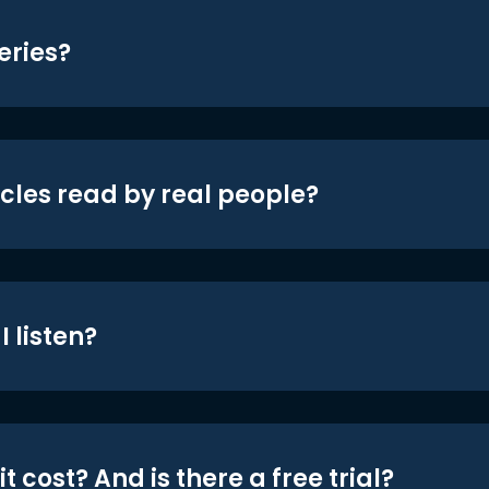
eries?
icles read by real people?
 listen?
t cost? And is there a free trial?