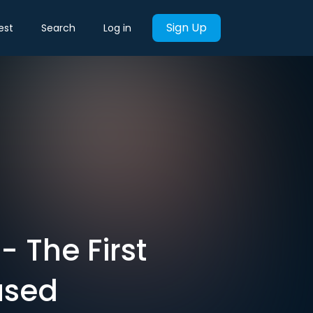
Sign Up
est
Search
Log in
- The First
used