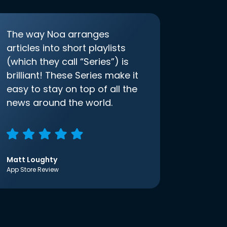
The way Noa arranges
articles into short playlists
(which they call “Series”) is
brilliant! These Series make it
easy to stay on top of all the
news around the world.
Matt Loughty
App Store Review