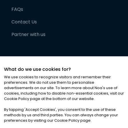
FAQs
Contact Us
Partner with us
What do we use cookies for?
We use cookies to recognize visitors and remember their
preferences. We do not use them to personalise
advertisements on our site. To learn more about Noa
'
s use of
cookies, including how to disable non-essential cookies, visit our
©
2026
Noa News Ltd. ALL RIGHTS RESERVED
Cookie Policy page at the bottom of our website.
Privacy
Terms & Conditions
Cookies
|
|
By tapping
'
Accept Cookies
'
, you consent to the use of these
methods by us and third parties. You can always change your
preferences by visiting our Cookie Policy page.