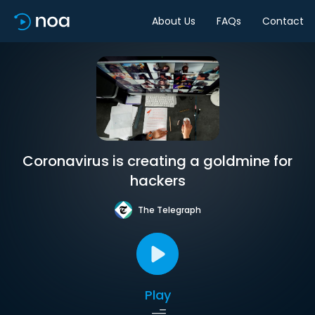
About Us
FAQs
Contact
Coronavirus is creating a goldmine for
hackers
The Telegraph
Play