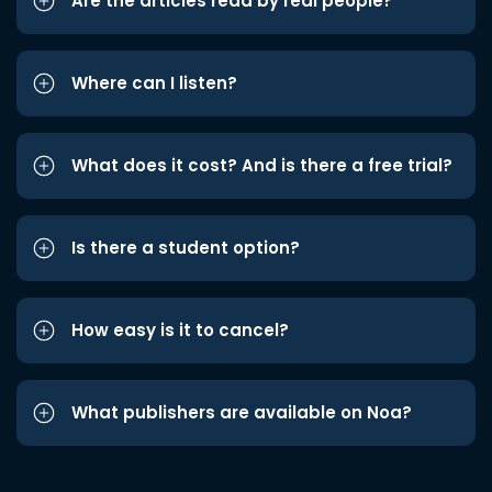
Are the articles read by real people?
Where can I listen?
What does it cost? And is there a free trial?
Is there a student option?
How easy is it to cancel?
What publishers are available on Noa?