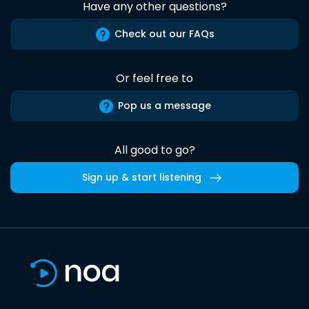
Have any other questions?
Check out our FAQs
Or feel free to
Pop us a message
All good to go?
Sign up & start listening