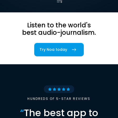
Listen to the world's
best audio-journalism.
Try Noa today
HUNDREDS OF 5-STAR REVIEWS
“
The best app to