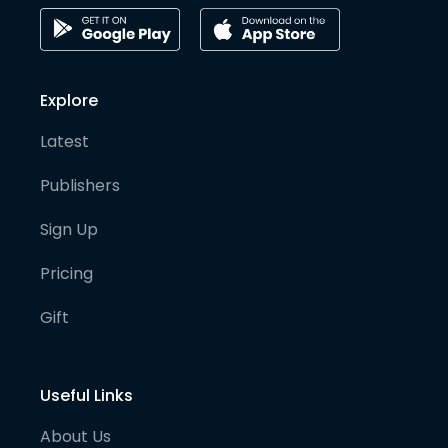
Explore
Latest
Publishers
Sign Up
Pricing
Gift
Useful Links
About Us