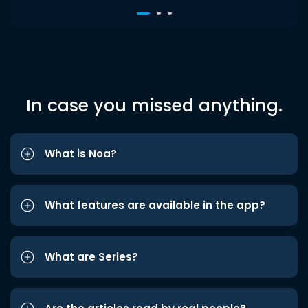
In case you missed anything.
What is Noa?
What features are available in the app?
What are Series?