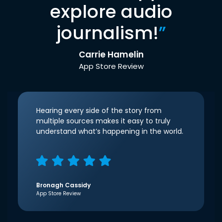
explore audio
journalism!
”
Carrie Hamelin
App Store Review
Hearing every side of the story from
multiple sources makes it easy to truly
understand what’s happening in the world.
Bronagh Cassidy
App Store Review