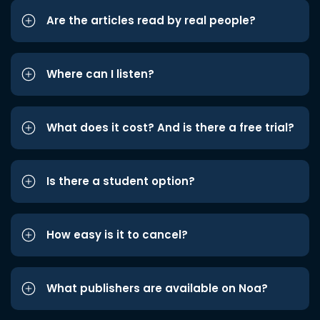
Are the articles read by real people?
Where can I listen?
What does it cost? And is there a free trial?
Is there a student option?
How easy is it to cancel?
What publishers are available on Noa?