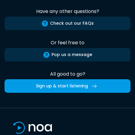
Have any other questions?
Check out our FAQs
Or feel free to
Pop us a message
All good to go?
Sign up & start listening