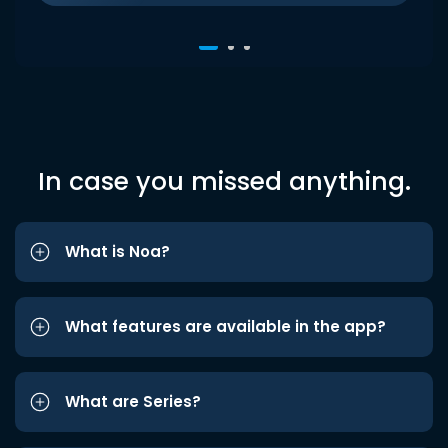
In case you missed anything.
What is Noa?
What features are available in the app?
What are Series?