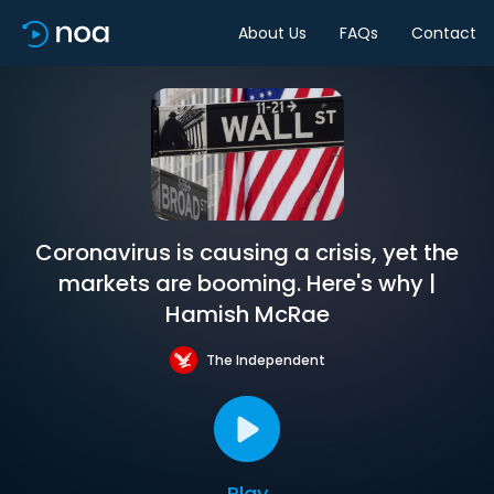
About Us
FAQs
Contact
Coronavirus is causing a crisis, yet the
markets are booming. Here's why |
Hamish McRae
The Independent
Play