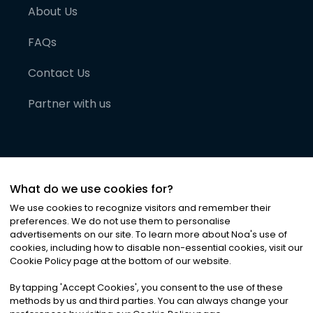
About Us
FAQs
Contact Us
Partner with us
What do we use cookies for?
We use cookies to recognize visitors and remember their
preferences. We do not use them to personalise
advertisements on our site. To learn more about Noa
'
s use of
cookies, including how to disable non-essential cookies, visit our
©
2026
Noa News Ltd. ALL RIGHTS RESERVED
Cookie Policy page at the bottom of our website.
Privacy
Terms & Conditions
Cookies
|
|
By tapping
'
Accept Cookies
'
, you consent to the use of these
methods by us and third parties. You can always change your