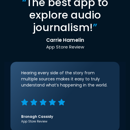
“
The best app to
explore audio
journalism!
”
Carrie Hamelin
App Store Review
Hearing every side of the story from
multiple sources makes it easy to truly
understand what’s happening in the world.
Bronagh Cassidy
App Store Review