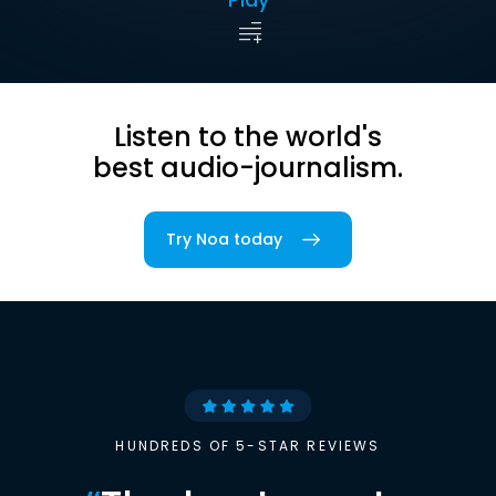
Listen to the world's
best audio-journalism.
Try Noa today
HUNDREDS OF 5-STAR REVIEWS