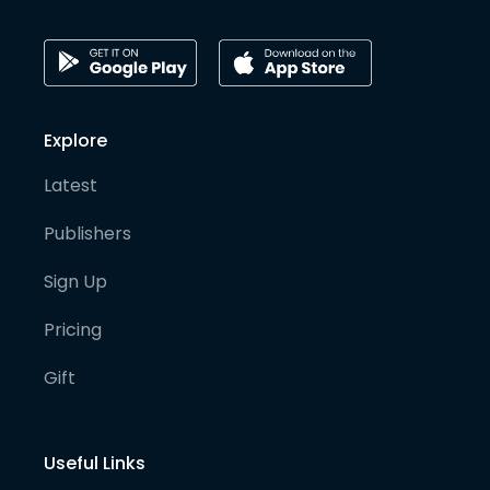
Explore
Latest
Publishers
Sign Up
Pricing
Gift
Useful Links