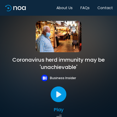
About Us
FAQs
Contact
Coronavirus herd immunity may be
'unachievable'
Business Insider
Play