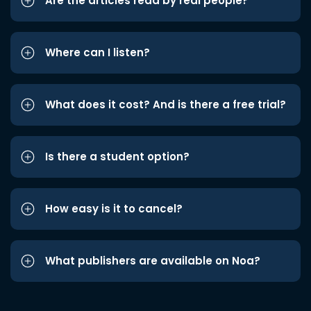
Are the articles read by real people?
Where can I listen?
What does it cost? And is there a free trial?
Is there a student option?
How easy is it to cancel?
What publishers are available on Noa?