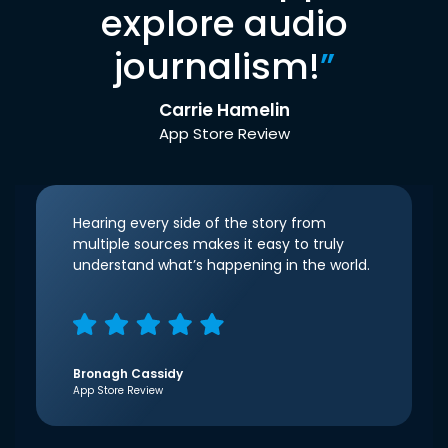
explore audio
journalism!
”
Carrie Hamelin
App Store Review
Hearing every side of the story from
multiple sources makes it easy to truly
understand what’s happening in the world.
Bronagh Cassidy
App Store Review