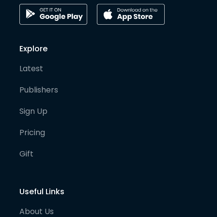
Explore
Latest
Publishers
Sign Up
Pricing
Gift
Useful Links
About Us