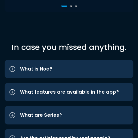
In case you missed anything.
What is Noa?
What features are available in the app?
What are Series?