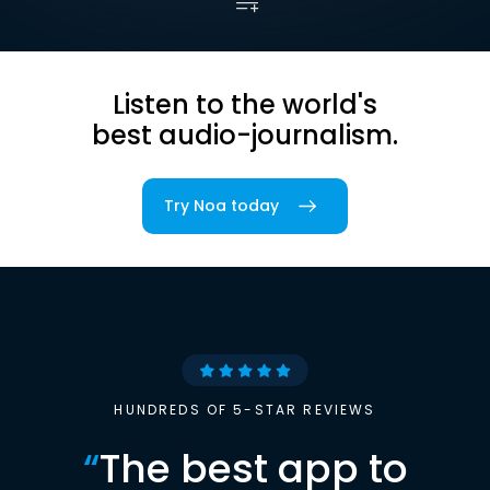
Listen to the world's
best audio-journalism.
Try Noa today
HUNDREDS OF 5-STAR REVIEWS
“
The best app to