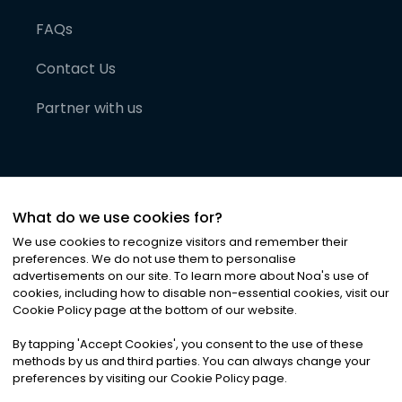
FAQs
Contact Us
Partner with us
What do we use cookies for?
We use cookies to recognize visitors and remember their
preferences. We do not use them to personalise
advertisements on our site. To learn more about Noa
'
s use of
cookies, including how to disable non-essential cookies, visit our
©
2026
Noa News Ltd. ALL RIGHTS RESERVED
Cookie Policy page at the bottom of our website.
Privacy
Terms & Conditions
Cookies
|
|
By tapping
'
Accept Cookies
'
, you consent to the use of these
methods by us and third parties. You can always change your
preferences by visiting our Cookie Policy page.