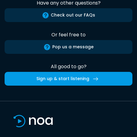
Have any other questions?
Check out our FAQs
Or feel free to
Pop us a message
All good to go?
Sign up & start listening