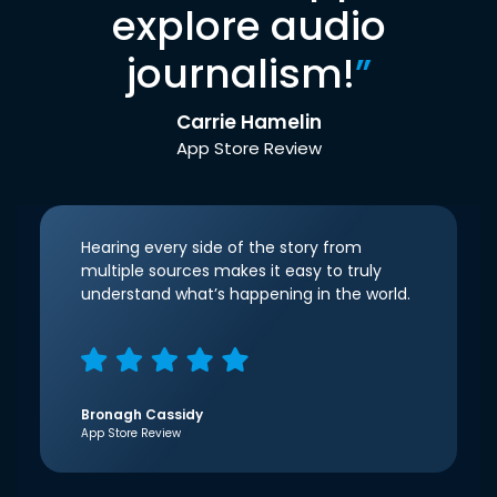
explore audio
journalism!
”
Carrie Hamelin
App Store Review
Hearing every side of the story from
multiple sources makes it easy to truly
understand what’s happening in the world.
Bronagh Cassidy
App Store Review