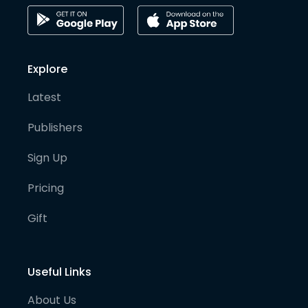
Explore
Latest
Publishers
Sign Up
Pricing
Gift
Useful Links
About Us