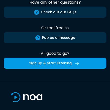
Have any other questions?
Check out our FAQs
Or feel free to
Pop us a message
All good to go?
Sign up & start listening