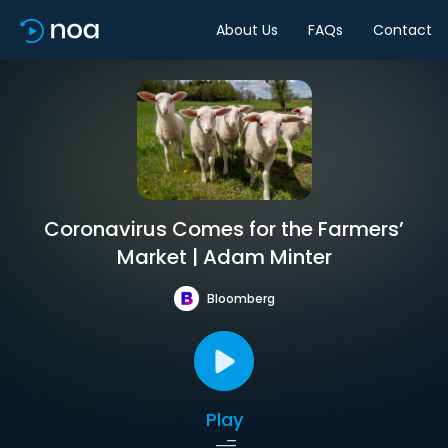
About Us
FAQs
Contact
Coronavirus Comes for the Farmers’
Market | Adam Minter
Bloomberg
Play