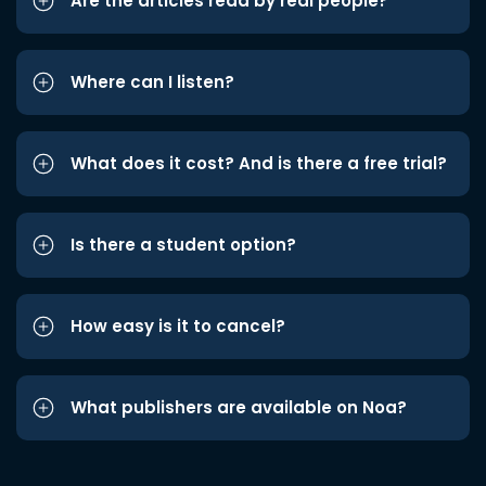
Are the articles read by real people?
Where can I listen?
What does it cost? And is there a free trial?
Is there a student option?
How easy is it to cancel?
What publishers are available on Noa?