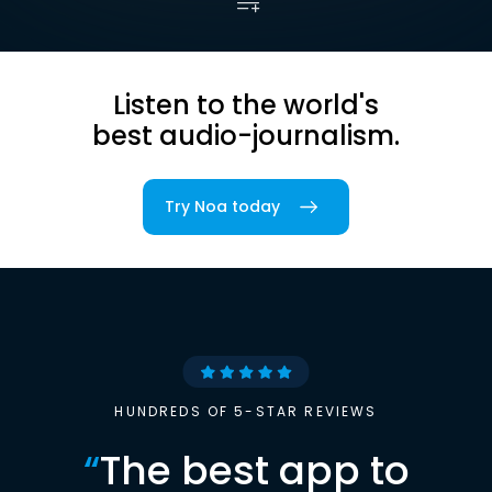
Listen to the world's
best audio-journalism.
Try Noa today
HUNDREDS OF 5-STAR REVIEWS
“
The best app to