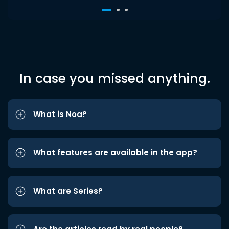
In case you missed anything.
What is Noa?
What features are available in the app?
What are Series?