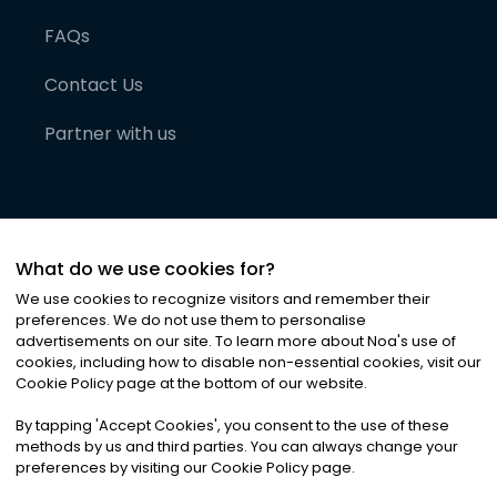
FAQs
Contact Us
Partner with us
What do we use cookies for?
We use cookies to recognize visitors and remember their
preferences. We do not use them to personalise
advertisements on our site. To learn more about Noa
'
s use of
cookies, including how to disable non-essential cookies, visit our
©
2026
Noa News Ltd. ALL RIGHTS RESERVED
Cookie Policy page at the bottom of our website.
Privacy
Terms & Conditions
Cookies
|
|
By tapping
'
Accept Cookies
'
, you consent to the use of these
methods by us and third parties. You can always change your
preferences by visiting our Cookie Policy page.