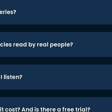
eries?
icles read by real people?
 listen?
t cost? And is there a free trial?