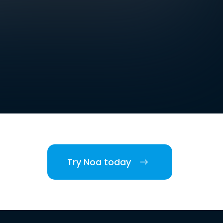
Try Noa today