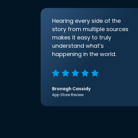
Hearing every side of the
story from multiple sources
makes it easy to truly
understand what’s
happening in the world.
Bronagh Cassidy
App Store Review