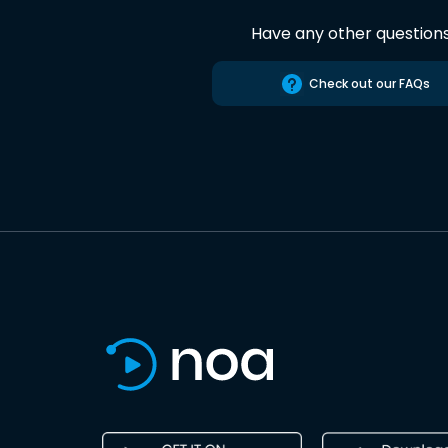
Have any other question
Check out our FAQs