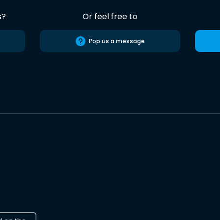
s?
Or feel free to
Pop us a message