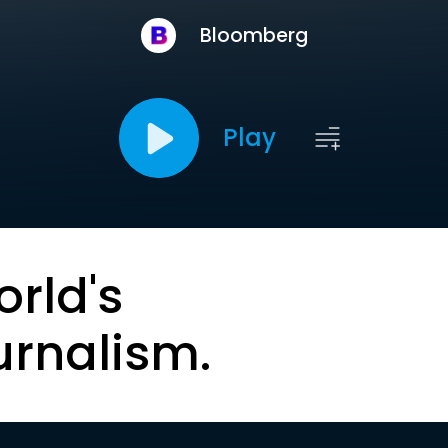
Bloomberg
Play
orld's
urnalism.