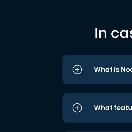
In ca
What is No
What featu