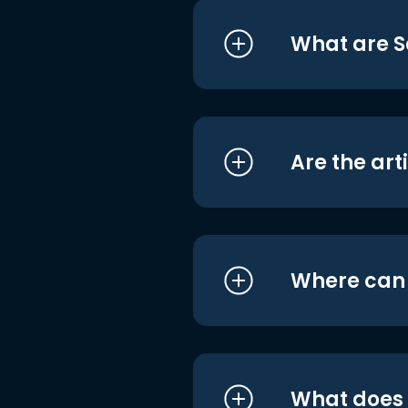
What are S
Are the art
Where can I
What does i