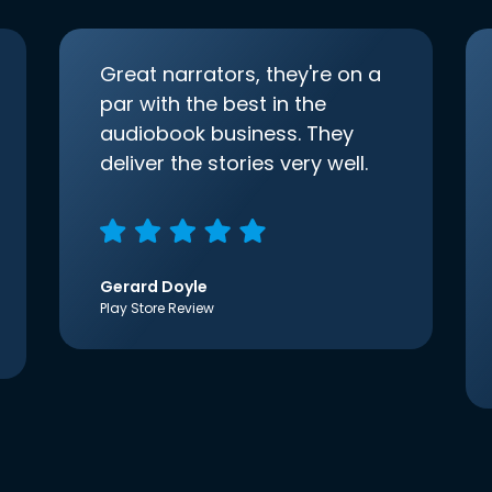
Great narrators, they're on a
par with the best in the
audiobook business. They
deliver the stories very well.
Gerard Doyle
Play Store Review