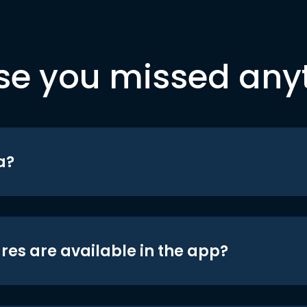
se you missed any
a?
res are available in the app?