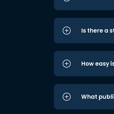
Is there a 
How easy is
What publi