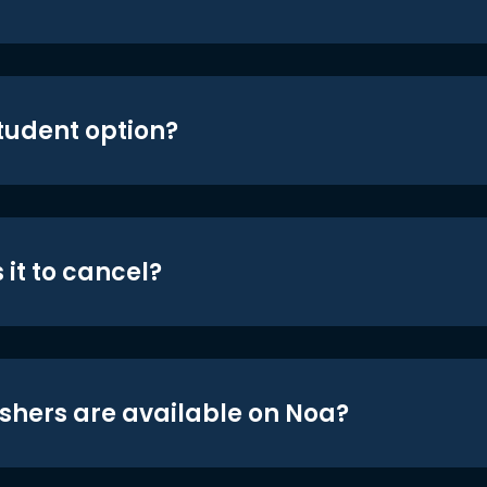
student option?
 it to cancel?
shers are available on Noa?