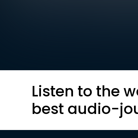
Listen to the w
best audio-jo