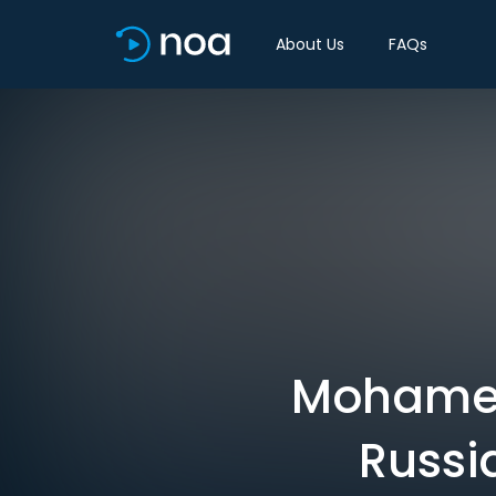
About Us
FAQs
Mohamed 
Russi