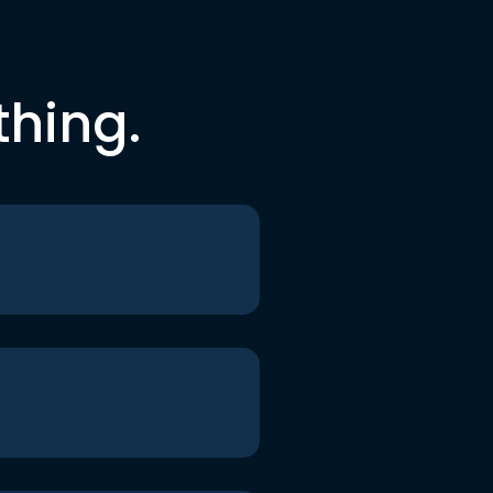
thing.