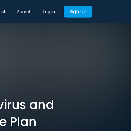
Sign Up
est
Search
Log in
virus and
e Plan