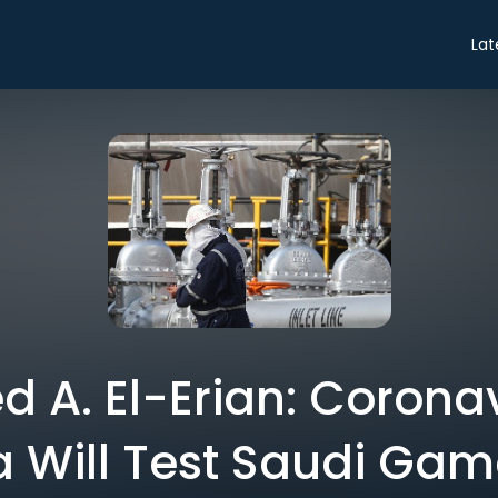
Lat
A. El-Erian: Corona
a Will Test Saudi Gam