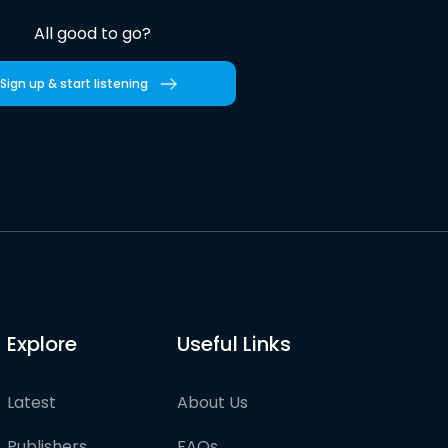
All good to go?
Sign up & start listening
Explore
Useful Links
Latest
About Us
Publishers
FAQs