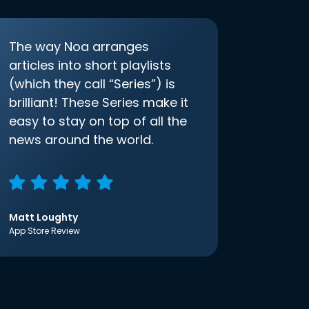
The way Noa arranges
articles into short playlists
(which they call “Series”) is
brilliant! These Series make it
easy to stay on top of all the
news around the world.
Matt Loughty
App Store Review