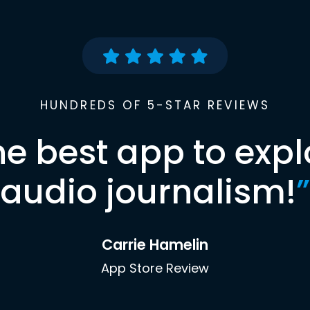
HUNDREDS OF 5-STAR REVIEWS
he best app to expl
audio journalism!
”
Carrie Hamelin
App Store Review