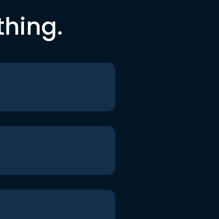
thing.