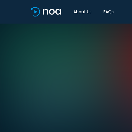
About Us
FAQs