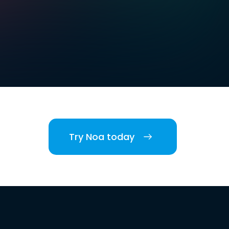
Try Noa today