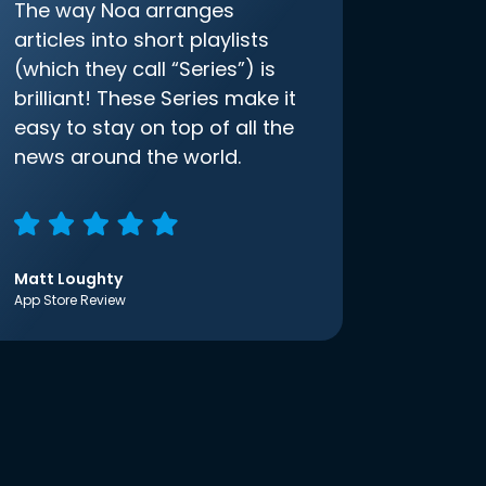
The way Noa arranges
articles into short playlists
(which they call “Series”) is
brilliant! These Series make it
easy to stay on top of all the
news around the world.
Matt Loughty
App Store Review