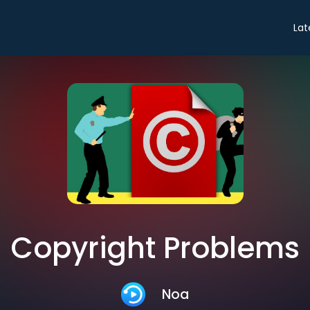
Lat
Copyright Problems
Noa