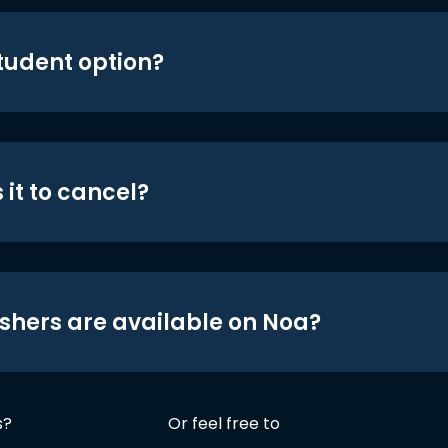
student option?
 it to cancel?
shers are available on Noa?
s?
Or feel free to