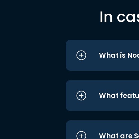
In ca
What is No
What featu
What are S