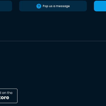
Pop us a message