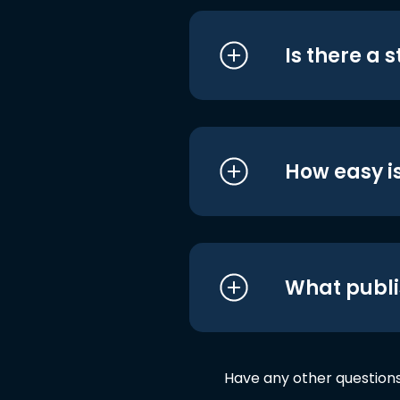
Is there a 
How easy is
What publi
Have any other question