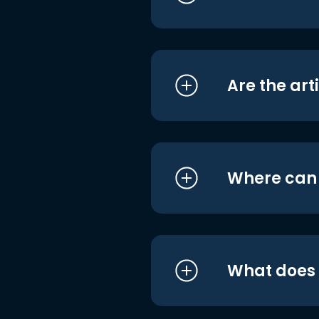
Are the art
Where can I
What does i