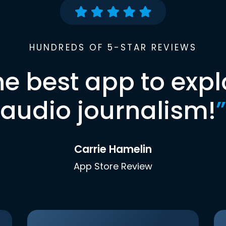
HUNDREDS OF 5-STAR REVIEWS
he best app to expl
audio journalism!
”
Carrie Hamelin
App Store Review