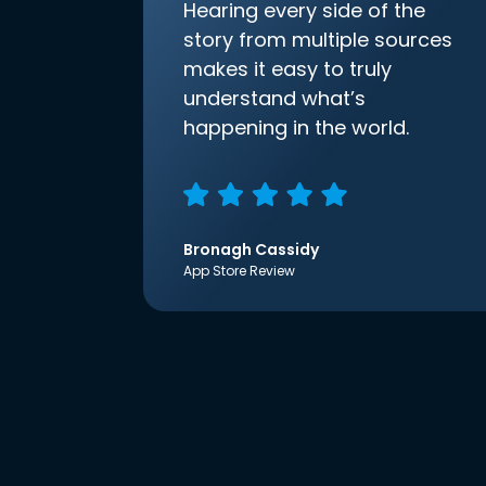
Hearing every side of the
story from multiple sources
makes it easy to truly
understand what’s
happening in the world.
Bronagh Cassidy
App Store Review