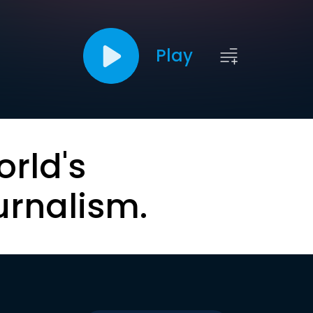
Play
orld's
urnalism.