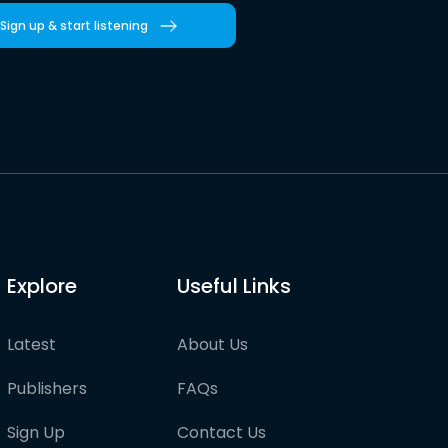
Sign up & start listening
Explore
Useful Links
Latest
About Us
Publishers
FAQs
Sign Up
Contact Us