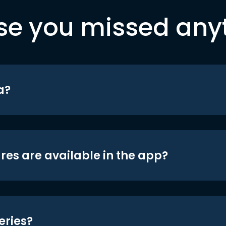
se you missed any
a?
res are available in the app?
eries?