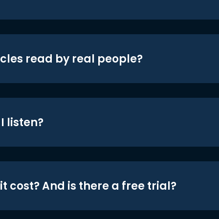
icles read by real people?
 listen?
t cost? And is there a free trial?