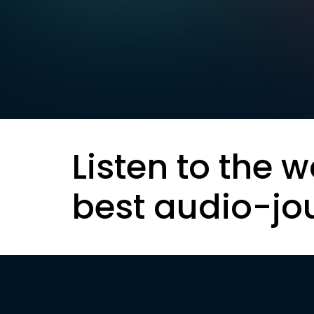
Listen to the w
best audio-jo