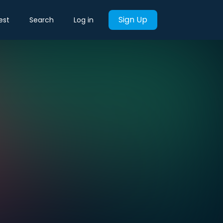
Sign Up
est
Search
Log in