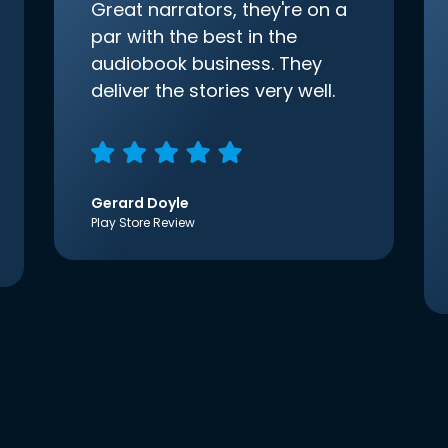
Great narrators, they're on a
par with the best in the
audiobook business. They
deliver the stories very well.
Gerard Doyle
Play Store Review