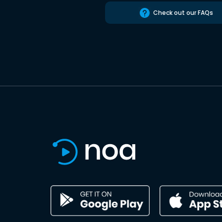
Check out our FAQs