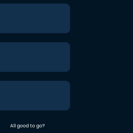
All good to go?