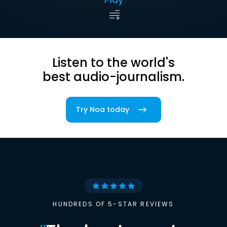
Listen to the world's
best audio-journalism.
Try Noa today
HUNDREDS OF 5-STAR REVIEWS