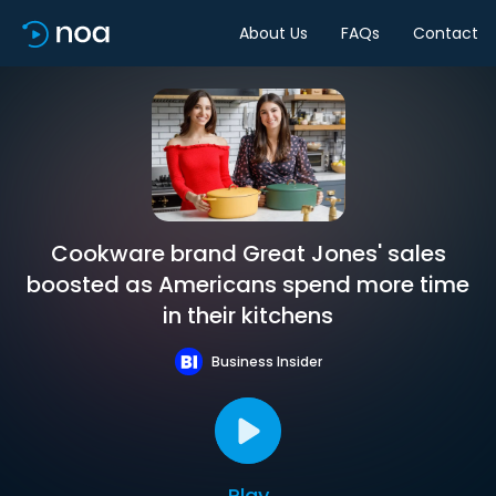
About Us
FAQs
Contact
Cookware brand Great Jones' sales
boosted as Americans spend more time
in their kitchens
Business Insider
Play