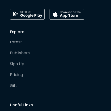
Explore
Latest
Publishers
Sign Up
Pricing
Gift
Useful Links