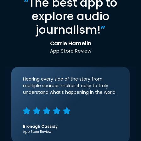
“
The best app to
explore audio
journalism!
”
Carrie Hamelin
App Store Review
Hearing every side of the story from
multiple sources makes it easy to truly
understand what’s happening in the world.
Bronagh Cassidy
App Store Review