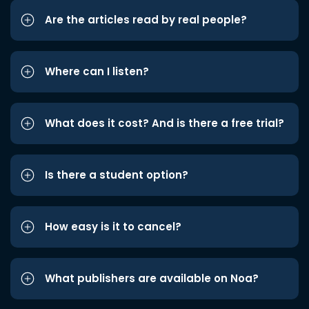
Are the articles read by real people?
Where can I listen?
What does it cost? And is there a free trial?
Is there a student option?
How easy is it to cancel?
What publishers are available on Noa?