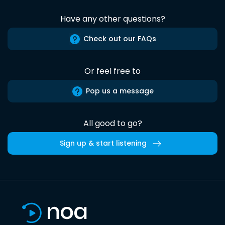
Have any other questions?
Check out our FAQs
Or feel free to
Pop us a message
All good to go?
Sign up & start listening