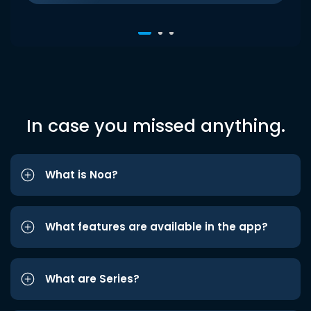
In case you missed anything.
What is Noa?
What features are available in the app?
What are Series?