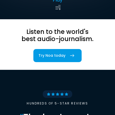
Listen to the world's
best audio-journalism.
Try Noa today
HUNDREDS OF 5-STAR REVIEWS