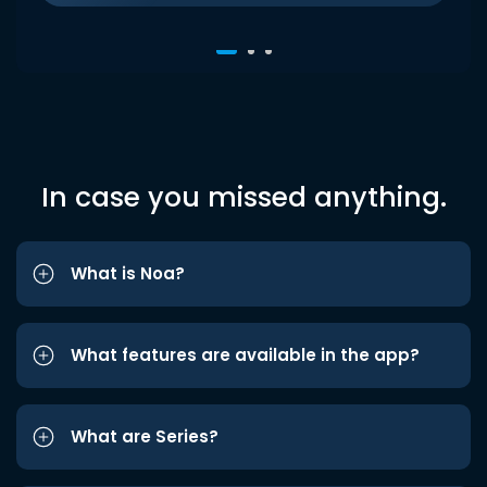
In case you missed anything.
What is Noa?
What features are available in the app?
What are Series?