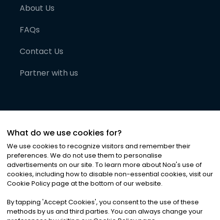
About Us
FAQs
Contact Us
Partner with us
What do we use cookies for?
We use cookies to recognize visitors and remember their
preferences. We do not use them to personalise
advertisements on our site. To learn more about Noa
'
s use of
cookies, including how to disable non-essential cookies, visit our
©
2026
Noa News Ltd. ALL RIGHTS RESERVED
Cookie Policy page at the bottom of our website.
Privacy
Terms & Conditions
Cookies
|
|
By tapping
'
Accept Cookies
'
, you consent to the use of these
methods by us and third parties. You can always change your