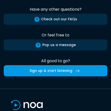
Have any other questions?
Check out our FAQs
Or feel free to
Pop us a message
All good to go?
Sign up & start listening