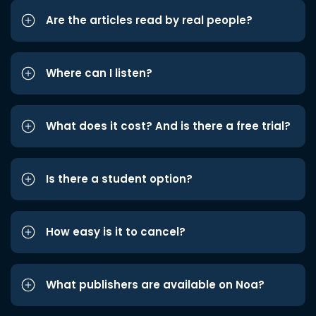
Are the articles read by real people?
Where can I listen?
What does it cost? And is there a free trial?
Is there a student option?
How easy is it to cancel?
What publishers are available on Noa?