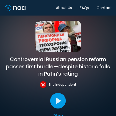
About Us
FAQs
Contact
Controversial Russian pension reform
passes first hurdle—despite historic falls
in Putin’s rating
The Independent
Play