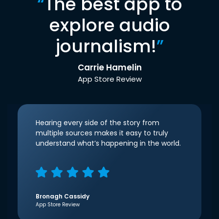
“
The best app to
explore audio
journalism!
”
Carrie Hamelin
App Store Review
Hearing every side of the story from
multiple sources makes it easy to truly
understand what’s happening in the world.
Bronagh Cassidy
App Store Review