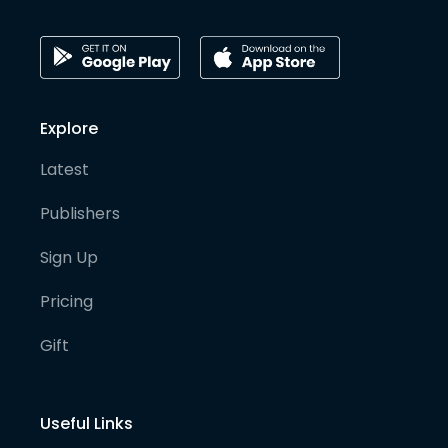
Explore
Latest
Publishers
Sign Up
Pricing
Gift
Useful Links