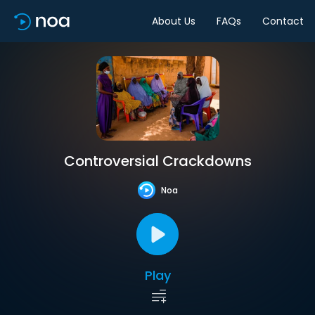
About Us
FAQs
Contact
Controversial Crackdowns
Noa
Play