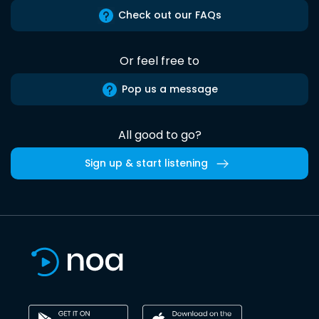
Check out our FAQs
Or feel free to
Pop us a message
All good to go?
Sign up & start listening