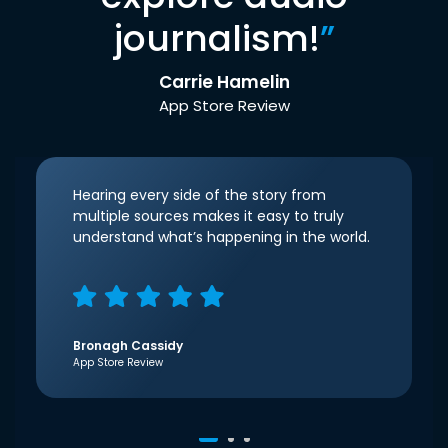
journalism!
”
Carrie Hamelin
App Store Review
Hearing every side of the story from
multiple sources makes it easy to truly
understand what’s happening in the world.
Bronagh Cassidy
App Store Review