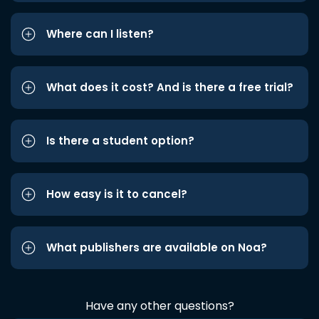
Where can I listen?
What does it cost? And is there a free trial?
Is there a student option?
How easy is it to cancel?
What publishers are available on Noa?
Have any other questions?