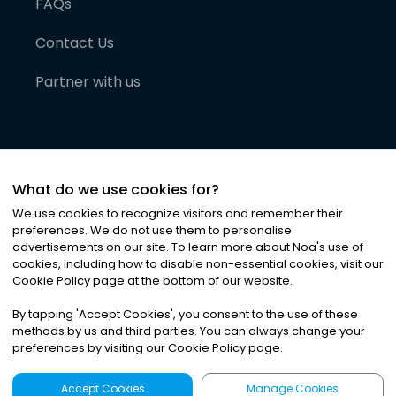
FAQs
Contact Us
Partner with us
What do we use cookies for?
We use cookies to recognize visitors and remember their
preferences. We do not use them to personalise
advertisements on our site. To learn more about Noa
'
s use of
cookies, including how to disable non-essential cookies, visit our
©
2026
Noa News Ltd. ALL RIGHTS RESERVED
Cookie Policy page at the bottom of our website.
Privacy
Terms & Conditions
Cookies
|
|
By tapping
'
Accept Cookies
'
, you consent to the use of these
methods by us and third parties. You can always change your
preferences by visiting our Cookie Policy page.
Accept Cookies
Manage Cookies