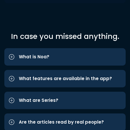
In case you missed anything.
What is Noa?
What features are available in the app?
What are Series?
Are the articles read by real people?