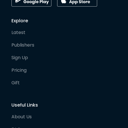
Explore
Latest
Publishers
Sign Up
Pricing
Gift
Useful Links
About Us