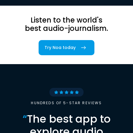
Listen to the world's
best audio-journalism.
Try Noa today
HUNDREDS OF 5-STAR REVIEWS
“
The best app to
explore audio