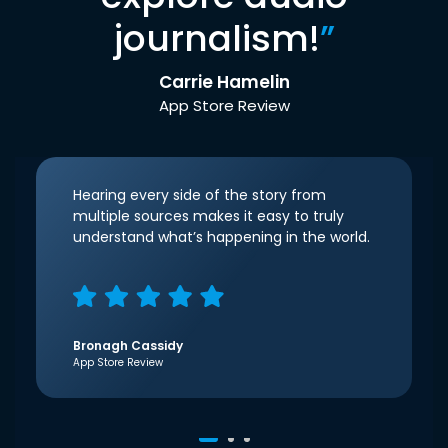
journalism!
”
Carrie Hamelin
App Store Review
Hearing every side of the story from
multiple sources makes it easy to truly
understand what’s happening in the world.
Bronagh Cassidy
App Store Review