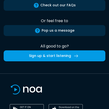
Check out our FAQs
Or feel free to
Pop us a message
All good to go?
Sign up & start listening