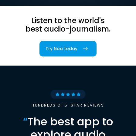
Listen to the world's
best audio-journalism.
Try Noa today
HUNDREDS OF 5-STAR REVIEWS
“
The best app to
explore audio