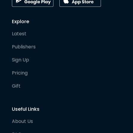
Explore
Latest
Publishers
Sign Up
Pricing
Gift
Useful Links
About Us