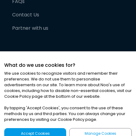
FAQs
Contact Us
Partner with us
What do we use cookies for?
We use cookies to recognize visitors and remember their
preferences. We do not use them to personalise
advertisements on our site. To learn more about Noa
'
s use of
cookies, including how to disable non-essential cookies, visit our
©
2026
Noa News Ltd. ALL RIGHTS RESERVED
Cookie Policy page at the bottom of our website.
Privacy
Terms & Conditions
Cookies
|
|
By tapping
'
Accept Cookies
'
, you consent to the use of these
methods by us and third parties. You can always change your
preferences by visiting our Cookie Policy page.
Accept Cookies
Manage Cookies