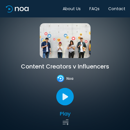
About Us
FAQs
Contact
Content Creators v Influencers
Noa
Play