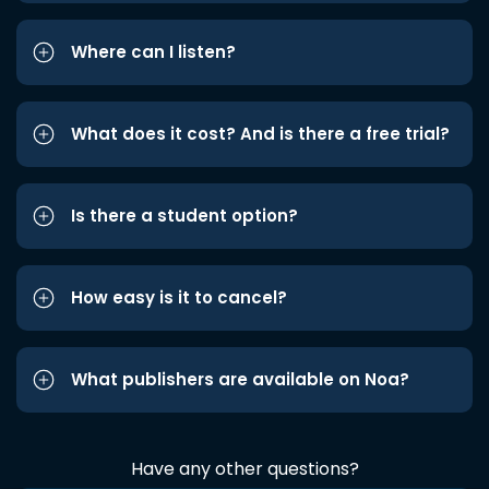
Where can I listen?
What does it cost? And is there a free trial?
Is there a student option?
How easy is it to cancel?
What publishers are available on Noa?
Have any other questions?