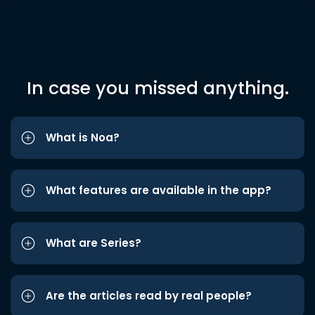
In case you missed anything.
What is Noa?
What features are available in the app?
What are Series?
Are the articles read by real people?